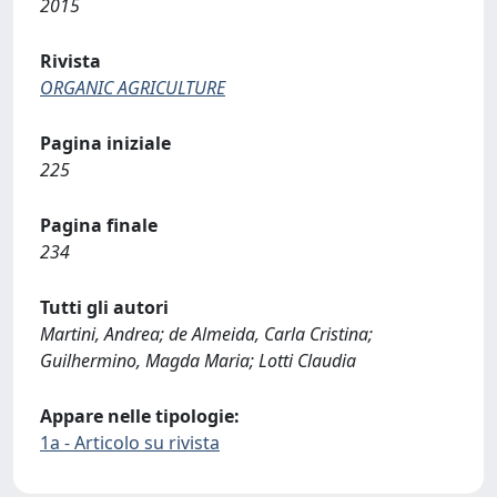
2015
Rivista
ORGANIC AGRICULTURE
Pagina iniziale
225
Pagina finale
234
Tutti gli autori
Martini, Andrea; de Almeida, Carla Cristina;
Guilhermino, Magda Maria; Lotti Claudia
Appare nelle tipologie:
1a - Articolo su rivista