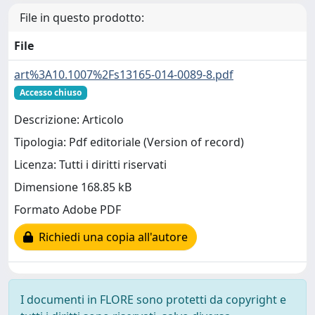
File in questo prodotto:
File
art%3A10.1007%2Fs13165-014-0089-8.pdf
Accesso chiuso
Descrizione: Articolo
Tipologia: Pdf editoriale (Version of record)
Licenza: Tutti i diritti riservati
Dimensione 168.85 kB
Formato Adobe PDF
Richiedi una copia all'autore
I documenti in FLORE sono protetti da copyright e