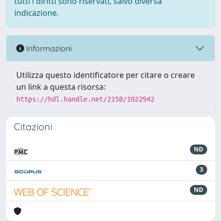
tutti i diritti sono riservati, salvo diversa
indicazione.
Informazioni
Utilizza questo identificatore per citare o creare
un link a questa risorsa:
https://hdl.handle.net/2158/1022942
Citazioni
ND
3
ND