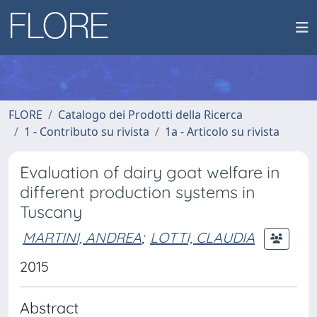
FLORE
Catalogo dei Prodotti della Ricerca
1 - Contributo su rivista
1a - Articolo su rivista
Evaluation of dairy goat welfare in
different production systems in
Tuscany
MARTINI, ANDREA
;
LOTTI, CLAUDIA
2015
Abstract