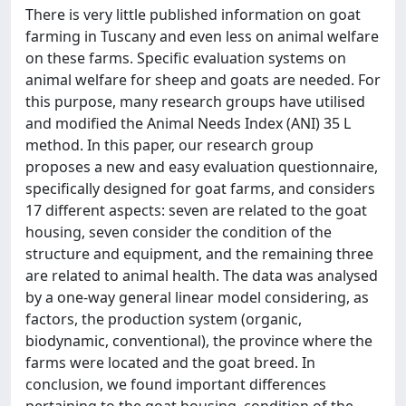
There is very little published information on goat
farming in Tuscany and even less on animal welfare
on these farms. Specific evaluation systems on
animal welfare for sheep and goats are needed. For
this purpose, many research groups have utilised
and modified the Animal Needs Index (ANI) 35 L
method. In this paper, our research group
proposes a new and easy evaluation questionnaire,
specifically designed for goat farms, and considers
17 different aspects: seven are related to the goat
housing, seven consider the condition of the
structure and equipment, and the remaining three
are related to animal health. The data was analysed
by a one-way general linear model considering, as
factors, the production system (organic,
biodynamic, conventional), the province where the
farms were located and the goat breed. In
conclusion, we found important differences