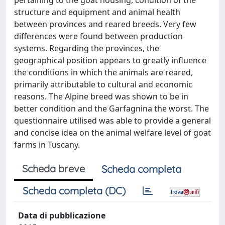
pertaining to the goat housing, condition of the
structure and equipment and animal health
between provinces and reared breeds. Very few
differences were found between production
systems. Regarding the provinces, the
geographical position appears to greatly influence
the conditions in which the animals are reared,
primarily attributable to cultural and economic
reasons. The Alpine breed was shown to be in
better condition and the Garfagnina the worst. The
questionnaire utilised was able to provide a general
and concise idea on the animal welfare level of goat
farms in Tuscany.
Scheda breve
Scheda completa
Scheda completa (DC)
Data di pubblicazione