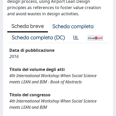
design process, using Airport Lean Design
principles as references to foster value creation
and avoid wastes in design activities.
Scheda breve
Scheda completa
Scheda completa (DC)
Data di pubblicazione
2016
Titolo del volume degli atti
4th International Workshop When Social Science
meets LEAN and BIM - Book of Abstracts
Titolo del congresso
4th International Workshop When Social Science
meets LEAN and BIM