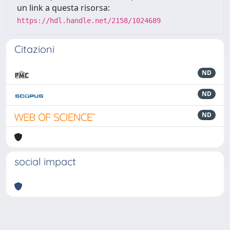
un link a questa risorsa:
https://hdl.handle.net/2158/1024689
Citazioni
ND
ND
ND
social impact