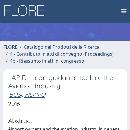
FLORE
Catalogo dei Prodotti della Ricerca
4 - Contributo in atti di convegno (Proceedings)
4b - Riassunto in atti di congresso
LAPID : Lean guidance tool for the
Aviation Industry
BOSI, FILIPPO
2016
Abstract
Airport owners and the aviation industry in general