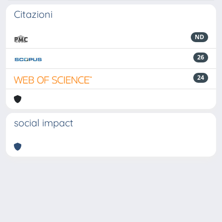
Citazioni
ND
26
24
social impact
Powered by
IRIS
-
about IRIS
-
Utilizzo dei cookie
-
Privacy
Copyright © 2026