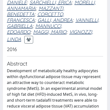
DANIELE
;
SARCHIELLI, ERICA
;
MORELLI,
ANNAMARIA
;
MAZZANTI,
BENEDETTA
;
CORCETTO,
FRANCESCA
;
GALLI, ANDREA
;
VANNELLI,
GABRIELLA
;
MANNUCCI,
EDOARDO
;
MAGGI, MARIO
;
VIGNOZZI,
LINDA
2016
Abstract
Development of metabolically healthy adipocytes
within dysfunctional adipose tissue may represent
an attractive way to counteract metabolic
syndrome (MetS). In an experimental animal model
of high fat diet (HFD)-induced MetS, in vivo, long-
and short-term tadalafil treatments were able to
reduce visceral adipose tissue (VAT) accumulation