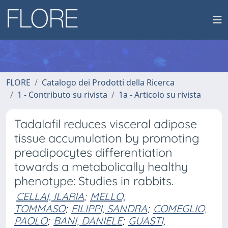
FLORE
Catalogo dei Prodotti della Ricerca
1 - Contributo su rivista
1a - Articolo su rivista
Tadalafil reduces visceral adipose
tissue accumulation by promoting
preadipocytes differentiation
towards a metabolically healthy
phenotype: Studies in rabbits.
CELLAI, ILARIA
;
MELLO,
TOMMASO
;
FILIPPI, SANDRA
;
COMEGLIO,
PAOLO
;
BANI, DANIELE
;
GUASTI,