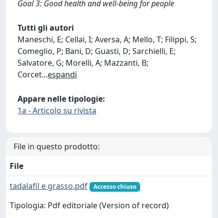
Goal 3: Good health and well-being for people
Tutti gli autori
Maneschi, E; Cellai, I; Aversa, A; Mello, T; Filippi, S;
Comeglio, P; Bani, D; Guasti, D; Sarchielli, E;
Salvatore, G; Morelli, A; Mazzanti, B;
Corcet
...
espandi
Appare nelle tipologie:
1a - Articolo su rivista
File in questo prodotto:
File
tadalafil e grasso.pdf
Accesso chiuso
Tipologia: Pdf editoriale (Version of record)