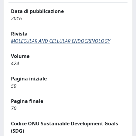
Data di pubblicazione
2016
Rivista
MOLECULAR AND CELLULAR ENDOCRINOLOGY
Volume
424
Pagina iniziale
50
Pagina finale
70
Codice ONU Sustainable Development Goals
(SDG)