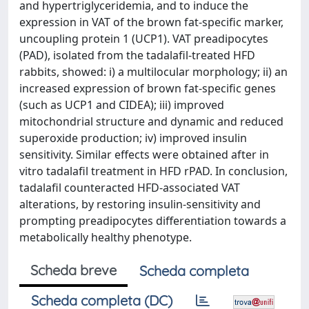
and hypertriglyceridemia, and to induce the
expression in VAT of the brown fat-specific marker,
uncoupling protein 1 (UCP1). VAT preadipocytes
(PAD), isolated from the tadalafil-treated HFD
rabbits, showed: i) a multilocular morphology; ii) an
increased expression of brown fat-specific genes
(such as UCP1 and CIDEA); iii) improved
mitochondrial structure and dynamic and reduced
superoxide production; iv) improved insulin
sensitivity. Similar effects were obtained after in
vitro tadalafil treatment in HFD rPAD. In conclusion,
tadalafil counteracted HFD-associated VAT
alterations, by restoring insulin-sensitivity and
prompting preadipocytes differentiation towards a
metabolically healthy phenotype.
Scheda breve
Scheda completa
Scheda completa (DC)