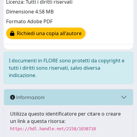
Licenza: Tutti i diritti riservati
Dimensione 4.58 MB
Formato Adobe PDF
Richiedi una copia all'autore
I documenti in FLORE sono protetti da copyright e
tutti i diritti sono riservati, salvo diversa
indicazione.
Informazioni
Utilizza questo identificatore per citare o creare
un link a questa risorsa:
https://hdl.handle.net/2158/1038718