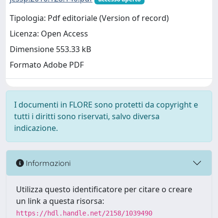
Tipologia: Pdf editoriale (Version of record)
Licenza: Open Access
Dimensione 553.33 kB
Formato Adobe PDF
I documenti in FLORE sono protetti da copyright e
tutti i diritti sono riservati, salvo diversa
indicazione.
Informazioni
Utilizza questo identificatore per citare o creare
un link a questa risorsa:
https://hdl.handle.net/2158/1039490