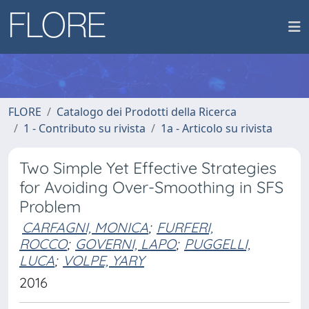
FLORE
Catalogo dei Prodotti della Ricerca
1 - Contributo su rivista
1a - Articolo su rivista
Two Simple Yet Effective Strategies
for Avoiding Over-Smoothing in SFS
Problem
CARFAGNI, MONICA
;
FURFERI,
ROCCO
;
GOVERNI, LAPO
;
PUGGELLI,
LUCA
;
VOLPE, YARY
2016