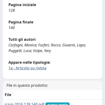
Pagina iniziale
128
Pagina finale
140
Tutti gli autori
Carfagni, Monica; Furferi, Rocco; Governi, Lapo;
Puggelli, Luca; Volpe, Yary
Appare nelle tipologie:
1a - Articolo su rivista
File in questo prodotto:
File
jcssp.2016.128.140.pdf
accesso aperto