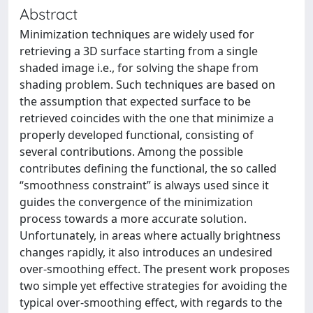
Abstract
Minimization techniques are widely used for
retrieving a 3D surface starting from a single
shaded image i.e., for solving the shape from
shading problem. Such techniques are based on
the assumption that expected surface to be
retrieved coincides with the one that minimize a
properly developed functional, consisting of
several contributions. Among the possible
contributes defining the functional, the so called
“smoothness constraint” is always used since it
guides the convergence of the minimization
process towards a more accurate solution.
Unfortunately, in areas where actually brightness
changes rapidly, it also introduces an undesired
over-smoothing effect. The present work proposes
two simple yet effective strategies for avoiding the
typical over-smoothing effect, with regards to the