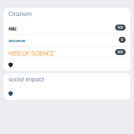
Citazioni
ND
0
ND
social impact
Powered by
IRIS
-
about IRIS
-