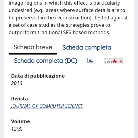
image regions in which this effect is particularly
undesired (e.g., areas where surface details are to
be preserved in the reconstruction). Tested against
a set of case studies the strategies prove to
outperform traditional SFS-based methods.
Scheda breve
Scheda completa
Scheda completa (DC)
Data di pubblicazione
2016
Rivista
JOURNAL OF COMPUTER SCIENCE
Volume
12(3)