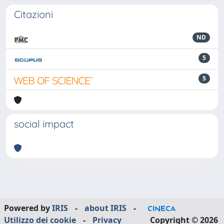
Citazioni
ND
5
5
social impact
Powered by
IRIS
-
about IRIS
-
Utilizzo dei cookie
-
Privacy
Copyright © 2026