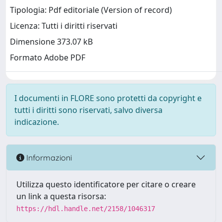
Tipologia: Pdf editoriale (Version of record)
Licenza: Tutti i diritti riservati
Dimensione 373.07 kB
Formato Adobe PDF
I documenti in FLORE sono protetti da copyright e
tutti i diritti sono riservati, salvo diversa
indicazione.
Informazioni
Utilizza questo identificatore per citare o creare
un link a questa risorsa:
https://hdl.handle.net/2158/1046317