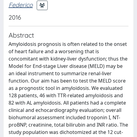
Federico
2016
Abstract
Amyloidosis prognosis is often related to the onset
of heart failure and a worsening that is
concomitant with kidney-liver dysfunction; thus the
Model for End-stage Liver disease (MELD) may be
an ideal instrument to summarize renal-liver
function. Our aim has been to test the MELD score
as a prognostic tool in amyloidosis. We evaluated
128 patients, 46 with TTR-related amyloidosis and
82 with AL amyloidosis. All patients had a complete
clinical and echocardiography evaluation; overall
biohumoral assessment included troponin I, NT-
proBNP, creatinine, total bilirubin and INR ratio. The
study population was dichotomized at the 12 cut-