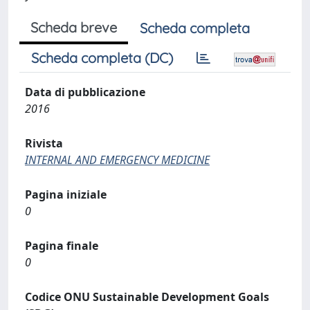
Scheda breve
Scheda completa
Scheda completa (DC)
Data di pubblicazione
2016
Rivista
INTERNAL AND EMERGENCY MEDICINE
Pagina iniziale
0
Pagina finale
0
Codice ONU Sustainable Development Goals