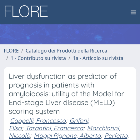
FLORE
Catalogo dei Prodotti della Ricerca
1 - Contributo su rivista
1a - Articolo su rivista
Liver dysfunction as predictor of
prognosis in patients with
amyloidosis: utility of the Model for
End-stage Liver disease (MELD)
scoring system
Cappelli, Francesco
;
Grifoni,
Elisa
;
Tarantini, Francesca
;
Marchionni,
Niccolò
;
Moggi Pignone, Alberto
;
Perfetto,