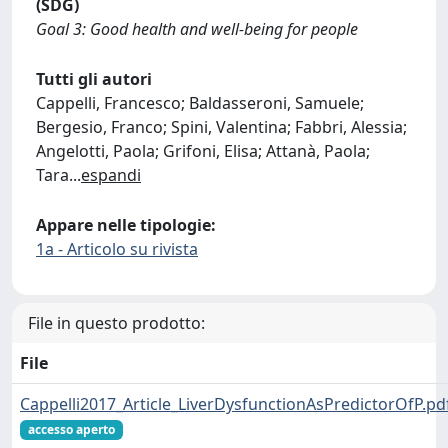
(SDG)
Goal 3: Good health and well-being for people
Tutti gli autori
Cappelli, Francesco; Baldasseroni, Samuele;
Bergesio, Franco; Spini, Valentina; Fabbri, Alessia;
Angelotti, Paola; Grifoni, Elisa; Attanà, Paola;
Tara
...
espandi
Appare nelle tipologie:
1a - Articolo su rivista
File in questo prodotto:
File
Cappelli2017_Article_LiverDysfunctionAsPredictorOfP.pd
accesso aperto