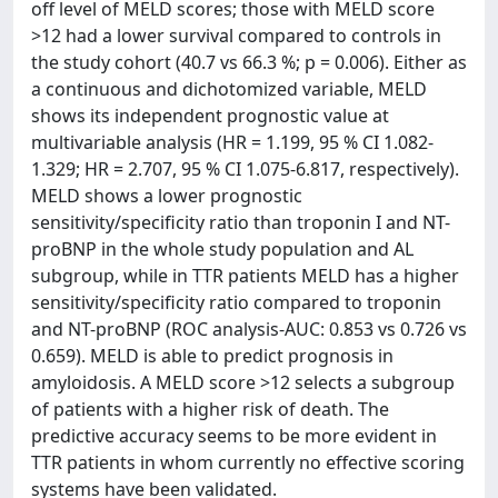
off level of MELD scores; those with MELD score
>12 had a lower survival compared to controls in
the study cohort (40.7 vs 66.3 %; p = 0.006). Either as
a continuous and dichotomized variable, MELD
shows its independent prognostic value at
multivariable analysis (HR = 1.199, 95 % CI 1.082-
1.329; HR = 2.707, 95 % CI 1.075-6.817, respectively).
MELD shows a lower prognostic
sensitivity/specificity ratio than troponin I and NT-
proBNP in the whole study population and AL
subgroup, while in TTR patients MELD has a higher
sensitivity/specificity ratio compared to troponin
and NT-proBNP (ROC analysis-AUC: 0.853 vs 0.726 vs
0.659). MELD is able to predict prognosis in
amyloidosis. A MELD score >12 selects a subgroup
of patients with a higher risk of death. The
predictive accuracy seems to be more evident in
TTR patients in whom currently no effective scoring
systems have been validated.