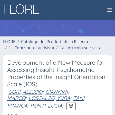
FLORE
Catalogo dei Prodotti della Ricerca
1 - Contributo su rivista
1a - Articolo su rivista
Development of a New Measure for
Assessing Insight: Psychometric
Properties of the Insight Orientation
Scale (IOS)
GORI, ALESSIO
;
GIANNINI,
MARCO
;
LOSCALZO, YURA
;
TANI,
FRANCA
;
PONTI, LUCIA
;