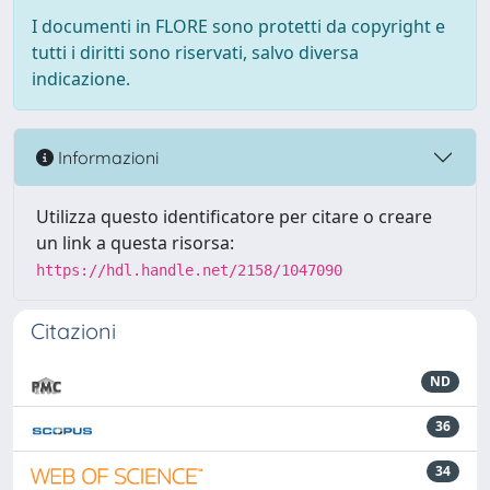
I documenti in FLORE sono protetti da copyright e
tutti i diritti sono riservati, salvo diversa
indicazione.
Informazioni
Utilizza questo identificatore per citare o creare
un link a questa risorsa:
https://hdl.handle.net/2158/1047090
Citazioni
ND
36
34