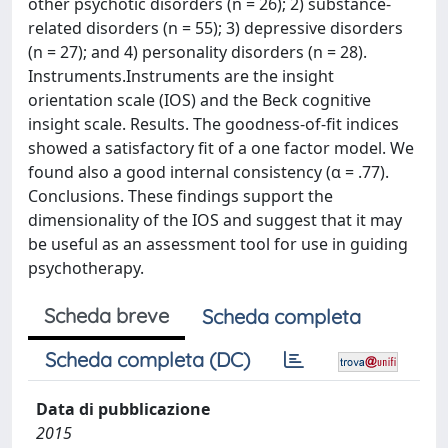
other psychotic disorders (n = 26); 2) substance-
related disorders (n = 55); 3) depressive disorders
(n = 27); and 4) personality disorders (n = 28).
Instruments.Instruments are the insight
orientation scale (IOS) and the Beck cognitive
insight scale. Results. The goodness-of-fit indices
showed a satisfactory fit of a one factor model. We
found also a good internal consistency (α = .77).
Conclusions. These findings support the
dimensionality of the IOS and suggest that it may
be useful as an assessment tool for use in guiding
psychotherapy.
Scheda breve
Scheda completa
Scheda completa (DC)
Data di pubblicazione
2015