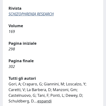
Rivista
SCHIZOPHRENIA RESEARCH
Volume
169
Pagina iniziale
298
Pagina finale
302
Tutti gli autori
Gori, A; Craparo, G; Giannini, M; Loscalzo, Y;
Caretti, V; La Barbera, D; Manzoni, Gm;
Castelnuovo, G; Tani, F; Ponti, L; Dewey, D;
Schuldberg, D.
...
espandi