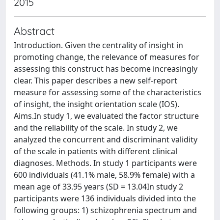
2015
Abstract
Introduction. Given the centrality of insight in
promoting change, the relevance of measures for
assessing this construct has become increasingly
clear. This paper describes a new self-report
measure for assessing some of the characteristics
of insight, the insight orientation scale (IOS).
Aims.In study 1, we evaluated the factor structure
and the reliability of the scale. In study 2, we
analyzed the concurrent and discriminant validity
of the scale in patients with different clinical
diagnoses. Methods. In study 1 participants were
600 individuals (41.1% male, 58.9% female) with a
mean age of 33.95 years (SD = 13.04In study 2
participants were 136 individuals divided into the
following groups: 1) schizophrenia spectrum and