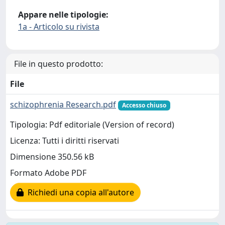
Appare nelle tipologie:
1a - Articolo su rivista
File in questo prodotto:
File
schizophrenia Research.pdf
Accesso chiuso
Tipologia: Pdf editoriale (Version of record)
Licenza: Tutti i diritti riservati
Dimensione 350.56 kB
Formato Adobe PDF
Richiedi una copia all'autore