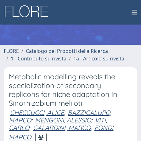
FLORE
Catalogo dei Prodotti della Ricerca
1 - Contributo su rivista
1a - Articolo su rivista
Metabolic modelling reveals the
specialization of secondary
replicons for niche adaptation in
Sinorhizobium meliloti
CHECCUCCI, ALICE
;
BAZZICALUPO,
MARCO
;
MENGONI, ALESSIO
;
VITI,
CARLO
;
GALARDINI, MARCO
;
FONDI,
MARCO