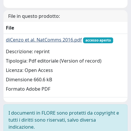
File in questo prodotto:
File
diCenzo et al. NatComms 2016.pdf
accesso aperto
Descrizione: reprint
Tipologia: Pdf editoriale (Version of record)
Licenza: Open Access
Dimensione 660.6 kB
Formato Adobe PDF
I documenti in FLORE sono protetti da copyright e
tutti i diritti sono riservati, salvo diversa
indicazione.