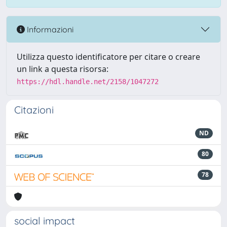
Informazioni
Utilizza questo identificatore per citare o creare
un link a questa risorsa:
https://hdl.handle.net/2158/1047272
Citazioni
ND
80
78
social impact