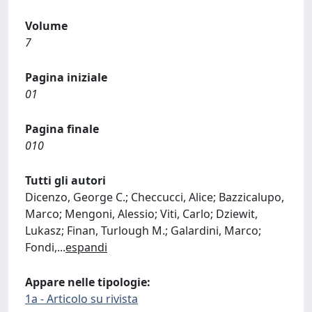
Volume
7
Pagina iniziale
01
Pagina finale
010
Tutti gli autori
Dicenzo, George C.; Checcucci, Alice; Bazzicalupo,
Marco; Mengoni, Alessio; Viti, Carlo; Dziewit,
Lukasz; Finan, Turlough M.; Galardini, Marco;
Fondi,
...
espandi
Appare nelle tipologie:
1a - Articolo su rivista