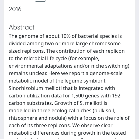
2016
Abstract
The genome of about 10% of bacterial species is
divided among two or more large chromosome-
sized replicons. The contribution of each replicon
to the microbial life cycle (for example,
environmental adaptations and/or niche switching)
remains unclear. Here we report a genome-scale
metabolic model of the legume symbiont
Sinorhizobium meliloti that is integrated with
carbon utilization data for 1,500 genes with 192
carbon substrates. Growth of S. meliloti is
modelled in three ecological niches (bulk soil,
rhizosphere and nodule) with a focus on the role of
each of its three replicons. We observe clear
metabolic differences during growth in the tested