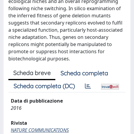
ecological niches and an overall reprogramming
following niche switching. In silico examination of
the inferred fitness of gene deletion mutants
suggests that secondary replicons evolved to fulfil
a specialized function, particularly host-associated
niche adaptation. Thus, genes on secondary
replicons might potentially be manipulated to
promote or suppress host interactions for
biotechnological purposes.
Scheda breve
Scheda completa
Scheda completa (DC)
Data di pubblicazione
2016
Rivista
NATURE COMMUNICATIONS