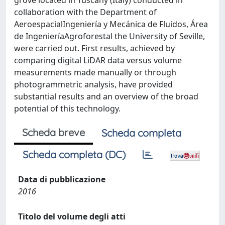
grove located in Tuscany (Italy) conducted in
collaboration with the Department of
AeroespacialIngeniería y Mecánica de Fluidos, Área
de IngenieríaAgroforestal the University of Seville,
were carried out. First results, achieved by
comparing digital LiDAR data versus volume
measurements made manually or through
photogrammetric analysis, have provided
substantial results and an overview of the broad
potential of this technology.
Scheda breve
Scheda completa
Scheda completa (DC)
Data di pubblicazione
2016
Titolo del volume degli atti