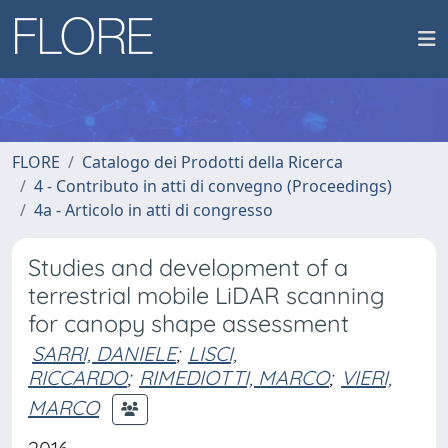
FLORE
Catalogo dei Prodotti della Ricerca
4 - Contributo in atti di convegno (Proceedings)
4a - Articolo in atti di congresso
Studies and development of a
terrestrial mobile LiDAR scanning
for canopy shape assessment
SARRI, DANIELE
;
LISCI,
RICCARDO
;
RIMEDIOTTI, MARCO
;
VIERI,
MARCO