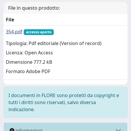
File in questo prodotto:
File
354.pdf
accesso aperto
Tipologia: Pdf editoriale (Version of record)
Licenza: Open Access
Dimensione 777.2 kB
Formato Adobe PDF
I documenti in FLORE sono protetti da copyright e
tutti i diritti sono riservati, salvo diversa
indicazione.
Informazioni