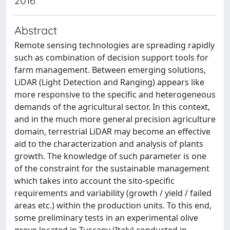
2016
Abstract
Remote sensing technologies are spreading rapidly
such as combination of decision support tools for
farm management. Between emerging solutions,
LiDAR (Light Detection and Ranging) appears like
more responsive to the specific and heterogeneous
demands of the agricultural sector. In this context,
and in the much more general precision agriculture
domain, terrestrial LiDAR may become an effective
aid to the characterization and analysis of plants
growth. The knowledge of such parameter is one
of the constraint for the sustainable management
which takes into account the sito-specific
requirements and variability (growth / yield / failed
areas etc.) within the production units. To this end,
some preliminary tests in an experimental olive