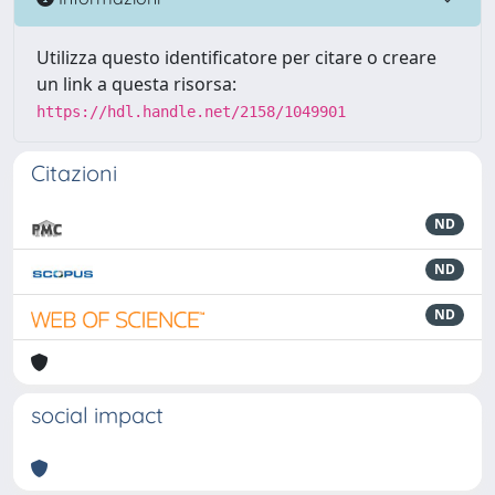
Utilizza questo identificatore per citare o creare
un link a questa risorsa:
https://hdl.handle.net/2158/1049901
Citazioni
ND
ND
ND
social impact