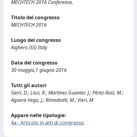
MECHTECH 2016 Conference,
Titolo del congresso
MECHTECH 2016
Luogo del congresso
Alghero (SS) Italy
Data del congresso
30 maggio,1 giugno 2016
Tutti gli autori
Sarri, D.; Lisci, R.; Martínez Guanter, J.; Pérez-Ruiz, M.;
Agüera Vega, J.; Rimediotti, M.; Vieri, M
Appare nelle tipologie:
4a - Articolo in atti di congresso