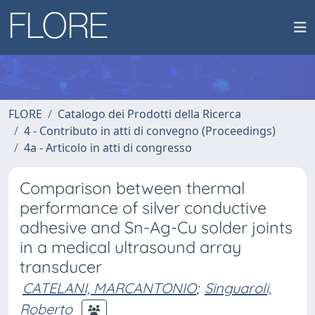
FLORE
Catalogo dei Prodotti della Ricerca
4 - Contributo in atti di convegno (Proceedings)
4a - Articolo in atti di congresso
Comparison between thermal
performance of silver conductive
adhesive and Sn-Ag-Cu solder joints
in a medical ultrasound array
transducer
CATELANI, MARCANTONIO
;
Singuaroli,
Roberto