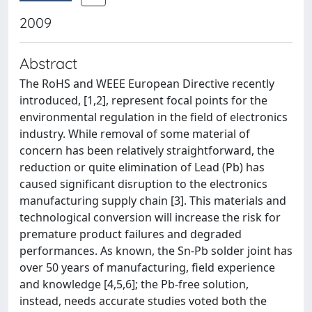
2009
Abstract
The RoHS and WEEE European Directive recently
introduced, [1,2], represent focal points for the
environmental regulation in the field of electronics
industry. While removal of some material of
concern has been relatively straightforward, the
reduction or quite elimination of Lead (Pb) has
caused significant disruption to the electronics
manufacturing supply chain [3]. This materials and
technological conversion will increase the risk for
premature product failures and degraded
performances. As known, the Sn-Pb solder joint has
over 50 years of manufacturing, field experience
and knowledge [4,5,6]; the Pb-free solution,
instead, needs accurate studies voted both the