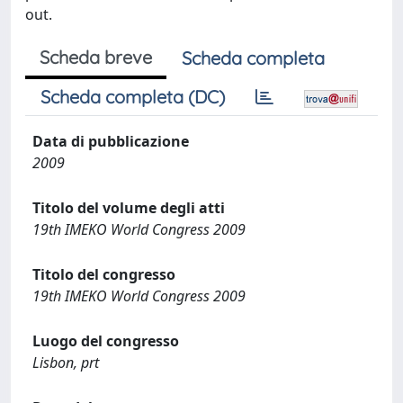
out.
Scheda breve
Scheda completa
Scheda completa (DC)
Data di pubblicazione
2009
Titolo del volume degli atti
19th IMEKO World Congress 2009
Titolo del congresso
19th IMEKO World Congress 2009
Luogo del congresso
Lisbon, prt