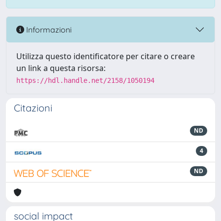
Informazioni
Utilizza questo identificatore per citare o creare
un link a questa risorsa:
https://hdl.handle.net/2158/1050194
Citazioni
ND
4
ND
social impact