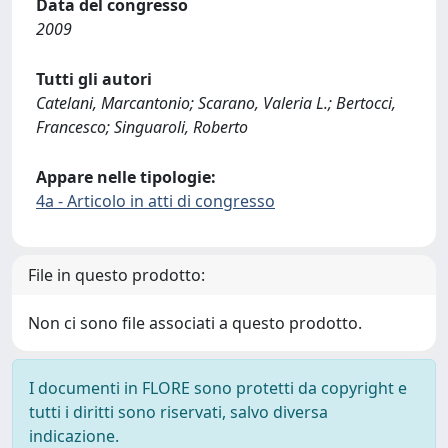
Data del congresso
2009
Tutti gli autori
Catelani, Marcantonio; Scarano, Valeria L.; Bertocci,
Francesco; Singuaroli, Roberto
Appare nelle tipologie:
4a - Articolo in atti di congresso
File in questo prodotto:
Non ci sono file associati a questo prodotto.
I documenti in FLORE sono protetti da copyright e
tutti i diritti sono riservati, salvo diversa
indicazione.