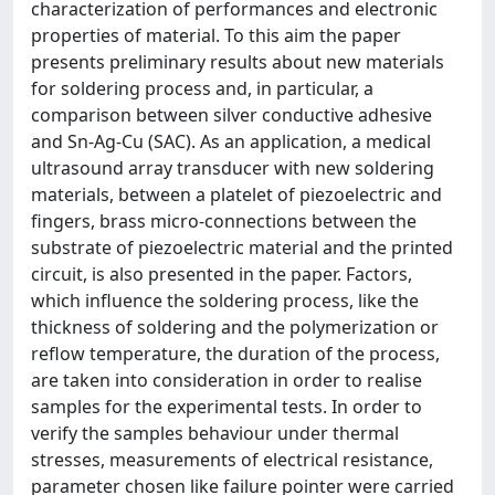
characterization of performances and electronic
properties of material. To this aim the paper
presents preliminary results about new materials
for soldering process and, in particular, a
comparison between silver conductive adhesive
and Sn-Ag-Cu (SAC). As an application, a medical
ultrasound array transducer with new soldering
materials, between a platelet of piezoelectric and
fingers, brass micro-connections between the
substrate of piezoelectric material and the printed
circuit, is also presented in the paper. Factors,
which influence the soldering process, like the
thickness of soldering and the polymerization or
reflow temperature, the duration of the process,
are taken into consideration in order to realise
samples for the experimental tests. In order to
verify the samples behaviour under thermal
stresses, measurements of electrical resistance,
parameter chosen like failure pointer were carried