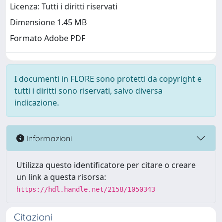
Licenza: Tutti i diritti riservati
Dimensione 1.45 MB
Formato Adobe PDF
I documenti in FLORE sono protetti da copyright e
tutti i diritti sono riservati, salvo diversa
indicazione.
Informazioni
Utilizza questo identificatore per citare o creare
un link a questa risorsa:
https://hdl.handle.net/2158/1050343
Citazioni