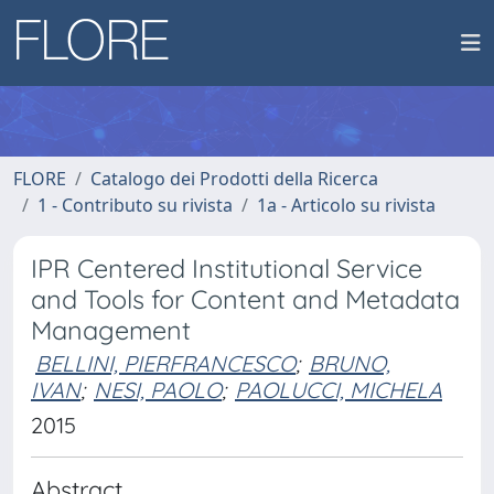
FLORE
Catalogo dei Prodotti della Ricerca
1 - Contributo su rivista
1a - Articolo su rivista
IPR Centered Institutional Service
and Tools for Content and Metadata
Management
BELLINI, PIERFRANCESCO
;
BRUNO,
IVAN
;
NESI, PAOLO
;
PAOLUCCI, MICHELA
2015
Abstract