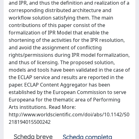
and IPR, and thus the definition and realization of a
corresponding distributed architecture and
workflow solution satisfying them. The main
contributions of this paper consist of the
formalization of IPR Model that enable the
shortening of the activities for the IPR resolution,
and avoid the assignment of conflicting
rights/permissions during IPR model formalization,
and thus of licensing. The proposed solution,
models and tools have been validated in the case of
the ECLAP service and results are reported in the
paper. ECLAP Content Aggregator has been
established by the European Commission to serve
Europeana for the thematic area of Performing
Arts institutions. Read More:
http://www.worldscientific.com/doi/abs/10.1142/S0
218194015500242
Scheda breve
Scheda completa