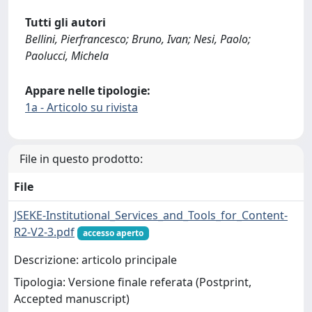
Tutti gli autori
Bellini, Pierfrancesco; Bruno, Ivan; Nesi, Paolo;
Paolucci, Michela
Appare nelle tipologie:
1a - Articolo su rivista
File in questo prodotto:
File
JSEKE-Institutional_Services_and_Tools_for_Content-
R2-V2-3.pdf
accesso aperto
Descrizione: articolo principale
Tipologia: Versione finale referata (Postprint,
Accepted manuscript)