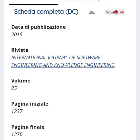
Scheda completa (DC)
Data di pubblicazione
2015
Rivista
INTERNATIONAL JOURNAL OF SOFTWARE
ENGINEERING AND KNOWLEDGE ENGINEERING
Volume
25
Pagina iniziale
1237
Pagina finale
1270