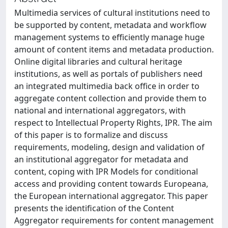
Multimedia services of cultural institutions need to
be supported by content, metadata and workflow
management systems to efficiently manage huge
amount of content items and metadata production.
Online digital libraries and cultural heritage
institutions, as well as portals of publishers need
an integrated multimedia back office in order to
aggregate content collection and provide them to
national and international aggregators, with
respect to Intellectual Property Rights, IPR. The aim
of this paper is to formalize and discuss
requirements, modeling, design and validation of
an institutional aggregator for metadata and
content, coping with IPR Models for conditional
access and providing content towards Europeana,
the European international aggregator. This paper
presents the identification of the Content
Aggregator requirements for content management