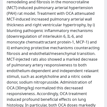
remodeling and fibrosis in the monocrotaline
(MCT)-induced pulmonary arterial hypertension
(PAH) rat model. Treatment with OCA attenuated
MCT-induced increased pulmonary arterial wall
thickness and right ventricular hypertrophy, by i)
blunting pathogenic inflammatory mechanisms
(downregulation of interleukin 6, IL-6, and
monocyte chemoattractant protein-1, MCP-1) and
ii) enhancing protective mechanisms counteracting
fibrosis and endothelial/mesenchymal transition.
MCT-injected rats also showed a marked decrease
of pulmonary artery responsiveness to both
endothelium-dependent and independent relaxant
stimuli, such as acetylcholine and a nitric oxide
donor, sodium nitroprusside. Administration of
OCA (30mg/kg) normalized this decreased
responsiveness. Accordingly, OCA treatment
induced profound beneficial effects on lung
histology. In particular, both OCA doses markedly