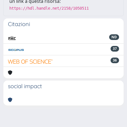
un link a questa risorsa:
https://hdl.handle.net/2158/1050511
Citazioni
ND
37
36
social impact