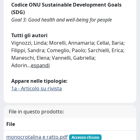
Codice ONU Sustainable Development Goals
(SDG)
Goal 3: Good health and well-being for people
Tutti gli autori
Vignozzi, Linda; Morelli, Annamaria; Cellai, Ilaria;
Filippi, Sandra; Comeglio, Paolo; Sarchielli, Erica;
Maneschi, Elena; Vannelli, Gabriella;
Adorin
...
espandi
Appare nelle tipologie:
1a - Articolo su rivista
File in questo prodotto:
File
monocrotalina e ratto.pdf
Accesso chiuso