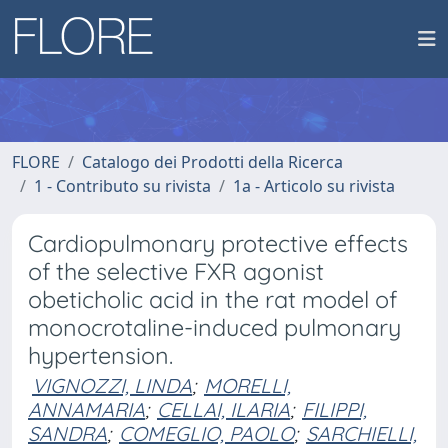
FLORE
Catalogo dei Prodotti della Ricerca
1 - Contributo su rivista
1a - Articolo su rivista
Cardiopulmonary protective effects
of the selective FXR agonist
obeticholic acid in the rat model of
monocrotaline-induced pulmonary
hypertension.
VIGNOZZI, LINDA
;
MORELLI,
ANNAMARIA
;
CELLAI, ILARIA
;
FILIPPI,
SANDRA
;
COMEGLIO, PAOLO
;
SARCHIELLI,