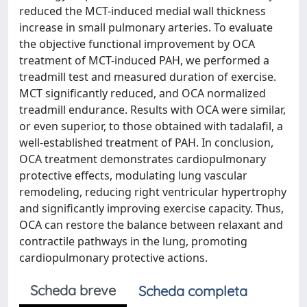
reduced the MCT-induced medial wall thickness
increase in small pulmonary arteries. To evaluate
the objective functional improvement by OCA
treatment of MCT-induced PAH, we performed a
treadmill test and measured duration of exercise.
MCT significantly reduced, and OCA normalized
treadmill endurance. Results with OCA were similar,
or even superior, to those obtained with tadalafil, a
well-established treatment of PAH. In conclusion,
OCA treatment demonstrates cardiopulmonary
protective effects, modulating lung vascular
remodeling, reducing right ventricular hypertrophy
and significantly improving exercise capacity. Thus,
OCA can restore the balance between relaxant and
contractile pathways in the lung, promoting
cardiopulmonary protective actions.
Scheda breve
Scheda completa