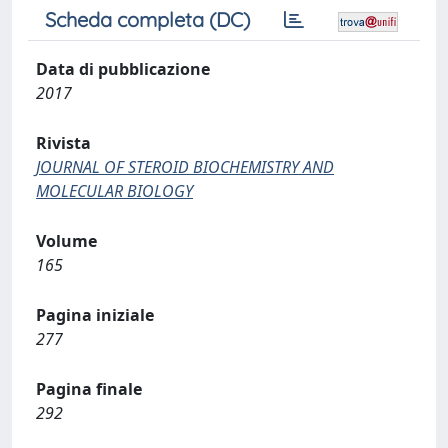
Scheda completa (DC)
Data di pubblicazione
2017
Rivista
JOURNAL OF STEROID BIOCHEMISTRY AND
MOLECULAR BIOLOGY
Volume
165
Pagina iniziale
277
Pagina finale
292