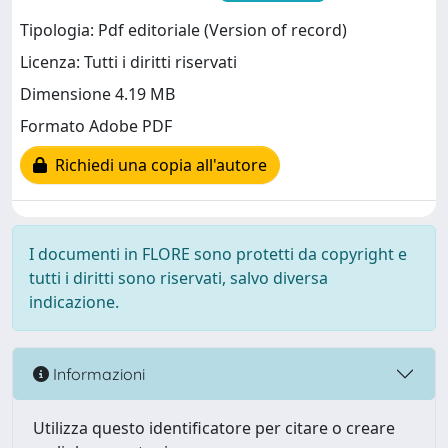
Tipologia: Pdf editoriale (Version of record)
Licenza: Tutti i diritti riservati
Dimensione 4.19 MB
Formato Adobe PDF
Richiedi una copia all'autore
I documenti in FLORE sono protetti da copyright e
tutti i diritti sono riservati, salvo diversa
indicazione.
Informazioni
Utilizza questo identificatore per citare o creare