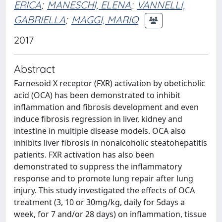
ERICA
;
MANESCHI, ELENA
;
VANNELLI,
GABRIELLA
;
MAGGI, MARIO
2017
Abstract
Farnesoid X receptor (FXR) activation by obeticholic
acid (OCA) has been demonstrated to inhibit
inflammation and fibrosis development and even
induce fibrosis regression in liver, kidney and
intestine in multiple disease models. OCA also
inhibits liver fibrosis in nonalcoholic steatohepatitis
patients. FXR activation has also been
demonstrated to suppress the inflammatory
response and to promote lung repair after lung
injury. This study investigated the effects of OCA
treatment (3, 10 or 30mg/kg, daily for 5days a
week, for 7 and/or 28 days) on inflammation, tissue