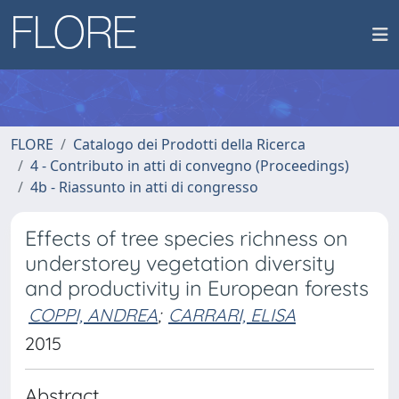
FLORE
Catalogo dei Prodotti della Ricerca
4 - Contributo in atti di convegno (Proceedings)
4b - Riassunto in atti di congresso
Effects of tree species richness on
understorey vegetation diversity
and productivity in European forests
COPPI, ANDREA
;
CARRARI, ELISA
2015
Abstract