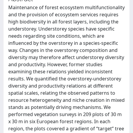
Maintenance of forest ecosystem multifunctionality
and the provision of ecosystem services requires
high biodiversity in all forest layers, including the
understorey. Understorey species have specific
needs regarding site conditions, which are
influenced by the overstorey in a species-specific
way. Changes in the overstorey composition and
diversity may therefore affect understorey diversity
and productivity. However, former studies
examining these relations yielded inconsistent
results. We quantified the overstorey-understorey
diversity and productivity relations at different
spatial scales, relating the observed patterns to
resource heterogeneity and niche creation in mixed
stands as potentially driving mechanisms. We
performed vegetation surveys in 209 plots of 30 m
x 30 m in six European forest regions. In each
region, the plots covered a gradient of “target” tree