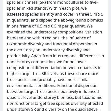
species richness (SR) from monocultures to five-
species mixed stands. Within each plot, we
assessed species identity and cover in three 5 m x 5
m quadrats, and clipped the aboveground biomass
in one frame of 0.5 m x 0.5 m per quadrat. We
examined the understorey compositional variation
between and within regions, the influence of
taxonomic diversity and functional dispersion in
the overstorey on understorey diversity and
productivity. Apart from interregional differences in
understorey composition, we found lower
compositional differentiation between quadrats in
higher target tree SR levels, as these share more
tree species and probably have more similar
environmental conditions. Functional dispersion
between target tree species positively influenced
quadrat-level understorey biomass, but taxonomic
nor functional target tree species diversity affected
understorey SR and diversity on the quadratlevel.