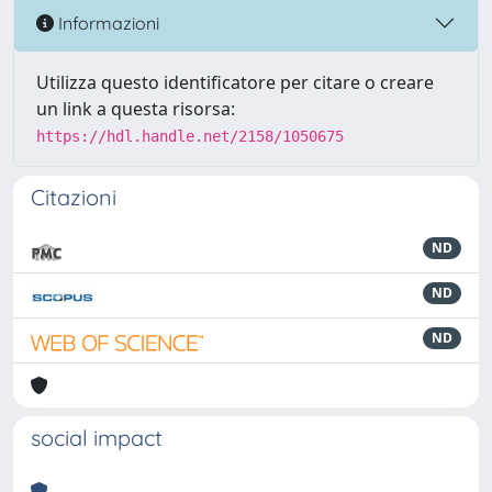
Informazioni
Utilizza questo identificatore per citare o creare
un link a questa risorsa:
https://hdl.handle.net/2158/1050675
Citazioni
ND
ND
ND
social impact