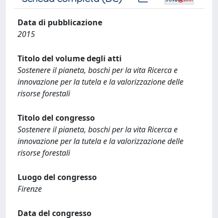
Data di pubblicazione
2015
Titolo del volume degli atti
Sostenere il pianeta, boschi per la vita Ricerca e
innovazione per la tutela e la valorizzazione delle
risorse forestali
Titolo del congresso
Sostenere il pianeta, boschi per la vita Ricerca e
innovazione per la tutela e la valorizzazione delle
risorse forestali
Luogo del congresso
Firenze
Data del congresso