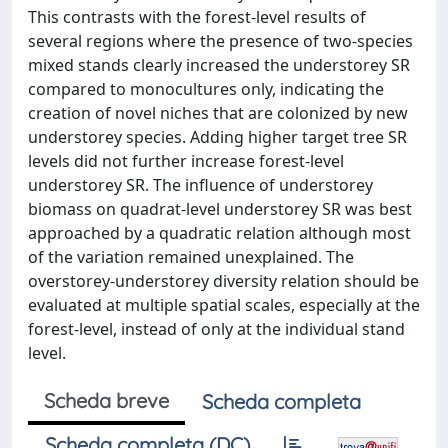
This contrasts with the forest-level results of
several regions where the presence of two-species
mixed stands clearly increased the understorey SR
compared to monocultures only, indicating the
creation of novel niches that are colonized by new
understorey species. Adding higher target tree SR
levels did not further increase forest-level
understorey SR. The influence of understorey
biomass on quadrat-level understorey SR was best
approached by a quadratic relation although most
of the variation remained unexplained. The
overstorey-understorey diversity relation should be
evaluated at multiple spatial scales, especially at the
forest-level, instead of only at the individual stand
level.
Scheda breve
Scheda completa
Scheda completa (DC)