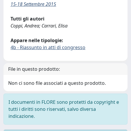
15-18 Settembre 2015
Tutti gli autori
Coppi, Andrea; Carrari, Elisa
Appare nelle tipologie:
4b - Riassunto in atti di congresso
File in questo prodotto:
Non ci sono file associati a questo prodotto.
I documenti in FLORE sono protetti da copyright e
tutti i diritti sono riservati, salvo diversa
indicazione.