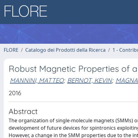
FLORE
Catalogo dei Prodotti della Ricerca
1 - Contrib
Robust Magnetic Properties of 
MANNINI, MATTEO
;
BERNOT, KEVIN
;
MAGNAN
2016
Abstract
The organization of single-molecule magnets (SMMs) on 
development of future devices for spintronics exploitin
However, a change in the SMM properties due to the int