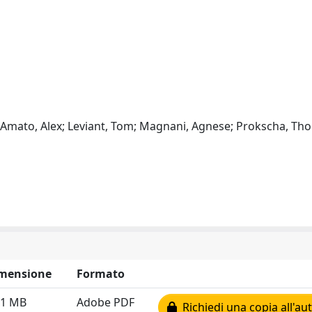
ui; Amato, Alex; Leviant, Tom; Magnani, Agnese; Prokscha, Th
mensione
Formato
51 MB
Adobe PDF
Richiedi una copia all'au