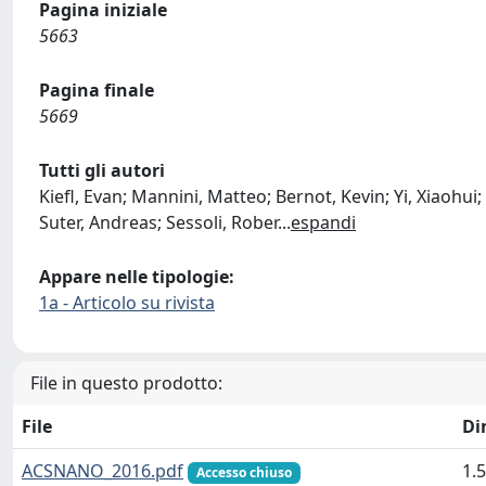
Pagina iniziale
5663
Pagina finale
5669
Tutti gli autori
Kiefl, Evan; Mannini, Matteo; Bernot, Kevin; Yi, Xiaoh
Suter, Andreas; Sessoli, Rober
...
espandi
Appare nelle tipologie:
1a - Articolo su rivista
File in questo prodotto:
File
Di
ACSNANO_2016.pdf
1.
Accesso chiuso