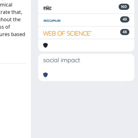
emical
ND
rate that,
ghout the
49
ss of
48
tures based
social impact