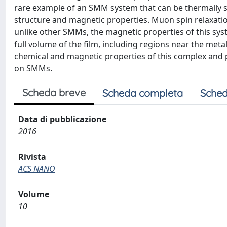
rare example of an SMM system that can be thermally su
structure and magnetic properties. Muon spin relaxati
unlike other SMMs, the magnetic properties of this syste
full volume of the film, including regions near the met
chemical and magnetic properties of this complex and 
on SMMs.
Scheda breve
Scheda completa
Sched
Data di pubblicazione
2016
Rivista
ACS NANO
Volume
10