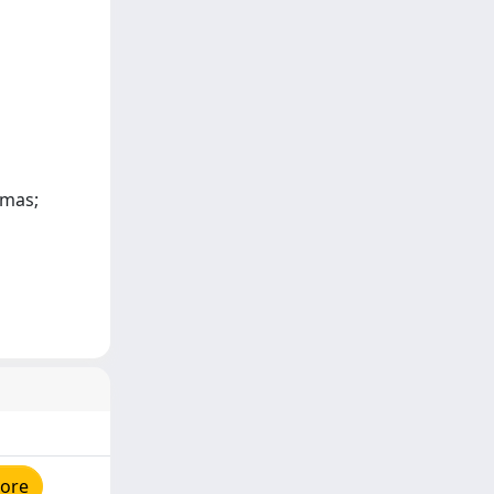
omas;
tore