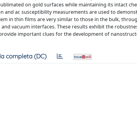
blimated on gold surfaces while maintaining its intact ch
on and ac susceptibility measurements are used to demonst
m in thin films are very similar to those in the bulk, throu
al and vacuum interfaces. These results exhibit the robustne
provide important clues for the development of nanostruc
a completa (DC)