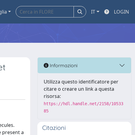
glia
IT
LOGIN
et
Informazioni
Utilizza questo identificatore per
citare o creare un link a questa
risorsa:
https://hdl.handle.net/2158/10533
85
ecules.
Citazioni
e present a