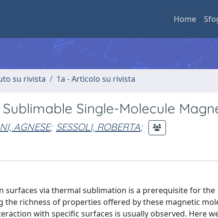
Home
Sfo
uto su rivista
1a - Articolo su rivista
a Sublimable Single-Molecule Magn
I, AGNESE
;
SESSOLI, ROBERTA
;
surfaces via thermal sublimation is a prerequisite for the
g the richness of properties offered by these magnetic mol
eraction with specific surfaces is usually observed. Here w