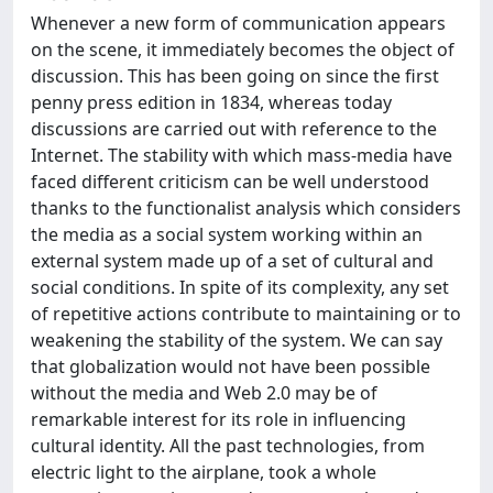
Whenever a new form of communication appears
on the scene, it immediately becomes the object of
discussion. This has been going on since the first
penny press edition in 1834, whereas today
discussions are carried out with reference to the
Internet. The stability with which mass-media have
faced different criticism can be well understood
thanks to the functionalist analysis which considers
the media as a social system working within an
external system made up of a set of cultural and
social conditions. In spite of its complexity, any set
of repetitive actions contribute to maintaining or to
weakening the stability of the system. We can say
that globalization would not have been possible
without the media and Web 2.0 may be of
remarkable interest for its role in influencing
cultural identity. All the past technologies, from
electric light to the airplane, took a whole