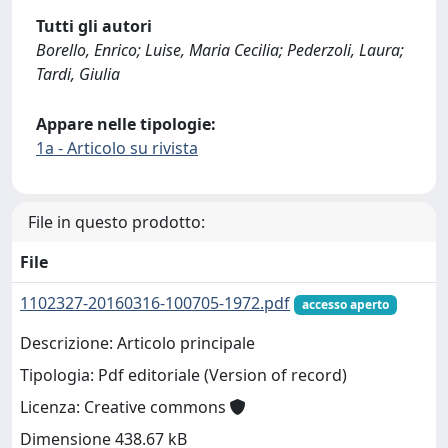
Tutti gli autori
Borello, Enrico; Luise, Maria Cecilia; Pederzoli, Laura;
Tardi, Giulia
Appare nelle tipologie:
1a - Articolo su rivista
File in questo prodotto:
File
1102327-20160316-100705-1972.pdf
accesso aperto
Descrizione: Articolo principale
Tipologia: Pdf editoriale (Version of record)
Licenza: Creative commons
Dimensione 438.67 kB