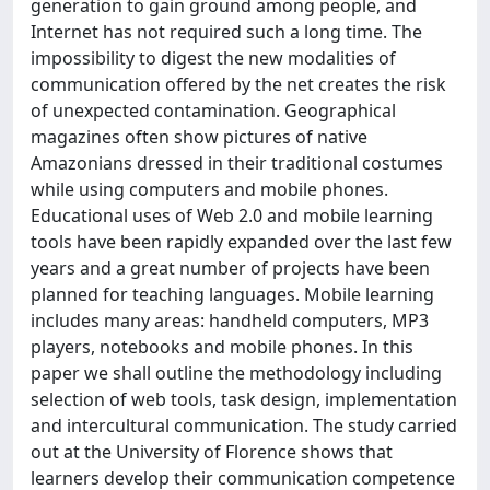
generation to gain ground among people, and
Internet has not required such a long time. The
impossibility to digest the new modalities of
communication offered by the net creates the risk
of unexpected contamination. Geographical
magazines often show pictures of native
Amazonians dressed in their traditional costumes
while using computers and mobile phones.
Educational uses of Web 2.0 and mobile learning
tools have been rapidly expanded over the last few
years and a great number of projects have been
planned for teaching languages. Mobile learning
includes many areas: handheld computers, MP3
players, notebooks and mobile phones. In this
paper we shall outline the methodology including
selection of web tools, task design, implementation
and intercultural communication. The study carried
out at the University of Florence shows that
learners develop their communication competence