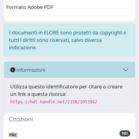
Formato Adobe PDF
I documenti in FLORE sono protetti da copyright e
tutti i diritti sono riservati, salvo diversa
indicazione.
Informazioni
Utilizza questo identificatore per citare o creare
un link a questa risorsa:
https://hdl.handle.net/2158/1053942
Citazioni
ND