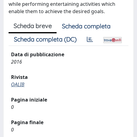
while performing entertaining activities which
enable them to achieve the desired goals.
Scheda breve
Scheda completa
Scheda completa (DC)
Data di pubblicazione
2016
Rivista
OALIB
Pagina iniziale
0
Pagina finale
0