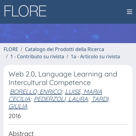
FLORE
Catalogo dei Prodotti della Ricerca
1 - Contributo su rivista
1a - Articolo su rivista
Web 2.0, Language Learning and
Intercultural Competence
BORELLO, ENRICO
;
LUISE, MARIA
CECILIA
;
PEDERZOLI, LAURA
;
TARDI,
GIULIA
2016
Abstract