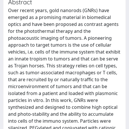
Abstract
Over recent years, gold nanorods (GNRs) have
emerged as a promising material in biomedical
optics and have been proposed as contrast agents
for the photothermal therapy and the
photoacoustic imaging of tumors. A pioneering
approach to target tumors is the use of cellular
vehicles, i.e. cells of the immune system that exhibit
an innate tropism to tumors and that can be serve
as Trojan horses. This strategy relies on cell types,
such as tumor-associated macrophages or T cells,
that are recruited by or naturally traffic to the
microenvironment of tumors and that can be
isolated from a patient and loaded with plasmonic
particles in vitro. In this work, GNRs were
synthesized and designed to combine high optical
and photo-stability and the ability to accumulate
into cells of the immuno system. Particles were
silanized, PEGylated and conjugated with cationic