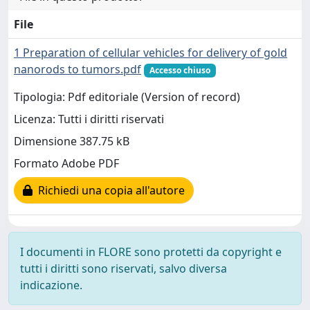
File
1 Preparation of cellular vehicles for delivery of gold
nanorods to tumors.pdf
Accesso chiuso
Tipologia: Pdf editoriale (Version of record)
Licenza: Tutti i diritti riservati
Dimensione 387.75 kB
Formato Adobe PDF
Richiedi una copia all'autore
I documenti in FLORE sono protetti da copyright e
tutti i diritti sono riservati, salvo diversa
indicazione.