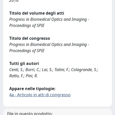
2016
Titolo del volume degli atti
Progress in Biomedical Optics and Imaging -
Proceedings of SPIE
Titolo del congresso
Progress in Biomedical Optics and Imaging -
Proceedings of SPIE
Tutti gli autori
Centi, S.; Borri, C.; Lai, S.; Tatini, F.; Colagrande, S.;
Ratto, F.; Pini, R.
Appare nelle tipologie:
4a - Articolo in atti di congresso
File in questo prodotto: