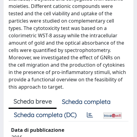
moieties. Different cationic compounds were
tested and the cell viability and uptake of the
particles were studied on complementary cell
types. The cytotoxicity test was based on a
colorimetric WST-8 assay while the intracellular
amount of gold and the optical absorbance of the
cells were quantified by spectrophotometry.
Moreover, we investigated the effect of GNRs on
the cell migration and the production of cytokines
in the presence of pro-inflammatory stimuli, which
provide a functional overview on the feasibility of
this approach to target.
Scheda breve
Scheda completa
Scheda completa (DC)
Data di pubblicazione