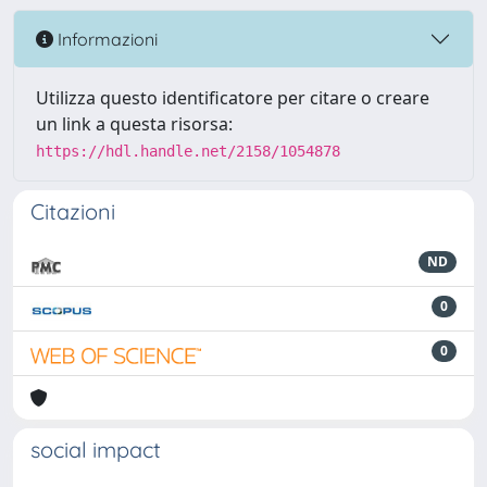
Informazioni
Utilizza questo identificatore per citare o creare
un link a questa risorsa:
https://hdl.handle.net/2158/1054878
Citazioni
ND
0
0
social impact