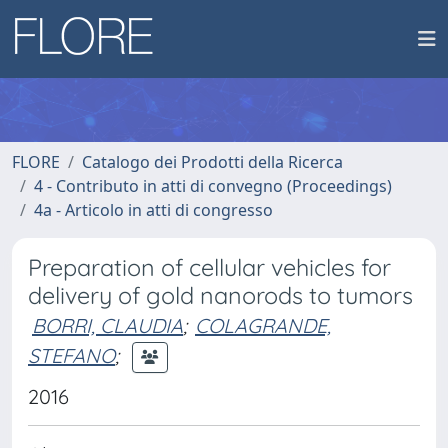
FLORE
Catalogo dei Prodotti della Ricerca
4 - Contributo in atti di convegno (Proceedings)
4a - Articolo in atti di congresso
Preparation of cellular vehicles for
delivery of gold nanorods to tumors
BORRI, CLAUDIA
;
COLAGRANDE,
STEFANO
;
2016