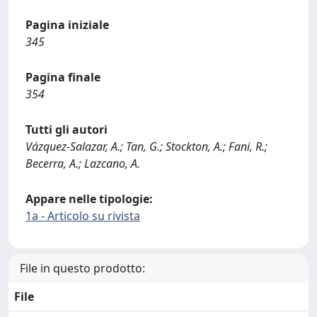
Pagina iniziale
345
Pagina finale
354
Tutti gli autori
Vázquez-Salazar, A.; Tan, G.; Stockton, A.; Fani, R.;
Becerra, A.; Lazcano, A.
Appare nelle tipologie:
1a - Articolo su rivista
File in questo prodotto:
File