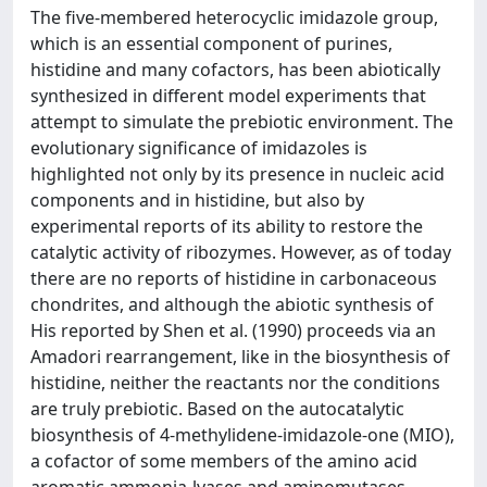
The five-membered heterocyclic imidazole group,
which is an essential component of purines,
histidine and many cofactors, has been abiotically
synthesized in different model experiments that
attempt to simulate the prebiotic environment. The
evolutionary significance of imidazoles is
highlighted not only by its presence in nucleic acid
components and in histidine, but also by
experimental reports of its ability to restore the
catalytic activity of ribozymes. However, as of today
there are no reports of histidine in carbonaceous
chondrites, and although the abiotic synthesis of
His reported by Shen et al. (1990) proceeds via an
Amadori rearrangement, like in the biosynthesis of
histidine, neither the reactants nor the conditions
are truly prebiotic. Based on the autocatalytic
biosynthesis of 4-methylidene-imidazole-one (MIO),
a cofactor of some members of the amino acid