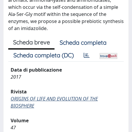
aromatic ammonia-lyases and aminomutases,
which occur via the self-condensation of a simple
Ala-Ser-Gly motif within the sequence of the
enzymes, we propose a possible prebiotic synthesis
of an imidazolide.
Scheda breve
Scheda completa
Scheda completa (DC)
Data di pubblicazione
2017
Rivista
ORIGINS OF LIFE AND EVOLUTION OF THE
BIOSPHERE
Volume
47