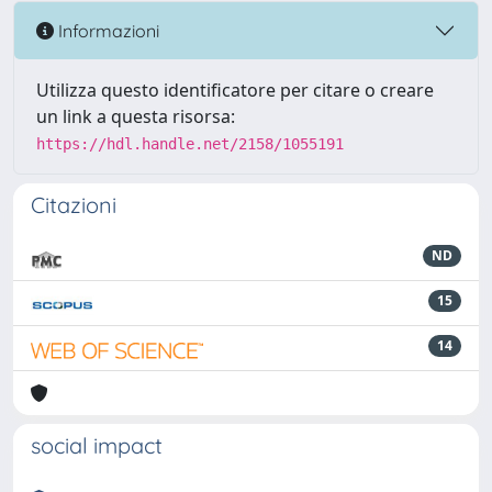
Informazioni
Utilizza questo identificatore per citare o creare
un link a questa risorsa:
https://hdl.handle.net/2158/1055191
Citazioni
ND
15
14
social impact