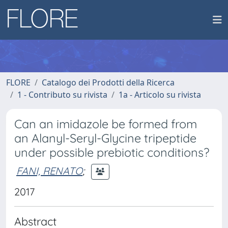
FLORE
Catalogo dei Prodotti della Ricerca
1 - Contributo su rivista
1a - Articolo su rivista
Can an imidazole be formed from
an Alanyl-Seryl-Glycine tripeptide
under possible prebiotic conditions?
FANI, RENATO
;
2017
Abstract