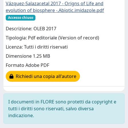
Vázquez-Salazar.etal 2017 - Origns of Life and
evolution of biosphere -.Abiotic.imidazole.pdf
Accesso chiuso
Descrizione: OLEB 2017
Tipologia: Pdf editoriale (Version of record)
Licenza: Tutti i diritti riservati
Dimensione 1.25 MB
Formato Adobe PDF
Richiedi una copia all'autore
I documenti in FLORE sono protetti da copyright e
tutti i diritti sono riservati, salvo diversa
indicazione.