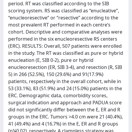
period. RT was classified according to the SIB
scoring system. RS was classified as “enucleative”,
“enucleoresective” or “resective” according to the
most prevalent RT performed in each centre’s
cohort. Descriptive and comparative analyses were
performed in the six enucleoresective RS centers
(ERC). RESULTS: Overall, 507 patients were enrolled
in the study. The RT was classified as pure or hybrid
enucleation (E, SIB 0-2), pure or hybrid
enucleoresection (ER, SIB 3-4), and resection (R, SIB
5) in 266 (52.5%), 150 (29.6%) and 91(17.9%)
patients, respectively in the overall cohort, while in
53 (33.1%), 83 (51.9%) and 24 (15.0%) patients in the
ERC. Demographic data, comorbidity scores,
surgical indication and approach and PADUA score
did not significantly differ between the E, ER and R
groups in the ERC. Tumors >4.0 cm were 21 (40.4%),
41 (49.4%) and 4 (16.7%) in the E, ER and R groups
(p¼0.02), respectively. A clampless strategy was