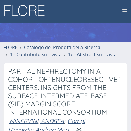
FLORE
Catalogo dei Prodotti della Ricerca
1 - Contributo su rivista
1c - Abstract su rivista
PARTIAL NEPHRECTOMY IN A
COHORT OF “ENUCLEORESECTIVE”
CENTERS: INSIGHTS FROM THE
SURFACE-INTERMEDIATE-BASE
(SIB) MARGIN SCORE
INTERNATIONAL CONSORTIUM
MINERVINI, ANDREA
;
Campi
Riccardo
;
Andrea Mari
;