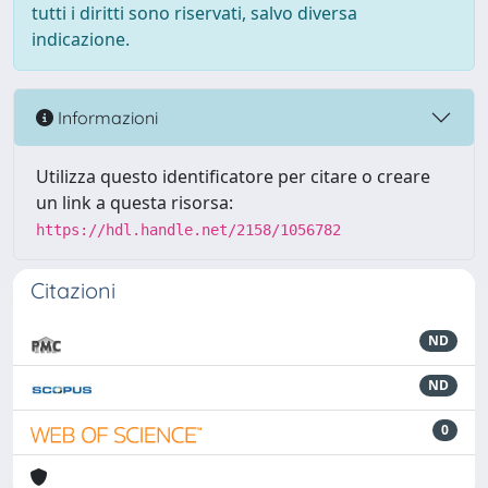
tutti i diritti sono riservati, salvo diversa
indicazione.
Informazioni
Utilizza questo identificatore per citare o creare
un link a questa risorsa:
https://hdl.handle.net/2158/1056782
Citazioni
ND
ND
0