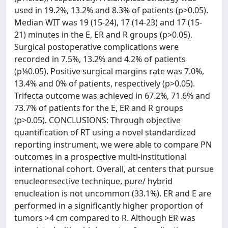
used in 19.2%, 13.2% and 8.3% of patients (p>0.05).
Median WIT was 19 (15-24), 17 (14-23) and 17 (15-
21) minutes in the E, ER and R groups (p>0.05).
Surgical postoperative complications were
recorded in 7.5%, 13.2% and 4.2% of patients
(p¼0.05). Positive surgical margins rate was 7.0%,
13.4% and 0% of patients, respectively (p>0.05).
Trifecta outcome was achieved in 67.2%, 71.6% and
73.7% of patients for the E, ER and R groups
(p>0.05). CONCLUSIONS: Through objective
quantification of RT using a novel standardized
reporting instrument, we were able to compare PN
outcomes in a prospective multi-institutional
international cohort. Overall, at centers that pursue
enucleoresective technique, pure/ hybrid
enucleation is not uncommon (33.1%). ER and E are
performed in a significantly higher proportion of
tumors >4 cm compared to R. Although ER was