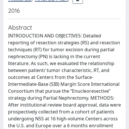
2016
Abstract
INTRODUCTION AND OBJECTIVES: Detailed
reporting of resection strategies (RS) and resection
techniques (RT) for tumor excision during partial
nephrectomy (PN) is lacking in the current
literature. As such, we evaluated the relationship
between patient/ tumor characteristic, RT, and
outcomes at Centers from the Surface-
Intermediate-Base (SIB) Margin Score International
Consortium that pursue the “Enucleoresective”
strategy during Partial Nephrectomy. METHODS:
After institutional review board approval, data were
prospectively collected from a cohort of patients
undergoing NSS at 16 high-volume Centers across
the U.S. and Europe over a 6 months enrollment