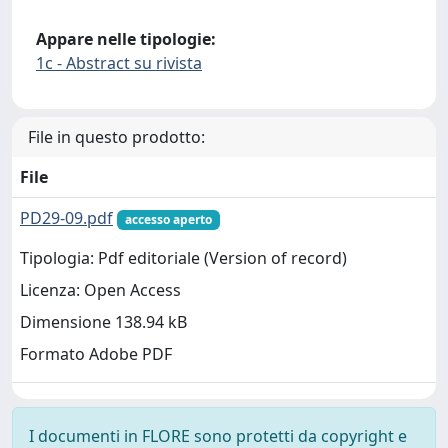
Appare nelle tipologie:
1c - Abstract su rivista
File in questo prodotto:
File
PD29-09.pdf
accesso aperto
Tipologia: Pdf editoriale (Version of record)
Licenza: Open Access
Dimensione 138.94 kB
Formato Adobe PDF
I documenti in FLORE sono protetti da copyright e