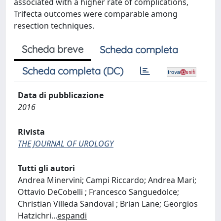
associated with a higher rate of complications,
Trifecta outcomes were comparable among
resection techniques.
Scheda breve
Scheda completa
Scheda completa (DC)
Data di pubblicazione
2016
Rivista
THE JOURNAL OF UROLOGY
Tutti gli autori
Andrea Minervini; Campi Riccardo; Andrea Mari;
Ottavio DeCobelli ; Francesco Sanguedolce;
Christian Villeda Sandoval ; Brian Lane; Georgios
Hatzichri
...
espandi