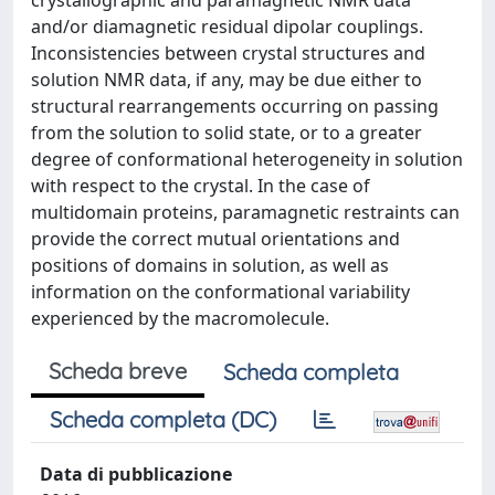
crystallographic and paramagnetic NMR data
and/or diamagnetic residual dipolar couplings.
Inconsistencies between crystal structures and
solution NMR data, if any, may be due either to
structural rearrangements occurring on passing
from the solution to solid state, or to a greater
degree of conformational heterogeneity in solution
with respect to the crystal. In the case of
multidomain proteins, paramagnetic restraints can
provide the correct mutual orientations and
positions of domains in solution, as well as
information on the conformational variability
experienced by the macromolecule.
Scheda breve
Scheda completa
Scheda completa (DC)
Data di pubblicazione