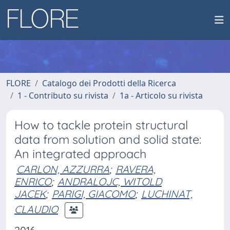
FLORE
Catalogo dei Prodotti della Ricerca
1 - Contributo su rivista
1a - Articolo su rivista
How to tackle protein structural
data from solution and solid state:
An integrated approach
CARLON, AZZURRA
;
RAVERA,
ENRICO
;
ANDRALOJC, WITOLD
JACEK
;
PARIGI, GIACOMO
;
LUCHINAT,
CLAUDIO