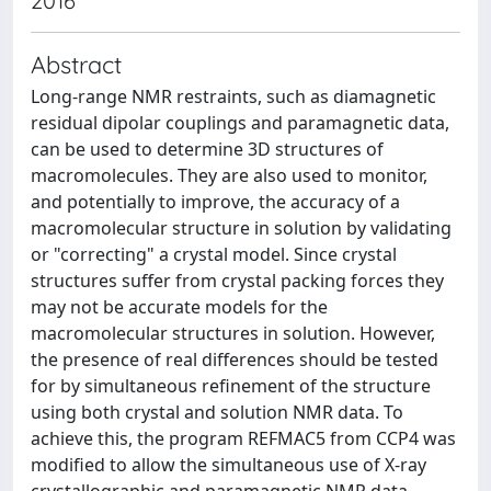
2016
Abstract
Long-range NMR restraints, such as diamagnetic
residual dipolar couplings and paramagnetic data,
can be used to determine 3D structures of
macromolecules. They are also used to monitor,
and potentially to improve, the accuracy of a
macromolecular structure in solution by validating
or "correcting" a crystal model. Since crystal
structures suffer from crystal packing forces they
may not be accurate models for the
macromolecular structures in solution. However,
the presence of real differences should be tested
for by simultaneous refinement of the structure
using both crystal and solution NMR data. To
achieve this, the program REFMAC5 from CCP4 was
modified to allow the simultaneous use of X-ray