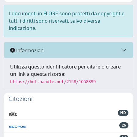
I documenti in FLORE sono protetti da copyright e
tutti i diritti sono riservati, salvo diversa
indicazione.
Informazioni
Utilizza questo identificatore per citare o creare
un link a questa risorsa:
https://hdl.handle.net/2158/1058399
Citazioni
ND
26