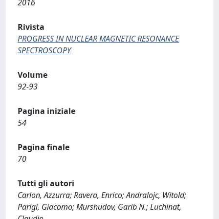
2016
Rivista
PROGRESS IN NUCLEAR MAGNETIC RESONANCE
SPECTROSCOPY
Volume
92-93
Pagina iniziale
54
Pagina finale
70
Tutti gli autori
Carlon, Azzurra; Ravera, Enrico; Andralojc, Witold;
Parigi, Giacomo; Murshudov, Garib N.; Luchinat,
Claudio