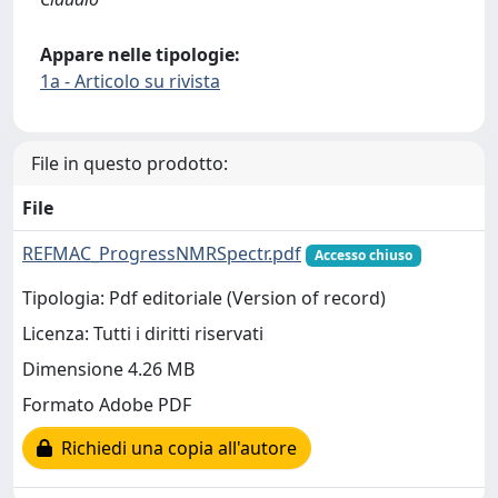
Appare nelle tipologie:
1a - Articolo su rivista
File in questo prodotto:
File
REFMAC_ProgressNMRSpectr.pdf
Accesso chiuso
Tipologia: Pdf editoriale (Version of record)
Licenza: Tutti i diritti riservati
Dimensione 4.26 MB
Formato Adobe PDF
Richiedi una copia all'autore