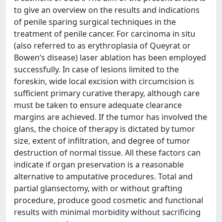
to give an overview on the results and indications
of penile sparing surgical techniques in the
treatment of penile cancer. For carcinoma in situ
(also referred to as erythroplasia of Queyrat or
Bowen’s disease) laser ablation has been employed
successfully. In case of lesions limited to the
foreskin, wide local excision with circumcision is
sufficient primary curative therapy, although care
must be taken to ensure adequate clearance
margins are achieved. If the tumor has involved the
glans, the choice of therapy is dictated by tumor
size, extent of infiltration, and degree of tumor
destruction of normal tissue. All these factors can
indicate if organ preservation is a reasonable
alternative to amputative procedures. Total and
partial glansectomy, with or without grafting
procedure, produce good cosmetic and functional
results with minimal morbidity without sacrificing