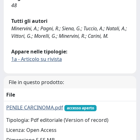
48
Tutti gli autori
Minervini, A.; Pagni, R.; Siena, G.; Tuccio, A.; Natali, A.;
Vittori, G.; Morelli, G.; Minervini, R.; Carini, M.
Appare nelle tipologie:
1a - Articolo su rivista
File in questo prodotto:
File
PENILE CARCINOMA.pdf
accesso aperto
Tipologia: Pdf editoriale (Version of record)
Licenza: Open Access