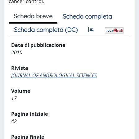
cancer control.
Scheda breve
Scheda completa
Scheda completa (DC)
Data di pubblicazione
2010
Rivista
JOURNAL OF ANDROLOGICAL SCIENCES
Volume
17
Pagina iniziale
42
Pagina finale