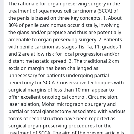
The rationale for organ preserving surgery in the
treatment of squamous cell carcinoma (SCCA) of
the penis is based on three key concepts. 1. About
80% of penile carcinomas occur distally, involving
the glans and/or prepuce and thus are potentially
amenable to organ preserving surgery. 2. Patients
with penile carcinomas stages Tis, Ta, T1; grades 1
and 2 are at low risk for local progression and/or
distant metastatic spread. 3. The traditional 2 cm
excision margin has been challenged as
unnecessary for patients undergoing partial
penectomy for SCCA. Conservative techniques with
surgical margins of less than 10 mm appear to
offer excellent oncological control. Circumcision,
laser ablation, Mohs’ micrographic surgery and
partial or total glansectomy associated with various
forms of reconstruction have been reported as
surgical organ-preserving procedures for the
treatment of SCCA. The aim of the present article is