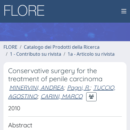
FLORE
Catalogo dei Prodotti della Ricerca
1 - Contributo su rivista
1a - Articolo su rivista
Conservative surgery for the
treatment of penile carcinoma
MINERVINI, ANDREA
;
Pagni, R.
;
TUCCIO,
AGOSTINO
;
CARINI, MARCO
2010
Abstract