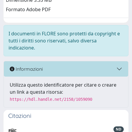
Dimensione 5.55 MB
Formato Adobe PDF
I documenti in FLORE sono protetti da copyright e
tutti i diritti sono riservati, salvo diversa
indicazione.
Informazioni
Utilizza questo identificatore per citare o creare
un link a questa risorsa:
https://hdl.handle.net/2158/1059090
Citazioni
ND