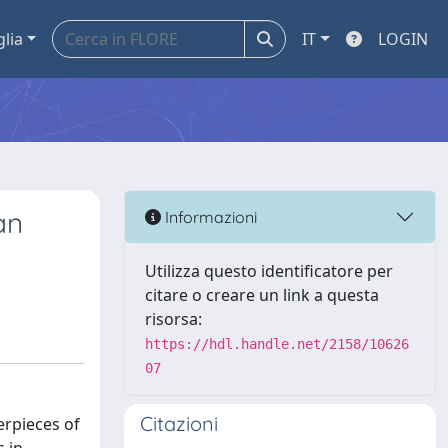
glia
IT
LOGIN
an
Informazioni
Utilizza questo identificatore per
citare o creare un link a questa
risorsa:
https://hdl.handle.net/2158/10626
07
Citazioni
erpieces of