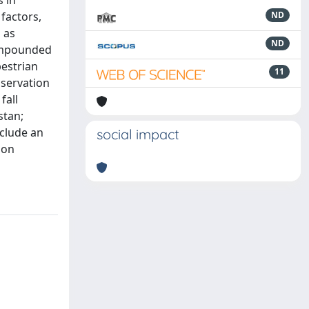
 in
factors,
ND
 as
ND
compounded
pestrian
11
nservation
fall
stan;
nclude an
social impact
ion