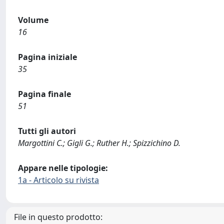
Volume
16
Pagina iniziale
35
Pagina finale
51
Tutti gli autori
Margottini C.; Gigli G.; Ruther H.; Spizzichino D.
Appare nelle tipologie:
1a - Articolo su rivista
File in questo prodotto: