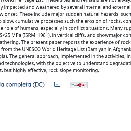
orld Heritage List. These sites and remains are not always
y impacted and weathered by several internal and external 
w onset. These include major sudden natural hazards, such
o slow, cumulative processes such the erosion of rocks, 
e role of humans, especially in conflict situations. Many ru
CS<25 MPa (ISRM, 1981), in vertical cliffs, and showmajor co
eathering. The present paper reports the experience of rock 
ly from the UNESCO World Heritage List (Bamiyan in Afghani
rgia). The general approach, implemented in the activities, i
nd technologies, with the objective to understand degradat
, but highly effective, rock slope monitoring.
a completa (DC)