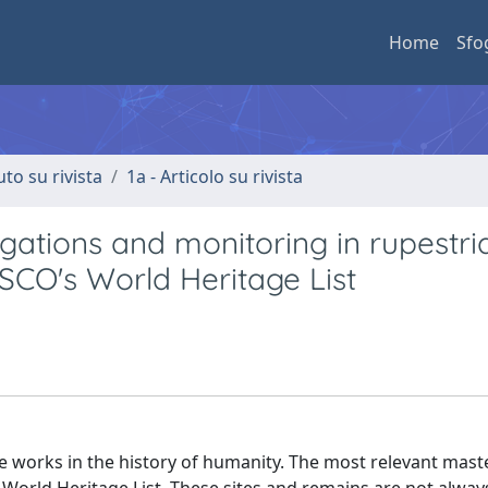
Home
Sfo
uto su rivista
1a - Articolo su rivista
gations and monitoring in rupestri
SCO's World Heritage List
works in the history of humanity. The most relevant mast