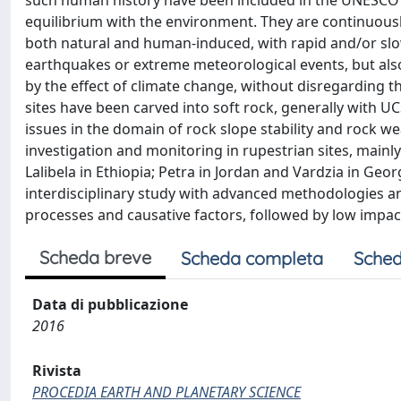
such human history have been included in the UNESCO W
equilibrium with the environment. They are continuousl
both natural and human-induced, with rapid and/or slo
earthquakes or extreme meteorological events, but als
by the effect of climate change, without disregarding th
sites have been carved into soft rock, generally with U
issues in the domain of rock slope stability and rock w
investigation and monitoring in rupestrian sites, main
Lalibela in Ethiopia; Petra in Jordan and Vardzia in Geo
interdisciplinary study with advanced methodologies a
processes and causative factors, followed by low impact
Scheda breve
Scheda completa
Sched
Data di pubblicazione
2016
Rivista
PROCEDIA EARTH AND PLANETARY SCIENCE