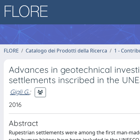
FLORE
Catalogo dei Prodotti della Ricerca
1 - Contrib
Advances in geotechnical investi
settlements inscribed in the UNE
Gigli G.
;
2016
Abstract
Rupestrian settlements were among the first man-made 