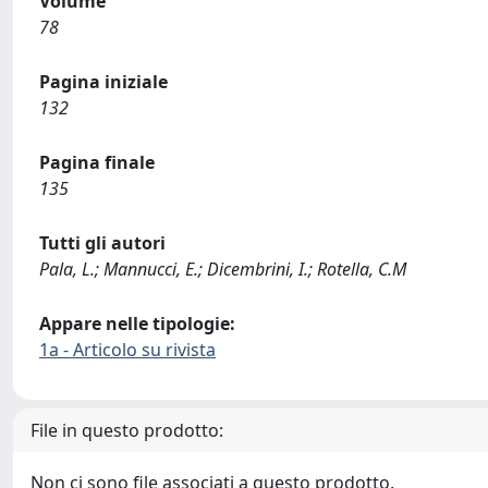
Volume
78
Pagina iniziale
132
Pagina finale
135
Tutti gli autori
Pala, L.; Mannucci, E.; Dicembrini, I.; Rotella, C.M
Appare nelle tipologie:
1a - Articolo su rivista
File in questo prodotto:
Non ci sono file associati a questo prodotto.