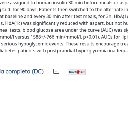
were assigned to human insulin 30 min before meals or asp
.d. for 90 days. Patients then switched to the alternate in
t baseline and every 30 min after test meals, for 3h. HbA(1
s, HbA(1c) was significantly reduced with aspart, but not 
 meal tests, blood glucose area under the curve (AUC) was si
mmol/l versus 1588+/-766 min/mmol/l, p<0.01). AUCs for lip
d serious hypoglycemic events. These results encourage tr
 diabetes patients with postprandial hyperglycemia inadequ
a completa (DC)