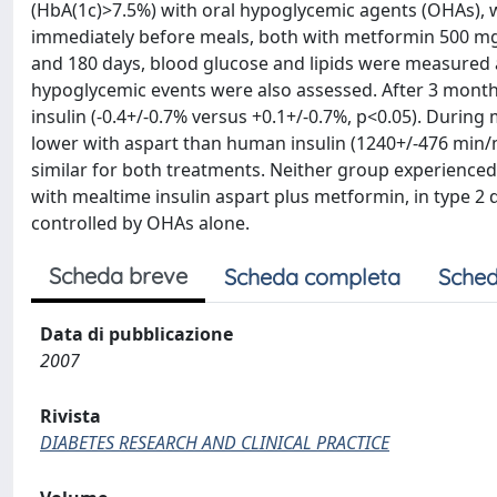
(HbA(1c)>7.5%) with oral hypoglycemic agents (OHAs), 
immediately before meals, both with metformin 500 mg t.i
and 180 days, blood glucose and lipids were measured a
hypoglycemic events were also assessed. After 3 month
insulin (-0.4+/-0.7% versus +0.1+/-0.7%, p<0.05). During
lower with aspart than human insulin (1240+/-476 min/
similar for both treatments. Neither group experience
with mealtime insulin aspart plus metformin, in type 2
controlled by OHAs alone.
Scheda breve
Scheda completa
Sched
Data di pubblicazione
2007
Rivista
DIABETES RESEARCH AND CLINICAL PRACTICE