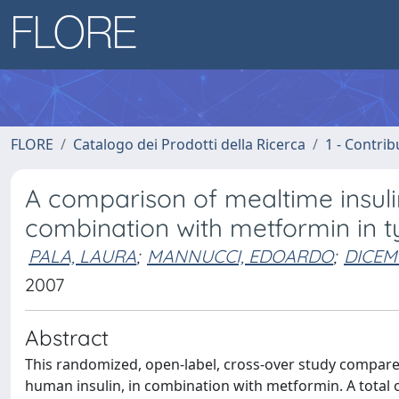
FLORE
Catalogo dei Prodotti della Ricerca
1 - Contrib
A comparison of mealtime insuli
combination with metformin in t
PALA, LAURA
;
MANNUCCI, EDOARDO
;
DICEMB
2007
Abstract
This randomized, open-label, cross-over study compares
human insulin, in combination with metformin. A total o