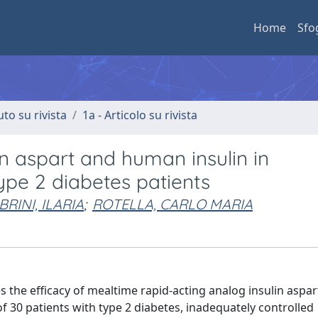
Home
Sfo
uto su rivista
1a - Articolo su rivista
n aspart and human insulin in
ype 2 diabetes patients
RINI, ILARIA
;
ROTELLA, CARLO MARIA
 the efficacy of mealtime rapid-acting analog insulin aspar
f 30 patients with type 2 diabetes, inadequately controlled