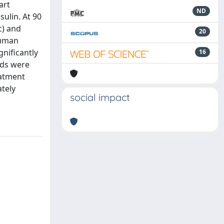
art
ND
sulin. At 90
c) and
20
human
gnificantly
16
ids were
eatment
ately
social impact