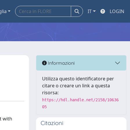
glia
IT
LOGIN
Informazioni
Utilizza questo identificatore per
citare o creare un link a questa
risorsa:
https://hdl.handle.net/2158/10636
05
t with
Citazioni