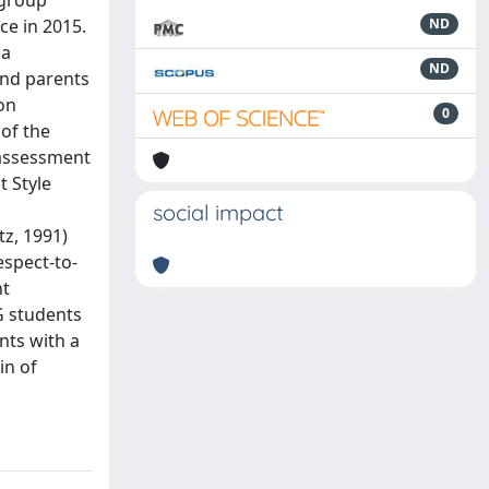
 group
ce in 2015.
ND
 a
ND
and parents
on
0
of the
 assessment
t Style
social impact
z, 1991)
espect-to-
nt
PG students
nts with a
in of