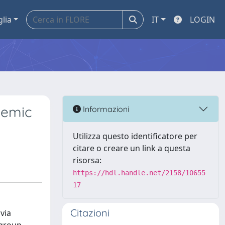
glia
IT
LOGIN
demic
Informazioni
Utilizza questo identificatore per
citare o creare un link a questa
risorsa:
https://hdl.handle.net/2158/10655
17
Citazioni
via