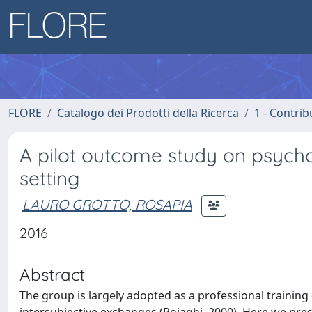
FLORE
Catalogo dei Prodotti della Ricerca
1 - Contrib
A pilot outcome study on psycho
setting
LAURO GROTTO, ROSAPIA
2016
Abstract
The group is largely adopted as a professional training