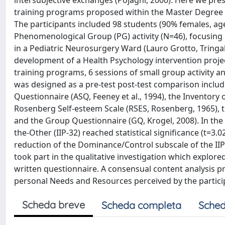
intersubjective exchanges (Pojaghi, 2000). Here we pr
training programs proposed within the Master Degree in
The participants included 98 students (90% females, ag
Phenomenological Group (PG) activity (N=46), focusing
in a Pediatric Neurosurgery Ward (Lauro Grotto, Tringal
development of a Health Psychology intervention projec
training programs, 6 sessions of small group activity 
was designed as a pre-test post-test comparison includ
Questionnaire (ASQ, Feeney et al., 1994), the Inventory o
Rosenberg Self-esteem Scale (RSES, Rosenberg, 1965), 
and the Group Questionnaire (GQ, Krogel, 2008). In the 
the-Other (IIP-32) reached statistical significance (t=3.
reduction of the Dominance/Control subscale of the IIP-3
took part in the qualitative investigation which explore
written questionnaire. A consensual content analysis 
personal Needs and Resources perceived by the partici
Scheda breve
Scheda completa
Sched