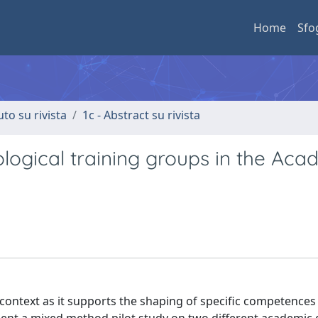
Home
Sfo
uto su rivista
1c - Abstract su rivista
logical training groups in the Aca
 context as it supports the shaping of specific competences 