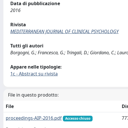
Data di pubblicazione
2016
Rivista
MEDITERRANEAN JOURNAL OF CLINICAL PSYCHOLOGY
Tutti gli autori
Borgogni, G.; Francesca, G.; Tringali, D.; Giordano, C.; Lauro
Appare nelle tipologie:
1c - Abstract su rivista
File in questo prodotto:
File
Di
proceedings-AIP-2016.pdf
77
Accesso chiuso