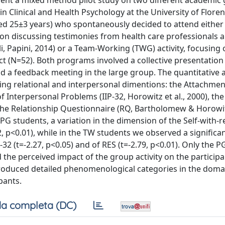
esent a mixed method pilot study on two different academic
 Clinical and Health Psychology at the University of Floren
ed 25±3 years) who spontaneously decided to attend either
 on discussing testimonies from health care professionals 
i, Papini, 2014) or a Team-Working (TWG) activity, focusing 
t (N=52). Both programs involved a collective presentation 
and a feedback meeting in the large group. The quantitative
ing relational and interpersonal dimentions: the Attachmen
f Interpersonal Problems (IIP-32, Horowitz et al., 2000), the
the Relationship Questionnaire (RQ, Bartholomew & Horowit
PG students, a variation in the dimension of the Self-with-r
02, p<0.01), while in the TW students we observed a significa
2 (t=-2.27, p<0.05) and of RES (t=-2.79, p<0.01). Only the 
d the perceived impact of the group activity on the participa
produced detailed phenomenological categories in the doma
pants.
a completa (DC)