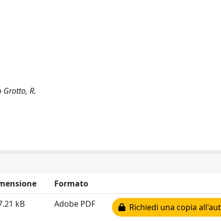
 Grotto, R.
mensione
Formato
7.21 kB
Adobe PDF
Richiedi una copia all'au