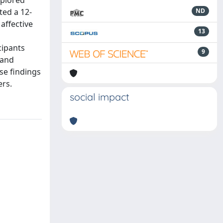
xplored
ted a 12-
ND
affective
13
cipants
9
 and
se findings
ers.
social impact