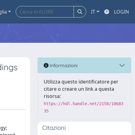
glia
IT
LOGIN
dings
Informazioni
Utilizza questo identificatore per
citare o creare un link a questa
risorsa:
https://hdl.handle.net/2158/10683
35
Citazioni
egy;