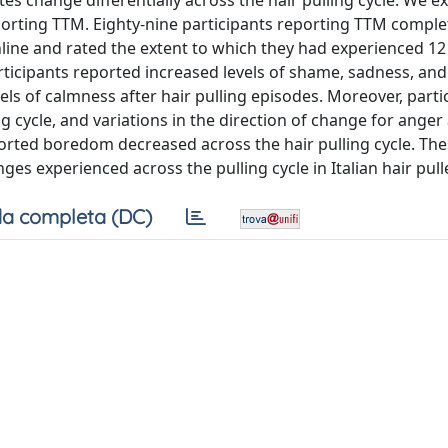
es change differentially across the hair pulling cycle. We e
eporting TTM. Eighty-nine participants reporting TTM comple
nline and rated the extent to which they had experienced 12 
participants reported increased levels of shame, sadness, and
els of calmness after hair pulling episodes. Moreover, parti
g cycle, and variations in the direction of change for anger
ported boredom decreased across the hair pulling cycle. The
s experienced across the pulling cycle in Italian hair pull
a completa (DC)