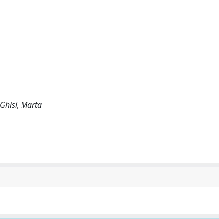
; Ghisi, Marta