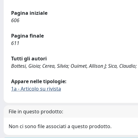
Pagina iniziale
606
Pagina finale
611
Tutti gli autori
Bottesi, Gioia; Cerea, Silvia; Ouimet, Allison J; Sica, Claudio
Appare nelle tipologie:
1a - Articolo su rivista
File in questo prodotto:
Non ci sono file associati a questo prodotto.