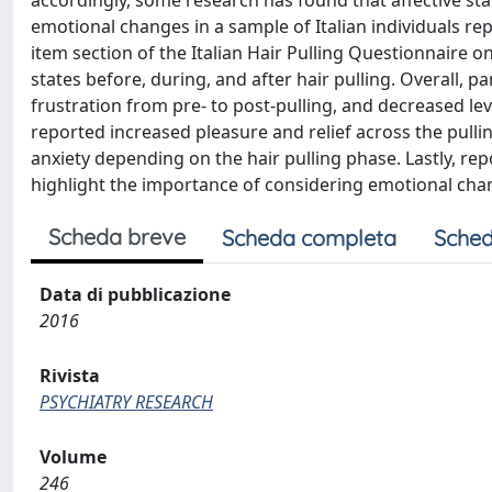
accordingly, some research has found that affective stat
emotional changes in a sample of Italian individuals r
item section of the Italian Hair Pulling Questionnaire o
states before, during, and after hair pulling. Overall, 
frustration from pre- to post-pulling, and decreased lev
reported increased pleasure and relief across the pullin
anxiety depending on the hair pulling phase. Lastly, re
highlight the importance of considering emotional change
Scheda breve
Scheda completa
Sched
Data di pubblicazione
2016
Rivista
PSYCHIATRY RESEARCH
Volume
246