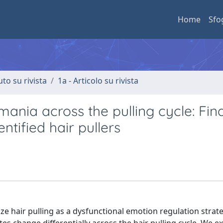
Home
Sfo
uto su rivista
1a - Articolo su rivista
omania across the pulling cycle: Fin
ntified hair pullers
ze hair pulling as a dysfunctional emotion regulation strat