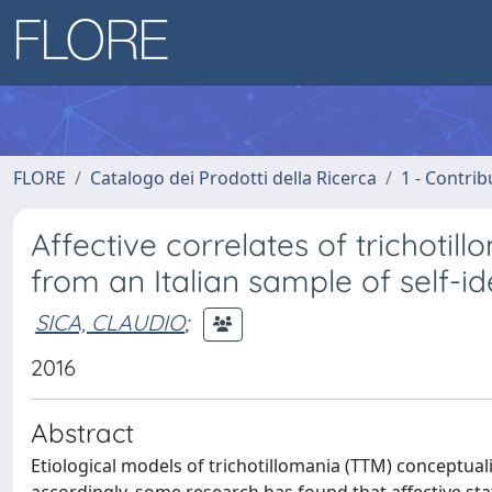
FLORE
Catalogo dei Prodotti della Ricerca
1 - Contrib
Affective correlates of trichotill
from an Italian sample of self-ide
SICA, CLAUDIO
;
2016
Abstract
Etiological models of trichotillomania (TTM) conceptuali