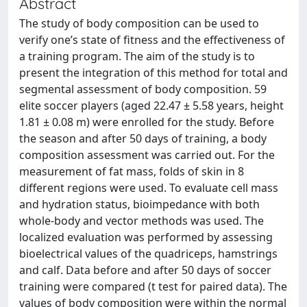
Abstract
The study of body composition can be used to
verify one’s state of fitness and the effectiveness of
a training program. The aim of the study is to
present the integration of this method for total and
segmental assessment of body composition. 59
elite soccer players (aged 22.47 ± 5.58 years, height
1.81 ± 0.08 m) were enrolled for the study. Before
the season and after 50 days of training, a body
composition assessment was carried out. For the
measurement of fat mass, folds of skin in 8
different regions were used. To evaluate cell mass
and hydration status, bioimpedance with both
whole-body and vector methods was used. The
localized evaluation was performed by assessing
bioelectrical values of the quadriceps, hamstrings
and calf. Data before and after 50 days of soccer
training were compared (t test for paired data). The
values of body composition were within the normal