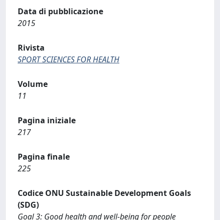
Data di pubblicazione
2015
Rivista
SPORT SCIENCES FOR HEALTH
Volume
11
Pagina iniziale
217
Pagina finale
225
Codice ONU Sustainable Development Goals
(SDG)
Goal 3: Good health and well-being for people