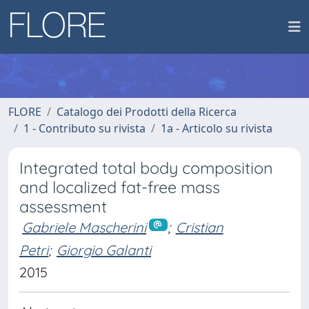
FLORE
Catalogo dei Prodotti della Ricerca
1 - Contributo su rivista
1a - Articolo su rivista
Integrated total body composition
and localized fat-free mass
assessment
Gabriele Mascherini
;
Cristian
Petri
;
Giorgio Galanti
2015