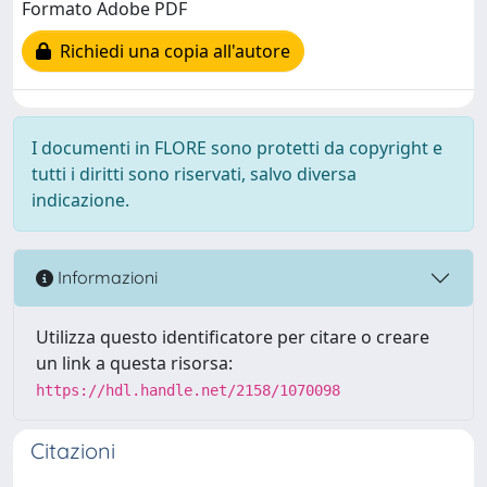
Formato Adobe PDF
Richiedi una copia all'autore
I documenti in FLORE sono protetti da copyright e
tutti i diritti sono riservati, salvo diversa
indicazione.
Informazioni
Utilizza questo identificatore per citare o creare
un link a questa risorsa:
https://hdl.handle.net/2158/1070098
Citazioni