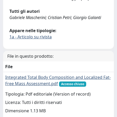
Tutti gli autori
Gabriele Mascherini; Cristian Petri; Giorgio Galanti
Appare nelle tipologie:
1a - Articolo su rivista
File in questo prodotto:
File
Integrated Total Body Composition and Localized Fat-
Free Mass Assessment.pdf
Accesso chiuso
Tipologia: Pdf editoriale (Version of record)
Licenza: Tutti i diritti riservati
Dimensione 1.13 MB