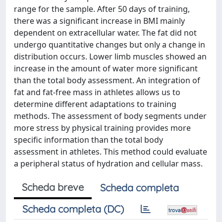
range for the sample. After 50 days of training,
there was a significant increase in BMI mainly
dependent on extracellular water. The fat did not
undergo quantitative changes but only a change in
distribution occurs. Lower limb muscles showed an
increase in the amount of water more significant
than the total body assessment. An integration of
fat and fat-free mass in athletes allows us to
determine different adaptations to training
methods. The assessment of body segments under
more stress by physical training provides more
specific information than the total body
assessment in athletes. This method could evaluate
a peripheral status of hydration and cellular mass.
Scheda breve
Scheda completa
Scheda completa (DC)