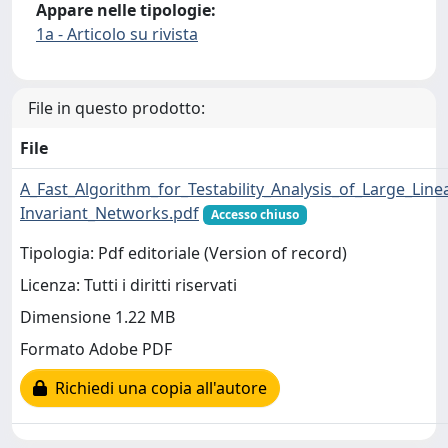
Appare nelle tipologie:
1a - Articolo su rivista
File in questo prodotto:
File
A_Fast_Algorithm_for_Testability_Analysis_of_Large_Line
Invariant_Networks.pdf
Accesso chiuso
Tipologia: Pdf editoriale (Version of record)
Licenza: Tutti i diritti riservati
Dimensione 1.22 MB
Formato Adobe PDF
Richiedi una copia all'autore