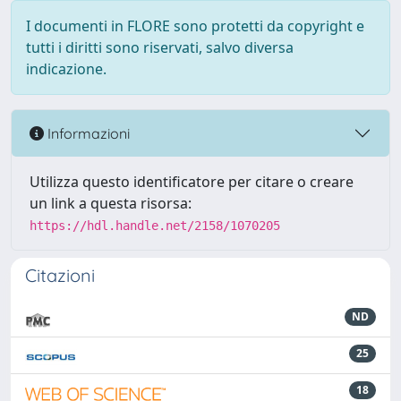
I documenti in FLORE sono protetti da copyright e
tutti i diritti sono riservati, salvo diversa
indicazione.
Informazioni
Utilizza questo identificatore per citare o creare
un link a questa risorsa:
https://hdl.handle.net/2158/1070205
Citazioni
ND
25
18