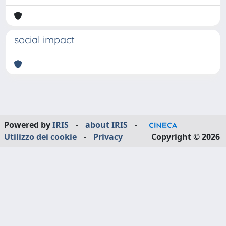
social impact
Powered by
IRIS
-
about IRIS
-
Utilizzo dei cookie
-
Privacy
Copyright © 2026