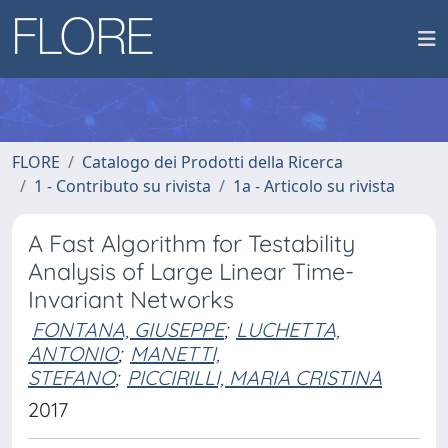
FLORE
Catalogo dei Prodotti della Ricerca
1 - Contributo su rivista
1a - Articolo su rivista
A Fast Algorithm for Testability
Analysis of Large Linear Time-
Invariant Networks
FONTANA, GIUSEPPE
;
LUCHETTA,
ANTONIO
;
MANETTI,
STEFANO
;
PICCIRILLI, MARIA CRISTINA
2017