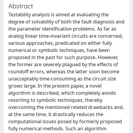
Abstract
Testability analysis is aimed at evaluating the
degree of solvability of both the fault diagnosis and
the parameter identification problems. As far as
analog linear time-invariant circuits are concerned,
various approaches, predicated on either fully
numerical or symbolic techniques, have been
proposed in the past for such purpose. However,
the former are severely plagued by the effects of
roundoff errors, whereas the latter soon become
unacceptably time-consuming as the circuit size
grows large. In the present paper, a novel
algorithm is described, which completely avoids
resorting to symbolic techniques, thereby
overcoming the mentioned related drawbacks and,
at the same time, it drastically reduces the
computational issues posed by formerly proposed
fully numerical methods. Such an algorithm