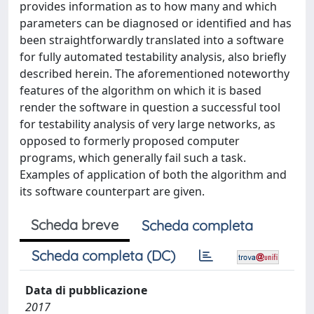
provides information as to how many and which
parameters can be diagnosed or identified and has
been straightforwardly translated into a software
for fully automated testability analysis, also briefly
described herein. The aforementioned noteworthy
features of the algorithm on which it is based
render the software in question a successful tool
for testability analysis of very large networks, as
opposed to formerly proposed computer
programs, which generally fail such a task.
Examples of application of both the algorithm and
its software counterpart are given.
Scheda breve
Scheda completa
Scheda completa (DC)
Data di pubblicazione
2017