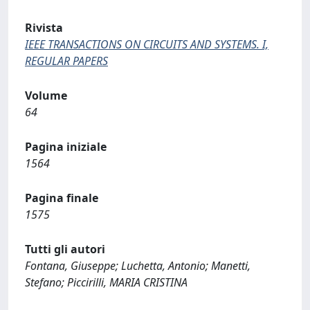
Rivista
IEEE TRANSACTIONS ON CIRCUITS AND SYSTEMS. I,
REGULAR PAPERS
Volume
64
Pagina iniziale
1564
Pagina finale
1575
Tutti gli autori
Fontana, Giuseppe; Luchetta, Antonio; Manetti,
Stefano; Piccirilli, MARIA CRISTINA