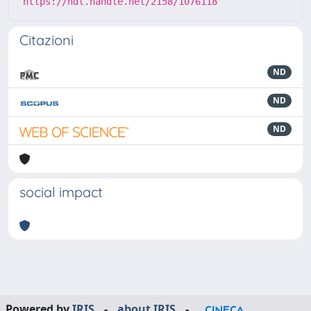
https://hdl.handle.net/2158/1076118
Citazioni
ND
ND
ND
social impact
Powered by
IRIS
-
about IRIS
-