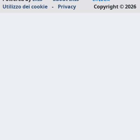
Utilizzo dei cookie
-
Privacy
Copyright © 2026