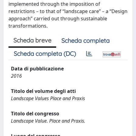
implemented through the imposition of
restrictions – to that of “landscape care” – a “Design
approach” carried out through sustainable
transformations.
Scheda breve
Scheda completa
Scheda completa (DC)
Data di pubblicazione
2016
Titolo del volume degli atti
Landscape Values Place and Praxis
Titolo del congresso
Landscape Value. Place and Praxis.