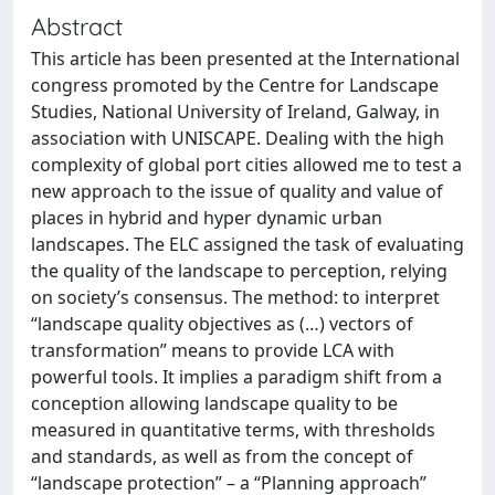
Abstract
This article has been presented at the International
congress promoted by the Centre for Landscape
Studies, National University of Ireland, Galway, in
association with UNISCAPE. Dealing with the high
complexity of global port cities allowed me to test a
new approach to the issue of quality and value of
places in hybrid and hyper dynamic urban
landscapes. The ELC assigned the task of evaluating
the quality of the landscape to perception, relying
on society’s consensus. The method: to interpret
“landscape quality objectives as (…) vectors of
transformation” means to provide LCA with
powerful tools. It implies a paradigm shift from a
conception allowing landscape quality to be
measured in quantitative terms, with thresholds
and standards, as well as from the concept of
“landscape protection” – a “Planning approach”