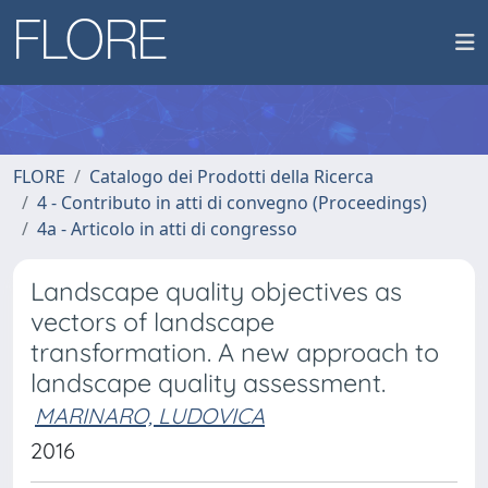
FLORE
Catalogo dei Prodotti della Ricerca
4 - Contributo in atti di convegno (Proceedings)
4a - Articolo in atti di congresso
Landscape quality objectives as
vectors of landscape
transformation. A new approach to
landscape quality assessment.
MARINARO, LUDOVICA
2016