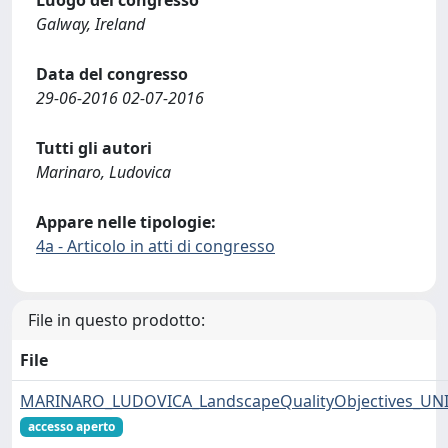
Luogo del congresso
Galway, Ireland
Data del congresso
29-06-2016 02-07-2016
Tutti gli autori
Marinaro, Ludovica
Appare nelle tipologie:
4a - Articolo in atti di congresso
File in questo prodotto:
File
MARINARO_LUDOVICA_LandscapeQualityObjectives_UNI
accesso aperto