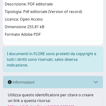
Descrizione: PDF editoriale
Tipologia: Pdf editoriale (Version of record)
Licenza: Open Access
Dimensione 255.81 kB
Formato Adobe PDF
I documenti in FLORE sono protetti da copyright e
tutti i diritti sono riservati, salvo diversa
indicazione.
Informazioni
Utilizza questo identificatore per citare o creare
un link a questa risorsa: