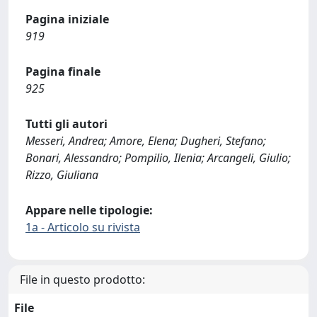
Pagina iniziale
919
Pagina finale
925
Tutti gli autori
Messeri, Andrea; Amore, Elena; Dugheri, Stefano;
Bonari, Alessandro; Pompilio, Ilenia; Arcangeli, Giulio;
Rizzo, Giuliana
Appare nelle tipologie:
1a - Articolo su rivista
File in questo prodotto:
File