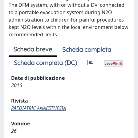
The DFM system, with or without a DV, connected
to a portable evacuation system during N2O
administration to children for painful procedures
kept N2O levels within the local environment below
recommended limits.
Scheda breve
Scheda completa
Scheda completa (DC)
Data di pubblicazione
2016
Rivista
PAEDIATRIC ANAESTHESIA
Volume
26