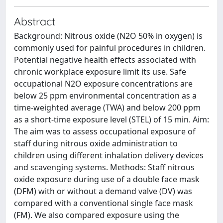
Abstract
Background: Nitrous oxide (N2O 50% in oxygen) is
commonly used for painful procedures in children.
Potential negative health effects associated with
chronic workplace exposure limit its use. Safe
occupational N2O exposure concentrations are
below 25 ppm environmental concentration as a
time-weighted average (TWA) and below 200 ppm
as a short-time exposure level (STEL) of 15 min. Aim:
The aim was to assess occupational exposure of
staff during nitrous oxide administration to
children using different inhalation delivery devices
and scavenging systems. Methods: Staff nitrous
oxide exposure during use of a double face mask
(DFM) with or without a demand valve (DV) was
compared with a conventional single face mask
(FM). We also compared exposure using the