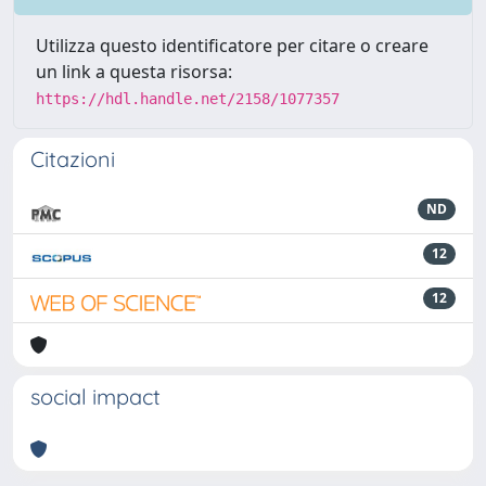
Utilizza questo identificatore per citare o creare
un link a questa risorsa:
https://hdl.handle.net/2158/1077357
Citazioni
ND
12
12
social impact