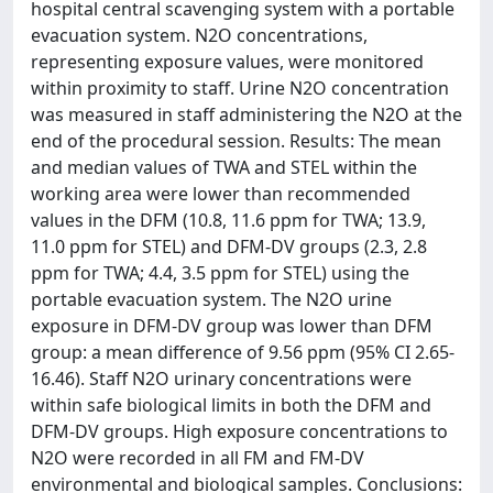
hospital central scavenging system with a portable
evacuation system. N2O concentrations,
representing exposure values, were monitored
within proximity to staff. Urine N2O concentration
was measured in staff administering the N2O at the
end of the procedural session. Results: The mean
and median values of TWA and STEL within the
working area were lower than recommended
values in the DFM (10.8, 11.6 ppm for TWA; 13.9,
11.0 ppm for STEL) and DFM-DV groups (2.3, 2.8
ppm for TWA; 4.4, 3.5 ppm for STEL) using the
portable evacuation system. The N2O urine
exposure in DFM-DV group was lower than DFM
group: a mean difference of 9.56 ppm (95% CI 2.65-
16.46). Staff N2O urinary concentrations were
within safe biological limits in both the DFM and
DFM-DV groups. High exposure concentrations to
N2O were recorded in all FM and FM-DV
environmental and biological samples. Conclusions: