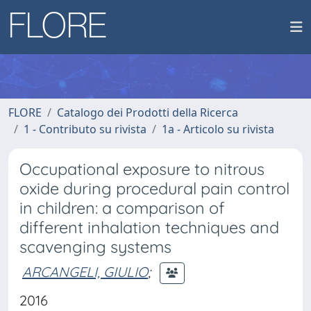
FLORE
Catalogo dei Prodotti della Ricerca
1 - Contributo su rivista
1a - Articolo su rivista
Occupational exposure to nitrous
oxide during procedural pain control
in children: a comparison of
different inhalation techniques and
scavenging systems
ARCANGELI, GIULIO
;
2016