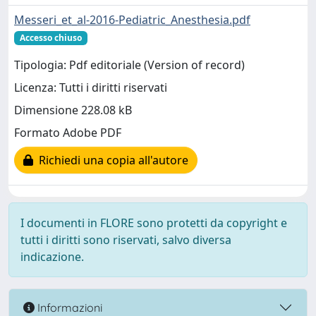
Messeri_et_al-2016-Pediatric_Anesthesia.pdf
Accesso chiuso
Tipologia: Pdf editoriale (Version of record)
Licenza: Tutti i diritti riservati
Dimensione 228.08 kB
Formato Adobe PDF
Richiedi una copia all'autore
I documenti in FLORE sono protetti da copyright e
tutti i diritti sono riservati, salvo diversa
indicazione.
Informazioni