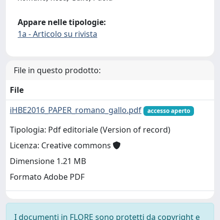
Appare nelle tipologie:
1a - Articolo su rivista
File in questo prodotto:
File
iHBE2016_PAPER_romano_gallo.pdf
accesso aperto
Tipologia: Pdf editoriale (Version of record)
Licenza: Creative commons
Dimensione 1.21 MB
Formato Adobe PDF
I documenti in FLORE sono protetti da copyright e