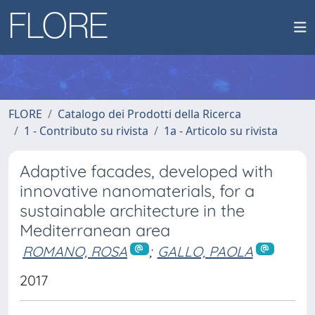
FLORE
Catalogo dei Prodotti della Ricerca
1 - Contributo su rivista
1a - Articolo su rivista
Adaptive facades, developed with
innovative nanomaterials, for a
sustainable architecture in the
Mediterranean area
ROMANO, ROSA
;
GALLO, PAOLA
2017