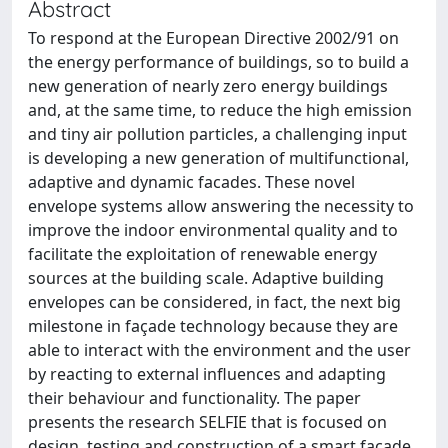
Abstract
To respond at the European Directive 2002/91 on
the energy performance of buildings, so to build a
new generation of nearly zero energy buildings
and, at the same time, to reduce the high emission
and tiny air pollution particles, a challenging input
is developing a new generation of multifunctional,
adaptive and dynamic facades. These novel
envelope systems allow answering the necessity to
improve the indoor environmental quality and to
facilitate the exploitation of renewable energy
sources at the building scale. Adaptive building
envelopes can be considered, in fact, the next big
milestone in façade technology because they are
able to interact with the environment and the user
by reacting to external influences and adapting
their behaviour and functionality. The paper
presents the research SELFIE that is focused on
design, testing and construction of a smart façade