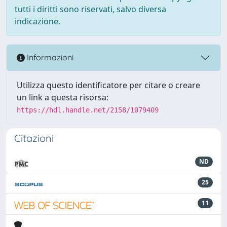
tutti i diritti sono riservati, salvo diversa
indicazione.
Informazioni
Utilizza questo identificatore per citare o creare
un link a questa risorsa:
https://hdl.handle.net/2158/1079409
Citazioni
ND
25
11