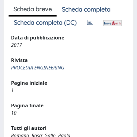
Scheda breve
Scheda completa
Scheda completa (DC)
Data di pubblicazione
2017
Rivista
PROCEDIA ENGINEERING
Pagina iniziale
1
Pagina finale
10
Tutti gli autori
Romano, Rosa; Gallo, Paola