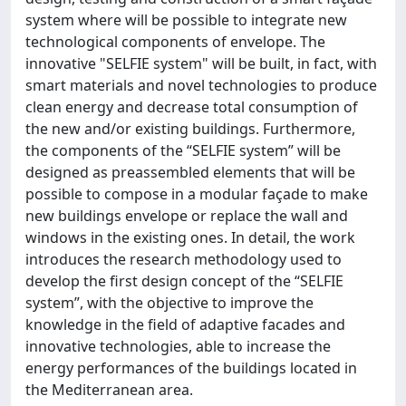
system where will be possible to integrate new
technological components of envelope. The
innovative "SELFIE system" will be built, in fact, with
smart materials and novel technologies to produce
clean energy and decrease total consumption of
the new and/or existing buildings. Furthermore,
the components of the “SELFIE system” will be
designed as preassembled elements that will be
possible to compose in a modular façade to make
new buildings envelope or replace the wall and
windows in the existing ones. In detail, the work
introduces the research methodology used to
develop the first design concept of the “SELFIE
system”, with the objective to improve the
knowledge in the field of adaptive facades and
innovative technologies, able to increase the
energy performances of the buildings located in
the Mediterranean area.