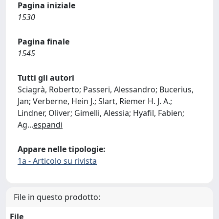
Pagina iniziale
1530
Pagina finale
1545
Tutti gli autori
Sciagrà, Roberto; Passeri, Alessandro; Bucerius,
Jan; Verberne, Hein J.; Slart, Riemer H. J. A.;
Lindner, Oliver; Gimelli, Alessia; Hyafil, Fabien;
Ag
...
espandi
Appare nelle tipologie:
1a - Articolo su rivista
File in questo prodotto:
File