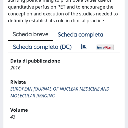
starting point aiming to promote a wider use of
quantitative perfusion PET and to encourage the
conception and execution of the studies needed to
definitely establish its role in clinical practice.
Scheda breve
Scheda completa
Scheda completa (DC)
Data di pubblicazione
2016
Rivista
EUROPEAN JOURNAL OF NUCLEAR MEDICINE AND
MOLECULAR IMAGING
Volume
43