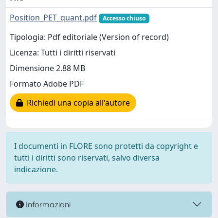
Position_PET_quant.pdf
Accesso chiuso
Tipologia: Pdf editoriale (Version of record)
Licenza: Tutti i diritti riservati
Dimensione 2.88 MB
Formato Adobe PDF
Richiedi una copia all'autore
I documenti in FLORE sono protetti da copyright e
tutti i diritti sono riservati, salvo diversa
indicazione.
Informazioni