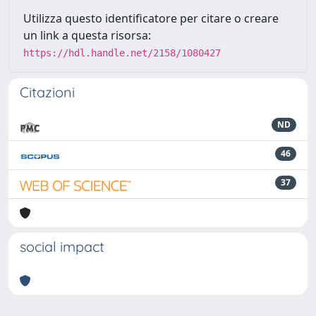
Utilizza questo identificatore per citare o creare
un link a questa risorsa:
https://hdl.handle.net/2158/1080427
Citazioni
ND
46
37
social impact