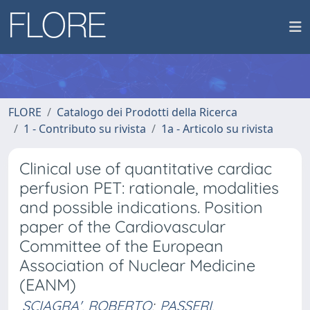
FLORE
Catalogo dei Prodotti della Ricerca
1 - Contributo su rivista
1a - Articolo su rivista
Clinical use of quantitative cardiac
perfusion PET: rationale, modalities
and possible indications. Position
paper of the Cardiovascular
Committee of the European
Association of Nuclear Medicine
(EANM)
SCIAGRA', ROBERTO
;
PASSERI,