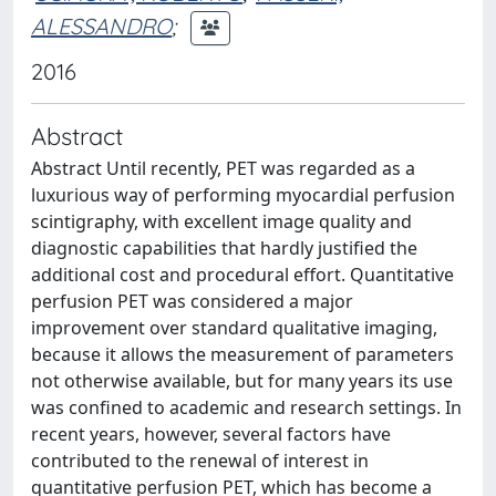
ALESSANDRO
;
2016
Abstract
Abstract Until recently, PET was regarded as a
luxurious way of performing myocardial perfusion
scintigraphy, with excellent image quality and
diagnostic capabilities that hardly justified the
additional cost and procedural effort. Quantitative
perfusion PET was considered a major
improvement over standard qualitative imaging,
because it allows the measurement of parameters
not otherwise available, but for many years its use
was confined to academic and research settings. In
recent years, however, several factors have
contributed to the renewal of interest in
quantitative perfusion PET, which has become a