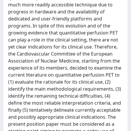
much more readily accessible technique due to
progress in hardware and the availability of
dedicated and user-friendly platforms and
programs. In spite of this evolution and of the
growing evidence that quantitative perfusion PET
can play a role in the clinical setting, there are not
yet clear indications for its clinical use. Therefore,
the Cardiovascular Committee of the European
Association of Nuclear Medicine, starting from the
experience of its members, decided to examine the
current literature on quantitative perfusion PET to
(1) evaluate the rationale for its clinical use, (2)
identify the main methodological requirements, (3)
identify the remaining technical difficulties, (4)
define the most reliable interpretation criteria, and
finally (5) tentatively delineate currently acceptable
and possibly appropriate clinical indications. The
present position paper must be considered as a