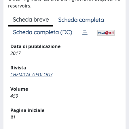
reservoirs.
Scheda breve
Scheda completa
Scheda completa (DC)
Data di pubblicazione
2017
Rivista
CHEMICAL GEOLOGY
Volume
450
Pagina iniziale
81