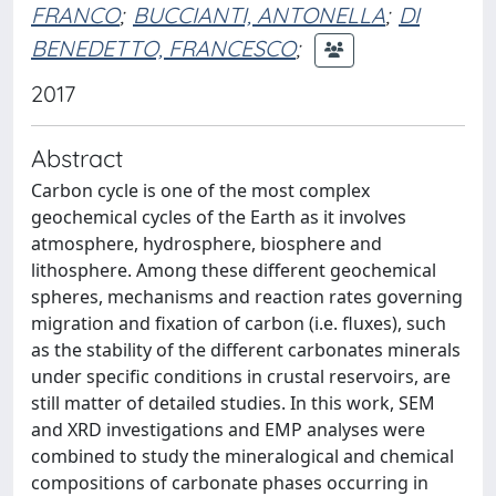
FRANCO
;
BUCCIANTI, ANTONELLA
;
DI
BENEDETTO, FRANCESCO
;
2017
Abstract
Carbon cycle is one of the most complex
geochemical cycles of the Earth as it involves
atmosphere, hydrosphere, biosphere and
lithosphere. Among these different geochemical
spheres, mechanisms and reaction rates governing
migration and fixation of carbon (i.e. fluxes), such
as the stability of the different carbonates minerals
under specific conditions in crustal reservoirs, are
still matter of detailed studies. In this work, SEM
and XRD investigations and EMP analyses were
combined to study the mineralogical and chemical
compositions of carbonate phases occurring in