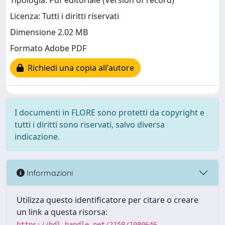
Tipologia: Pdf editoriale (Version of record)
Licenza: Tutti i diritti riservati
Dimensione 2.02 MB
Formato Adobe PDF
Richiedi una copia all'autore
I documenti in FLORE sono protetti da copyright e
tutti i diritti sono riservati, salvo diversa
indicazione.
Informazioni
Utilizza questo identificatore per citare o creare
un link a questa risorsa:
https://hdl.handle.net/2158/1080646