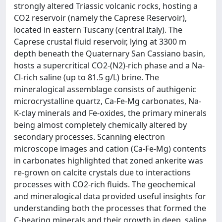
strongly altered Triassic volcanic rocks, hosting a
CO2 reservoir (namely the Caprese Reservoir),
located in eastern Tuscany (central Italy). The
Caprese crustal fluid reservoir, lying at 3300 m
depth beneath the Quaternary San Cassiano basin,
hosts a supercritical CO2-(N2)-rich phase and a Na-
Cl-rich saline (up to 81.5 g/L) brine. The
mineralogical assemblage consists of authigenic
microcrystalline quartz, Ca-Fe-Mg carbonates, Na-
K-clay minerals and Fe-oxides, the primary minerals
being almost completely chemically altered by
secondary processes. Scanning electron
microscope images and cation (Ca-Fe-Mg) contents
in carbonates highlighted that zoned ankerite was
re-grown on calcite crystals due to interactions
processes with CO2-rich fluids. The geochemical
and mineralogical data provided useful insights for
understanding both the processes that formed the
C-bearing minerals and their growth in deep, saline