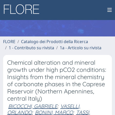
FLORE
Catalogo dei Prodotti della Ricerca
1 - Contributo su rivista
1a - Articolo su rivista
Chemical alteration and mineral
growth under high pCO2 conditions:
Insights from the mineral chemistry
of carbonate phases in the Caprese
Reservoir (Northern Apennines,
central Italy)
BICOCCHI, GABRIELE
;
VASELLI,
ORLANDO
;
BONINI, MARCO
;
TASSI,