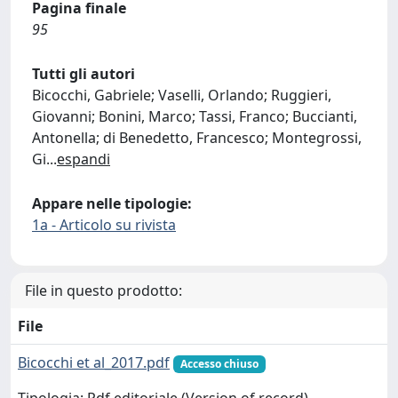
Pagina finale
95
Tutti gli autori
Bicocchi, Gabriele; Vaselli, Orlando; Ruggieri,
Giovanni; Bonini, Marco; Tassi, Franco; Buccianti,
Antonella; di Benedetto, Francesco; Montegrossi,
Gi
...
espandi
Appare nelle tipologie:
1a - Articolo su rivista
File in questo prodotto:
File
Bicocchi et al_2017.pdf
Accesso chiuso