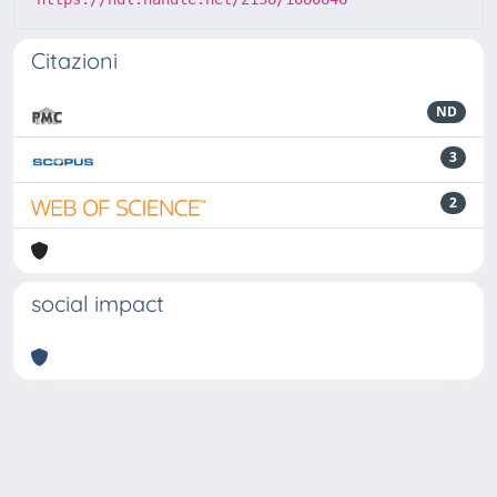
Citazioni
ND
3
2
social impact
Powered by
IRIS
-
about IRIS
-