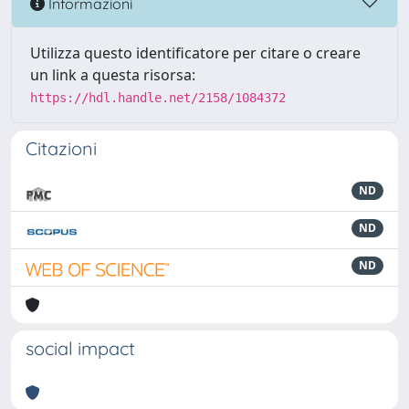
Informazioni
Utilizza questo identificatore per citare o creare
un link a questa risorsa:
https://hdl.handle.net/2158/1084372
Citazioni
ND
ND
ND
social impact