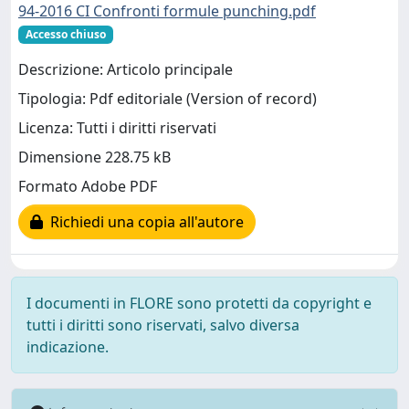
94-2016 CI Confronti formule punching.pdf
Accesso chiuso
Descrizione: Articolo principale
Tipologia: Pdf editoriale (Version of record)
Licenza: Tutti i diritti riservati
Dimensione 228.75 kB
Formato Adobe PDF
Richiedi una copia all'autore
I documenti in FLORE sono protetti da copyright e
tutti i diritti sono riservati, salvo diversa
indicazione.