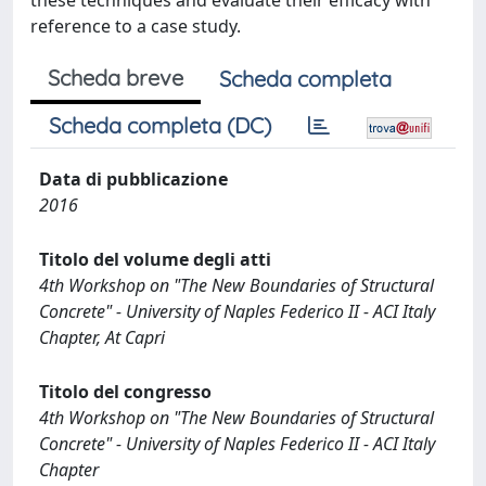
these techniques and evaluate their efficacy with
reference to a case study.
Scheda breve
Scheda completa
Scheda completa (DC)
Data di pubblicazione
2016
Titolo del volume degli atti
4th Workshop on "The New Boundaries of Structural
Concrete" - University of Naples Federico II - ACI Italy
Chapter, At Capri
Titolo del congresso
4th Workshop on "The New Boundaries of Structural
Concrete" - University of Naples Federico II - ACI Italy
Chapter