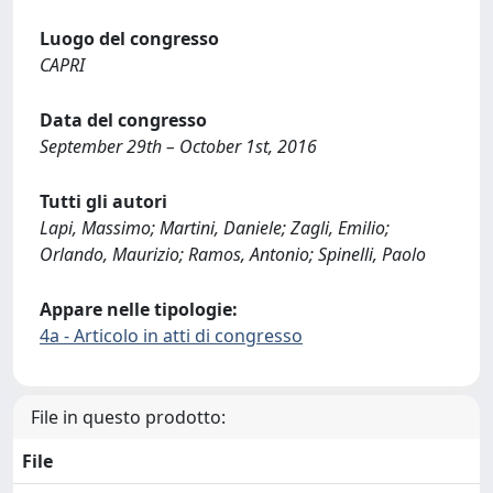
Luogo del congresso
CAPRI
Data del congresso
September 29th – October 1st, 2016
Tutti gli autori
Lapi, Massimo; Martini, Daniele; Zagli, Emilio;
Orlando, Maurizio; Ramos, Antonio; Spinelli, Paolo
Appare nelle tipologie:
4a - Articolo in atti di congresso
File in questo prodotto:
File