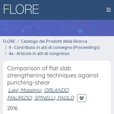
FLORE
Catalogo dei Prodotti della Ricerca
4 - Contributo in atti di convegno (Proceedings)
4a - Articolo in atti di congresso
Comparison of flat slab
strengthening techniques against
punching-shear
Lapi, Massimo
;
ORLANDO,
MAURIZIO
;
SPINELLI, PAOLO
2016