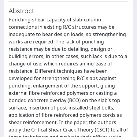
Abstract
Punching-shear capacity of slab-column
connections in existing R/C structures may be
inadequate to bear design loads, so strengthening
works are required. The lack of punching
resistance may be due to detailing, design or
building errors; in other cases, such lack is due to a
change of use, which requires an increase of
resistance. Different techniques have been
developed for strengthening R/C slabs against
punching: enlargement of the support, gluing
external fibre reinforced polymers or casting a
bonded concrete overlay (BCO) on the slab’s top
surface, insertion of post-installed steel bolts,
application of fibre reinforced polymers cords as
shear reinforcement. In the paper, the authors
apply the Critical Shear Crack Theory (CSCT) to all of