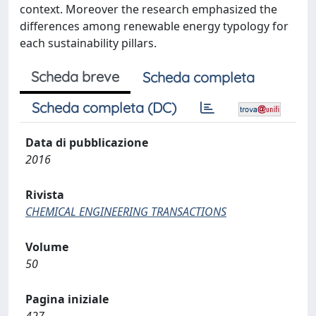
context. Moreover the research emphasized the
differences among renewable energy typology for
each sustainability pillars.
Scheda breve
Scheda completa
Scheda completa (DC)
Data di pubblicazione
2016
Rivista
CHEMICAL ENGINEERING TRANSACTIONS
Volume
50
Pagina iniziale