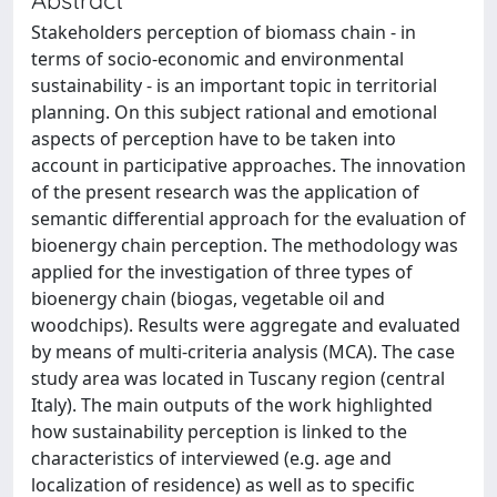
Stakeholders perception of biomass chain - in
terms of socio-economic and environmental
sustainability - is an important topic in territorial
planning. On this subject rational and emotional
aspects of perception have to be taken into
account in participative approaches. The innovation
of the present research was the application of
semantic differential approach for the evaluation of
bioenergy chain perception. The methodology was
applied for the investigation of three types of
bioenergy chain (biogas, vegetable oil and
woodchips). Results were aggregate and evaluated
by means of multi-criteria analysis (MCA). The case
study area was located in Tuscany region (central
Italy). The main outputs of the work highlighted
how sustainability perception is linked to the
characteristics of interviewed (e.g. age and
localization of residence) as well as to specific