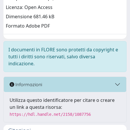
Licenza: Open Access
Dimensione 681.46 kB
Formato Adobe PDF
I documenti in FLORE sono protetti da copyright e
tutti i diritti sono riservati, salvo diversa
indicazione.
Informazioni
Utilizza questo identificatore per citare o creare
un link a questa risorsa:
https://hdl.handle.net/2158/1087756