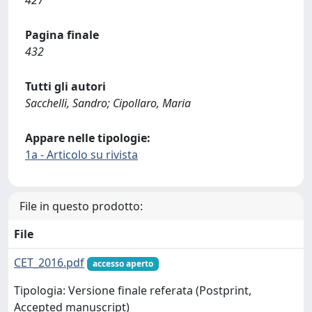
427
Pagina finale
432
Tutti gli autori
Sacchelli, Sandro; Cipollaro, Maria
Appare nelle tipologie:
1a - Articolo su rivista
File in questo prodotto:
File
CET_2016.pdf
accesso aperto
Tipologia: Versione finale referata (Postprint,
Accepted manuscript)