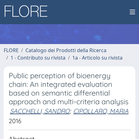
FLORE
Catalogo dei Prodotti della Ricerca
1 - Contributo su rivista
1a - Articolo su rivista
Public perception of bioenergy
chain: An integrated evaluation
based on semantic differential
approach and multi-criteria analysis
SACCHELLI, SANDRO
;
CIPOLLARO, MARIA
2016
Abstract