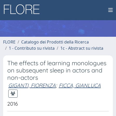
FLORE
Catalogo dei Prodotti della Ricerca
1 - Contributo su rivista
1c - Abstract su rivista
The effects of learning monologues
on subsequent sleep in actors and
non-actors
GIGANTI, FIORENZA
;
FICCA, GIANLUCA
2016