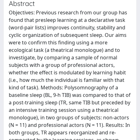
Abstract
Objectives: Previous research from our group has
found that presleep learning at a declarative task
(word-pair lists) improves continuity, stability and
cyclic organization of subsequent sleep. Our aims
were to confirm this finding using a more
ecological task (a theatrical monologue) and to
investigate, by comparing a sample of normal
subjects with a group of professional actors,
whether the effect is modulated by learning habit
(i.e., how much the individual is familiar with that
kind of task). Methods: Polysomnography of a
baseline sleep (BL, 9-h TIB) was compared to that of
a post-training sleep (TR, same TIB but preceded by
an intensive training session using a theatrical
monologue), in two groups of subjects: non-actors
(N = 11) and professional actors (N = 11). Results: In
both groups, TR appears reorganized and re-