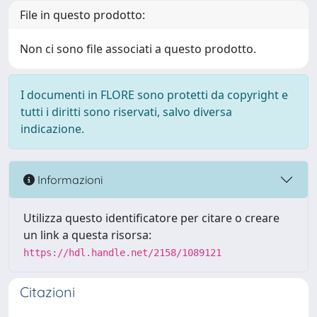
File in questo prodotto:
Non ci sono file associati a questo prodotto.
I documenti in FLORE sono protetti da copyright e
tutti i diritti sono riservati, salvo diversa
indicazione.
Informazioni
Utilizza questo identificatore per citare o creare
un link a questa risorsa:
https://hdl.handle.net/2158/1089121
Citazioni