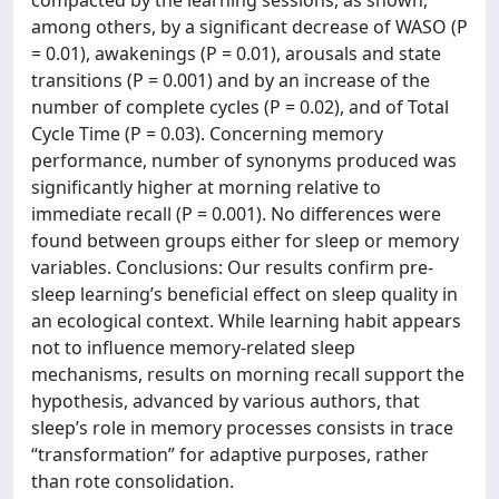
compacted by the learning sessions, as shown,
among others, by a significant decrease of WASO (P
= 0.01), awakenings (P = 0.01), arousals and state
transitions (P = 0.001) and by an increase of the
number of complete cycles (P = 0.02), and of Total
Cycle Time (P = 0.03). Concerning memory
performance, number of synonyms produced was
significantly higher at morning relative to
immediate recall (P = 0.001). No differences were
found between groups either for sleep or memory
variables. Conclusions: Our results confirm pre-
sleep learning’s beneficial effect on sleep quality in
an ecological context. While learning habit appears
not to influence memory-related sleep
mechanisms, results on morning recall support the
hypothesis, advanced by various authors, that
sleep’s role in memory processes consists in trace
“transformation” for adaptive purposes, rather
than rote consolidation.