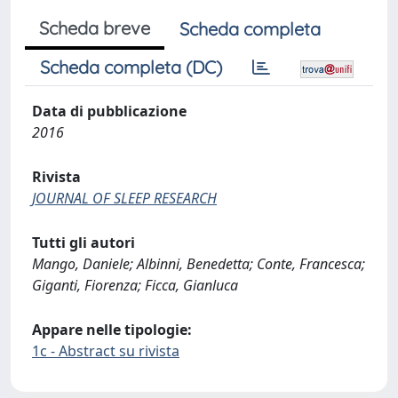
Scheda breve
Scheda completa
Scheda completa (DC)
Data di pubblicazione
2016
Rivista
JOURNAL OF SLEEP RESEARCH
Tutti gli autori
Mango, Daniele; Albinni, Benedetta; Conte, Francesca;
Giganti, Fiorenza; Ficca, Gianluca
Appare nelle tipologie:
1c - Abstract su rivista