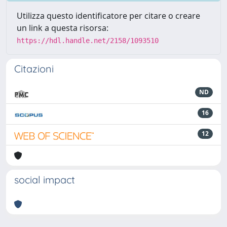
Utilizza questo identificatore per citare o creare
un link a questa risorsa:
https://hdl.handle.net/2158/1093510
Citazioni
ND
16
12
social impact