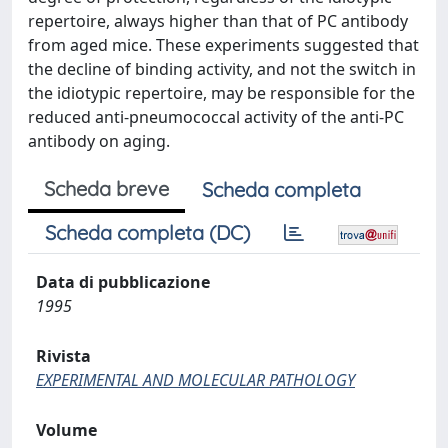
repertoire, always higher than that of PC antibody
from aged mice. These experiments suggested that
the decline of binding activity, and not the switch in
the idiotypic repertoire, may be responsible for the
reduced anti-pneumococcal activity of the anti-PC
antibody on aging.
Scheda breve
Scheda completa
Scheda completa (DC)
Data di pubblicazione
1995
Rivista
EXPERIMENTAL AND MOLECULAR PATHOLOGY
Volume