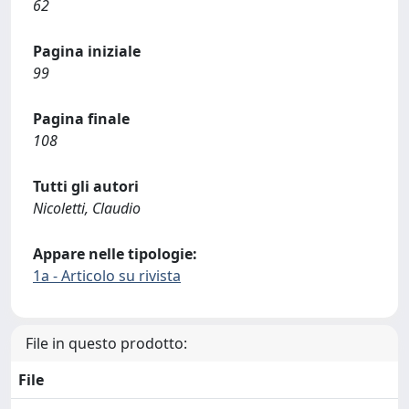
62
Pagina iniziale
99
Pagina finale
108
Tutti gli autori
Nicoletti, Claudio
Appare nelle tipologie:
1a - Articolo su rivista
File in questo prodotto:
File