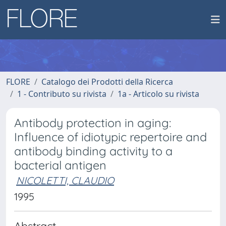
FLORE
Catalogo dei Prodotti della Ricerca
1 - Contributo su rivista
1a - Articolo su rivista
Antibody protection in aging:
Influence of idiotypic repertoire and
antibody binding activity to a
bacterial antigen
NICOLETTI, CLAUDIO
1995
Abstract