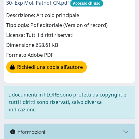
30- Exp Mol. Pathol_CN.pdf
Accesso chiuso
Descrizione: Articolo principale
Tipologia: Pdf editoriale (Version of record)
Licenza: Tutti i diritti riservati
Dimensione 658.61 kB
Formato Adobe PDF
Richiedi una copia all'autore
I documenti in FLORE sono protetti da copyright e
tutti i diritti sono riservati, salvo diversa
indicazione.
Informazioni