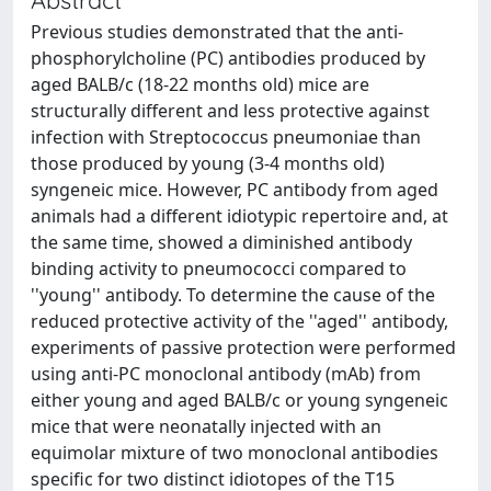
Previous studies demonstrated that the anti-
phosphorylcholine (PC) antibodies produced by
aged BALB/c (18-22 months old) mice are
structurally different and less protective against
infection with Streptococcus pneumoniae than
those produced by young (3-4 months old)
syngeneic mice. However, PC antibody from aged
animals had a different idiotypic repertoire and, at
the same time, showed a diminished antibody
binding activity to pneumococci compared to
''young'' antibody. To determine the cause of the
reduced protective activity of the ''aged'' antibody,
experiments of passive protection were performed
using anti-PC monoclonal antibody (mAb) from
either young and aged BALB/c or young syngeneic
mice that were neonatally injected with an
equimolar mixture of two monoclonal antibodies
specific for two distinct idiotopes of the T15