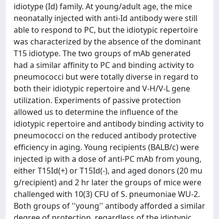
idiotype (Id) family. At young/adult age, the mice
neonatally injected with anti-Id antibody were still
able to respond to PC, but the idiotypic repertoire
was characterized by the absence of the dominant
T15 idiotype. The two groups of mAb generated
had a similar affinity to PC and binding activity to
pneumococci but were totally diverse in regard to
both their idiotypic repertoire and V-H/V-L gene
utilization. Experiments of passive protection
allowed us to determine the influence of the
idiotypic repertoire and antibody binding activity to
pneumococci on the reduced antibody protective
efficiency in aging. Young recipients (BALB/c) were
injected ip with a dose of anti-PC mAb from young,
either T15Id(+) or T15Id(-), and aged donors (20 mu
g/recipient) and 2 hr later the groups of mice were
challenged with 10(3) CFU of S. pneumoniae WU-2.
Both groups of ''young'' antibody afforded a similar
degree of protection, regardless of the idiotypic