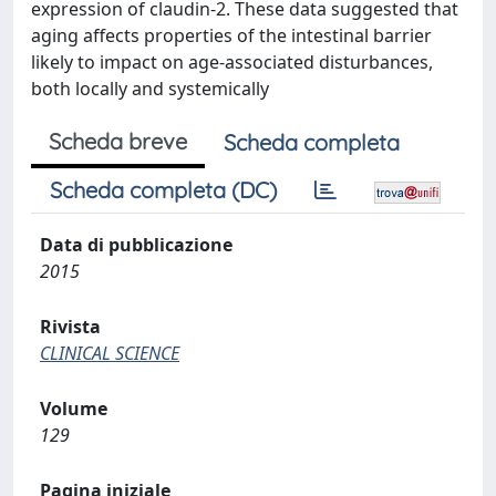
expression of claudin-2. These data suggested that
aging affects properties of the intestinal barrier
likely to impact on age-associated disturbances,
both locally and systemically
Scheda breve
Scheda completa
Scheda completa (DC)
Data di pubblicazione
2015
Rivista
CLINICAL SCIENCE
Volume
129
Pagina iniziale