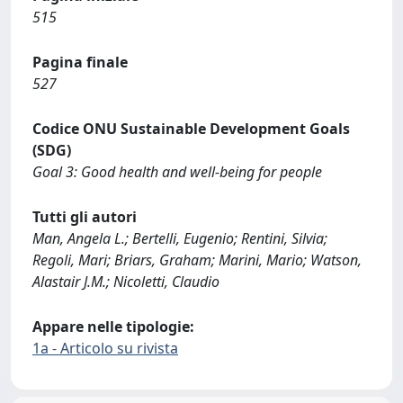
515
Pagina finale
527
Codice ONU Sustainable Development Goals
(SDG)
Goal 3: Good health and well-being for people
Tutti gli autori
Man, Angela L.; Bertelli, Eugenio; Rentini, Silvia;
Regoli, Mari; Briars, Graham; Marini, Mario; Watson,
Alastair J.M.; Nicoletti, Claudio
Appare nelle tipologie:
1a - Articolo su rivista