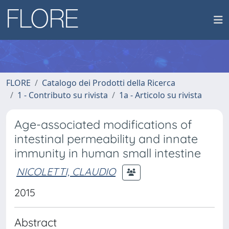
FLORE
Catalogo dei Prodotti della Ricerca
1 - Contributo su rivista
1a - Articolo su rivista
Age-associated modifications of
intestinal permeability and innate
immunity in human small intestine
NICOLETTI, CLAUDIO
2015
Abstract