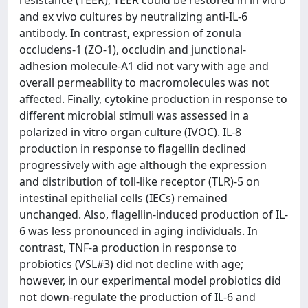
resistance (TEER); TEER could be restored in in vitro
and ex vivo cultures by neutralizing anti-IL-6
antibody. In contrast, expression of zonula
occludens-1 (ZO-1), occludin and junctional-
adhesion molecule-A1 did not vary with age and
overall permeability to macromolecules was not
affected. Finally, cytokine production in response to
different microbial stimuli was assessed in a
polarized in vitro organ culture (IVOC). IL-8
production in response to flagellin declined
progressively with age although the expression
and distribution of toll-like receptor (TLR)-5 on
intestinal epithelial cells (IECs) remained
unchanged. Also, flagellin-induced production of IL-
6 was less pronounced in aging individuals. In
contrast, TNF-a production in response to
probiotics (VSL#3) did not decline with age;
however, in our experimental model probiotics did
not down-regulate the production of IL-6 and