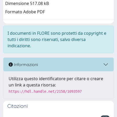
Dimensione 517.08 kB
Formato Adobe PDF
I documenti in FLORE sono protetti da copyright e
tutti i diritti sono riservati, salvo diversa
indicazione.
Informazioni
Utilizza questo identificatore per citare o creare
un link a questa risorsa:
https://hdl.handle.net/2158/1093597
Citazioni