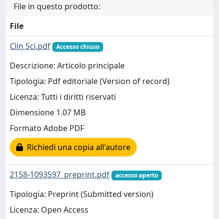
File in questo prodotto:
File
Clin Sci.pdf
Accesso chiuso
Descrizione: Articolo principale
Tipologia: Pdf editoriale (Version of record)
Licenza: Tutti i diritti riservati
Dimensione 1.07 MB
Formato Adobe PDF
Richiedi una copia all'autore
2158-1093597_preprint.pdf
accesso aperto
Tipologia: Preprint (Submitted version)
Licenza: Open Access