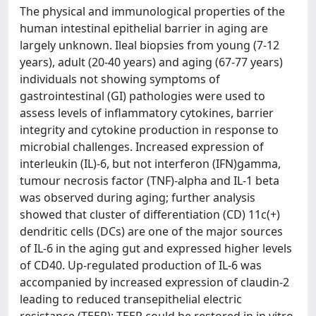
The physical and immunological properties of the
human intestinal epithelial barrier in aging are
largely unknown. Ileal biopsies from young (7-12
years), adult (20-40 years) and aging (67-77 years)
individuals not showing symptoms of
gastrointestinal (GI) pathologies were used to
assess levels of inflammatory cytokines, barrier
integrity and cytokine production in response to
microbial challenges. Increased expression of
interleukin (IL)-6, but not interferon (IFN)gamma,
tumour necrosis factor (TNF)-alpha and IL-1 beta
was observed during aging; further analysis
showed that cluster of differentiation (CD) 11c(+)
dendritic cells (DCs) are one of the major sources
of IL-6 in the aging gut and expressed higher levels
of CD40. Up-regulated production of IL-6 was
accompanied by increased expression of claudin-2
leading to reduced transepithelial electric