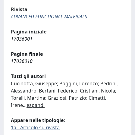
Rivista
ADVANCED FUNCTIONAL MATERIALS
Pagina iniziale
17036001
Pagina finale
17036010
Tutti gli autori
Cucinotta, Giuseppe; Poggini, Lorenzo; Pedrini,
Alessandro; Bertani, Federico; Cristiani, Nicola;
Torelli, Martina; Graziosi, Patrizio; Cimatti,
Irene
...
espandi
Appare nelle tipologie:
1a - Articolo su rivista