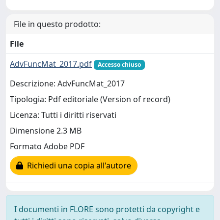
File in questo prodotto:
File
AdvFuncMat_2017.pdf
Accesso chiuso
Descrizione: AdvFuncMat_2017
Tipologia: Pdf editoriale (Version of record)
Licenza: Tutti i diritti riservati
Dimensione 2.3 MB
Formato Adobe PDF
Richiedi una copia all'autore
I documenti in FLORE sono protetti da copyright e