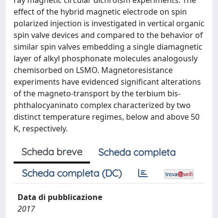
ray magnetic circular dichroism experiments. The
effect of the hybrid magnetic electrode on spin
polarized injection is investigated in vertical organic
spin valve devices and compared to the behavior of
similar spin valves embedding a single diamagnetic
layer of alkyl phosphonate molecules analogously
chemisorbed on LSMO. Magnetoresistance
experiments have evidenced significant alterations
of the magneto-transport by the terbium bis-
phthalocyaninato complex characterized by two
distinct temperature regimes, below and above 50
K, respectively.
Scheda breve
Scheda completa
Scheda completa (DC)
Data di pubblicazione
2017