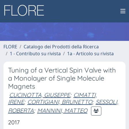
FLORE
Catalogo dei Prodotti della Ricerca
1 - Contributo su rivista
1a - Articolo su rivista
Tuning of a Vertical Spin Valve with
a Monolayer of Single Molecule
Magnets
CUCINOTTA, GIUSEPPE
;
CIMATTI,
IRENE
;
CORTIGIANI, BRUNETTO
;
SESSOLI,
ROBERTA
;
MANNINI, MATTEO
2017