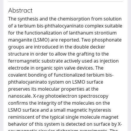
Abstract
The synthesis and the chemisorption from solution
of a terbium bis-phthalocyaninato complex suitable
for the functionalization of lanthanum strontium
manganite (LSMO) are reported. Two phosphonate
groups are introduced in the double decker
structure in order to allow the grafting to the
ferromagnetic substrate actively used as injection
electrode in organic spin valve devices. The
covalent bonding of functionalized terbium bis-
phthalocyaninato system on LSMO surface
preserves its molecular properties at the
nanoscale. X-ray photoelectron spectroscopy
confirms the integrity of the molecules on the
LSMO surface and a small magnetic hysteresis
reminiscent of the typical single molecule magnet
behavior of this system is detected on surface by X-