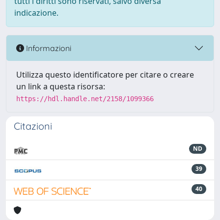
tutti i diritti sono riservati, salvo diversa
indicazione.
Informazioni
Utilizza questo identificatore per citare o creare
un link a questa risorsa:
https://hdl.handle.net/2158/1099366
Citazioni
ND
39
40