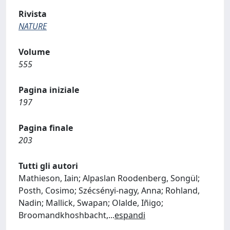
Rivista
NATURE
Volume
555
Pagina iniziale
197
Pagina finale
203
Tutti gli autori
Mathieson, Iain; Alpaslan Roodenberg, Songül;
Posth, Cosimo; Szécsényi-nagy, Anna; Rohland,
Nadin; Mallick, Swapan; Olalde, Iñigo;
Broomandkhoshbacht,
...
espandi