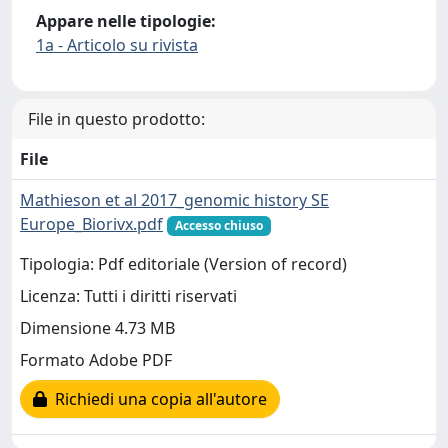
Appare nelle tipologie:
1a - Articolo su rivista
File in questo prodotto:
File
Mathieson et al 2017_genomic history SE
Europe_Biorivx.pdf
Accesso chiuso
Tipologia: Pdf editoriale (Version of record)
Licenza: Tutti i diritti riservati
Dimensione 4.73 MB
Formato Adobe PDF
Richiedi una copia all'autore