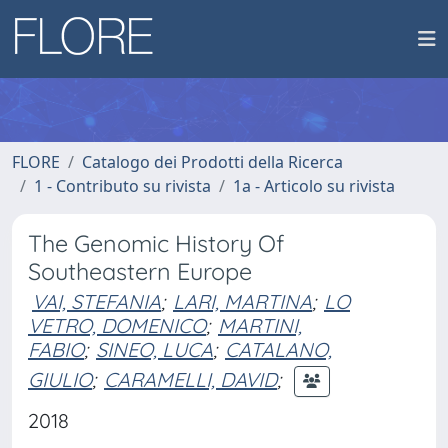
FLORE
Catalogo dei Prodotti della Ricerca
1 - Contributo su rivista
1a - Articolo su rivista
The Genomic History Of
Southeastern Europe
VAI, STEFANIA
;
LARI, MARTINA
;
LO
VETRO, DOMENICO
;
MARTINI,
FABIO
;
SINEO, LUCA
;
CATALANO,
GIULIO
;
CARAMELLI, DAVID
;
2018