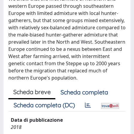
western Europe passed through southeastern
Europe with limited admixture with local hunter-
gatherers, but that some groups mixed extensively,
with relatively sex-balanced admixture compared to
the male-biased hunter-gatherer admixture that
prevailed later in the North and West. Southeastern
Europe continued to be a nexus between East and
West after farming arrived, with intermittent
genetic contact from the Steppe up to 2000 years
before the migration that replaced much of
northern Europe's population.
Scheda breve
Scheda completa
Scheda completa (DC)
Data di pubblicazione
2018