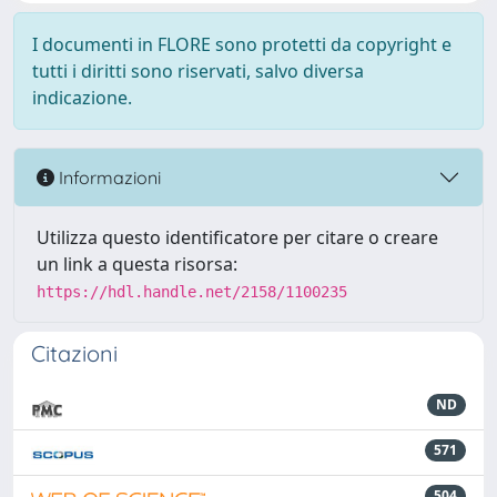
I documenti in FLORE sono protetti da copyright e
tutti i diritti sono riservati, salvo diversa
indicazione.
Informazioni
Utilizza questo identificatore per citare o creare
un link a questa risorsa:
https://hdl.handle.net/2158/1100235
Citazioni
ND
571
504