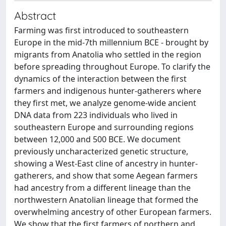
Abstract
Farming was first introduced to southeastern
Europe in the mid-7th millennium BCE - brought by
migrants from Anatolia who settled in the region
before spreading throughout Europe. To clarify the
dynamics of the interaction between the first
farmers and indigenous hunter-gatherers where
they first met, we analyze genome-wide ancient
DNA data from 223 individuals who lived in
southeastern Europe and surrounding regions
between 12,000 and 500 BCE. We document
previously uncharacterized genetic structure,
showing a West-East cline of ancestry in hunter-
gatherers, and show that some Aegean farmers
had ancestry from a different lineage than the
northwestern Anatolian lineage that formed the
overwhelming ancestry of other European farmers.
We show that the first farmers of northern and