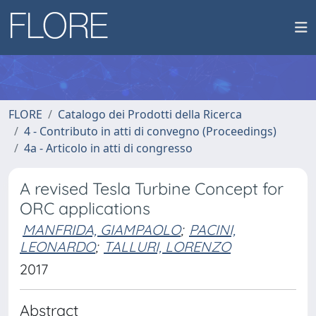
FLORE
Catalogo dei Prodotti della Ricerca
4 - Contributo in atti di convegno (Proceedings)
4a - Articolo in atti di congresso
A revised Tesla Turbine Concept for
ORC applications
MANFRIDA, GIAMPAOLO
;
PACINI,
LEONARDO
;
TALLURI, LORENZO
2017
Abstract