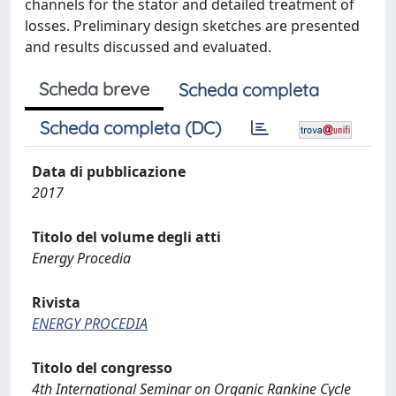
channels for the stator and detailed treatment of
losses. Preliminary design sketches are presented
and results discussed and evaluated.
Scheda breve
Scheda completa
Scheda completa (DC)
Data di pubblicazione
2017
Titolo del volume degli atti
Energy Procedia
Rivista
ENERGY PROCEDIA
Titolo del congresso
4th International Seminar on Organic Rankine Cycle