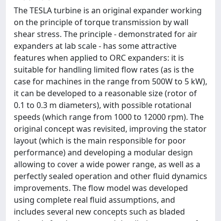
The TESLA turbine is an original expander working
on the principle of torque transmission by wall
shear stress. The principle - demonstrated for air
expanders at lab scale - has some attractive
features when applied to ORC expanders: it is
suitable for handling limited flow rates (as is the
case for machines in the range from 500W to 5 kW),
it can be developed to a reasonable size (rotor of
0.1 to 0.3 m diameters), with possible rotational
speeds (which range from 1000 to 12000 rpm). The
original concept was revisited, improving the stator
layout (which is the main responsible for poor
performance) and developing a modular design
allowing to cover a wide power range, as well as a
perfectly sealed operation and other fluid dynamics
improvements. The flow model was developed
using complete real fluid assumptions, and
includes several new concepts such as bladed