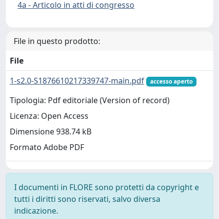
4a - Articolo in atti di congresso
File in questo prodotto:
File
1-s2.0-S1876610217339747-main.pdf
accesso aperto
Tipologia: Pdf editoriale (Version of record)
Licenza: Open Access
Dimensione 938.74 kB
Formato Adobe PDF
I documenti in FLORE sono protetti da copyright e
tutti i diritti sono riservati, salvo diversa
indicazione.