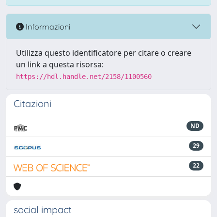
Informazioni
Utilizza questo identificatore per citare o creare
un link a questa risorsa:
https://hdl.handle.net/2158/1100560
Citazioni
ND
29
22
social impact