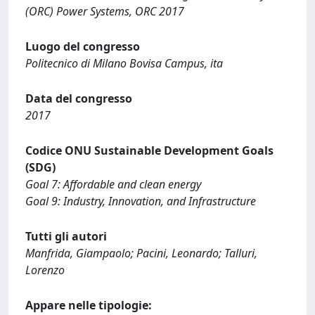
(ORC) Power Systems, ORC 2017
Luogo del congresso
Politecnico di Milano Bovisa Campus, ita
Data del congresso
2017
Codice ONU Sustainable Development Goals
(SDG)
Goal 7: Affordable and clean energy
Goal 9: Industry, Innovation, and Infrastructure
Tutti gli autori
Manfrida, Giampaolo; Pacini, Leonardo; Talluri,
Lorenzo
Appare nelle tipologie: