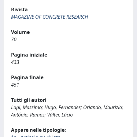
Rivista
MAGAZINE OF CONCRETE RESEARCH
Volume
70
Pagina iniziale
433
Pagina finale
451
Tutti gli autori
Lapi, Massimo; Hugo, Fernandes; Orlando, Maurizio;
António, Ramos; Válter, Lúcio
Appare nelle tipologie: