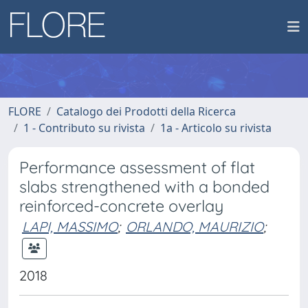
FLORE
Catalogo dei Prodotti della Ricerca
1 - Contributo su rivista
1a - Articolo su rivista
Performance assessment of flat
slabs strengthened with a bonded
reinforced-concrete overlay
LAPI, MASSIMO
;
ORLANDO, MAURIZIO
;
2018