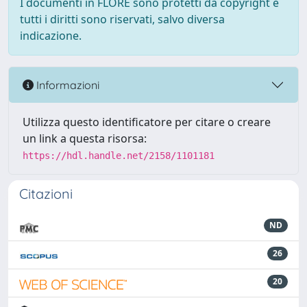
I documenti in FLORE sono protetti da copyright e
tutti i diritti sono riservati, salvo diversa
indicazione.
Informazioni
Utilizza questo identificatore per citare o creare
un link a questa risorsa:
https://hdl.handle.net/2158/1101181
Citazioni
ND
26
20