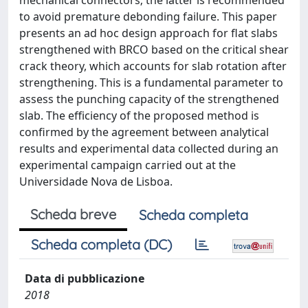
mechanical connectors; the latter is recommended
to avoid premature debonding failure. This paper
presents an ad hoc design approach for flat slabs
strengthened with BRCO based on the critical shear
crack theory, which accounts for slab rotation after
strengthening. This is a fundamental parameter to
assess the punching capacity of the strengthened
slab. The efficiency of the proposed method is
confirmed by the agreement between analytical
results and experimental data collected during an
experimental campaign carried out at the
Universidade Nova de Lisboa.
Scheda breve
Scheda completa
Scheda completa (DC)
Data di pubblicazione
2018