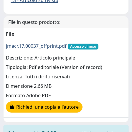
1a - Articolo su rivista
File in questo prodotto:
File
jmacr.17.00037_offprint.pdf
Accesso chiuso
Descrizione: Articolo principale
Tipologia: Pdf editoriale (Version of record)
Licenza: Tutti i diritti riservati
Dimensione 2.66 MB
Formato Adobe PDF
Richiedi una copia all'autore