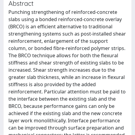
Abstract
Punching strengthening of reinforced-concrete
slabs using a bonded reinforced-concrete overlay
(BRCO) is an efficient alternative to traditional
strengthening systems such as post-installed shear
reinforcement, enlargement of the support
column, or bonded fibre-reinforced polymer strips.
The BRCO technique allows for both the flexural
stiffness and shear strength of existing slabs to be
increased. Shear strength increases due to the
greater slab thickness, while an increase in flexural
stiffness is also provided by the added
reinforcement. Particular attention must be paid to
the interface between the existing slab and the
BRCO, because performance gains can only be
achieved if the existing slab and the new concrete
layer work monolithically. Interface performance
can be improved through surface preparation and