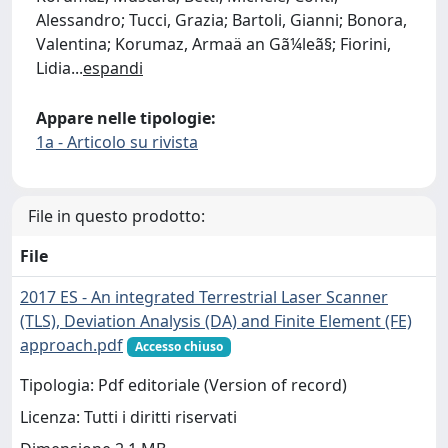
Alessandro; Tucci, Grazia; Bartoli, Gianni; Bonora,
Valentina; Korumaz, Armaä an Gã¼leã§; Fiorini,
Lidia
...
espandi
Appare nelle tipologie:
1a - Articolo su rivista
File in questo prodotto:
File
2017 ES - An integrated Terrestrial Laser Scanner
(TLS), Deviation Analysis (DA) and Finite Element (FE)
approach.pdf
Accesso chiuso
Tipologia: Pdf editoriale (Version of record)
Licenza: Tutti i diritti riservati