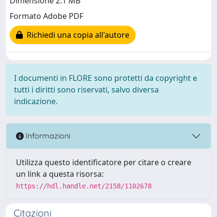
Dimensione 2.1 MB
Formato Adobe PDF
Richiedi una copia all'autore
I documenti in FLORE sono protetti da copyright e
tutti i diritti sono riservati, salvo diversa
indicazione.
Informazioni
Utilizza questo identificatore per citare o creare
un link a questa risorsa:
https://hdl.handle.net/2158/1102678
Citazioni