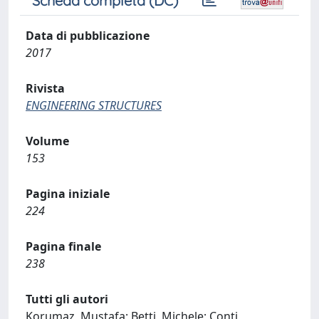
Scheda completa (DC)
Data di pubblicazione
2017
Rivista
ENGINEERING STRUCTURES
Volume
153
Pagina iniziale
224
Pagina finale
238
Tutti gli autori
Korumaz, Mustafa; Betti, Michele; Conti,