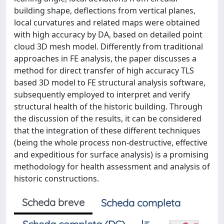
building shape, deflections from vertical planes,
local curvatures and related maps were obtained
with high accuracy by DA, based on detailed point
cloud 3D mesh model. Differently from traditional
approaches in FE analysis, the paper discusses a
method for direct transfer of high accuracy TLS
based 3D model to FE structural analysis software,
subsequently employed to interpret and verify
structural health of the historic building. Through
the discussion of the results, it can be considered
that the integration of these different techniques
(being the whole process non-destructive, effective
and expeditious for surface analysis) is a promising
methodology for health assessment and analysis of
historic constructions.
Scheda breve
Scheda completa