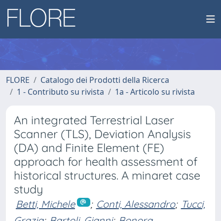
FLORE
Catalogo dei Prodotti della Ricerca
1 - Contributo su rivista
1a - Articolo su rivista
An integrated Terrestrial Laser
Scanner (TLS), Deviation Analysis
(DA) and Finite Element (FE)
approach for health assessment of
historical structures. A minaret case
study
Betti, Michele
;
Conti, Alessandro
;
Tucci,
Grazia
;
Bartoli, Gianni
;
Bonora,