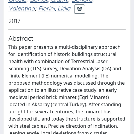
Valentina
;
Fiorini, Lidia
2017
Abstract
This paper presents a multi-disciplinary approach
for identification of historic buildings structural
health with combination of Terrestrial Laser
Scanning (TLS) survey, Deviation Analysis (DA) and
Finite Element (FE) numerical modelling. The
proposed methodology was discussed through the
application to an illustrative case study: an early
medieval period brick minaret (Eğri Minaret)
located in Aksaray (central Turkey). After standing
upright for several centuries, the minaret has
developed tilt, and today the structure is supported
with steel cables. Precise direction of inclination,
leaning angle, local deviations from circular