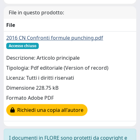
File in questo prodotto:
File
2016 CN Confronti formule punching.pdf
Accesso chiuso
Descrizione: Articolo principale
Tipologia: Pdf editoriale (Version of record)
Licenza: Tutti i diritti riservati
Dimensione 228.75 kB
Formato Adobe PDF
Richiedi una copia all'autore
I documenti in FLORE sono protetti da copyright e