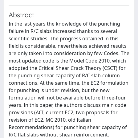
Abstract
In the last years the knowledge of the punching
failure in R/C slabs increased thanks to several
scientific studies. The progress obtained in this
field is considerable, nevertheless achieved results
are only taken into consideration by few Codes. The
most updated code is the Model Code 2010, which
adopted the Critical Shear Crack Theory (CSCT) for
the punching shear capacity of R/C slab-column
connections. At the same time, the EC2 formulation
for punching is under revision, but the new
formulation will not be available before three-four
years. In this paper, the authors discuss main code
provisions (ACI, current EC2, two proposals for
revision of EC2, MC 2010, old Italian
Recommendations) for punching shear capacity of
R/C flat slabs without shear reinforcement.