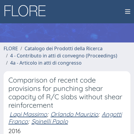
FLORE
Catalogo dei Prodotti della Ricerca
4 - Contributo in atti di convegno (Proceedings)
4a - Articolo in atti di congresso
Comparison of recent code
provisions for punching shear
capacity of R/C slabs without shear
reinforcement
Lapi Massimo
;
Orlando Maurizio
;
Angotti
Franco
;
Spinelli Paolo
2016