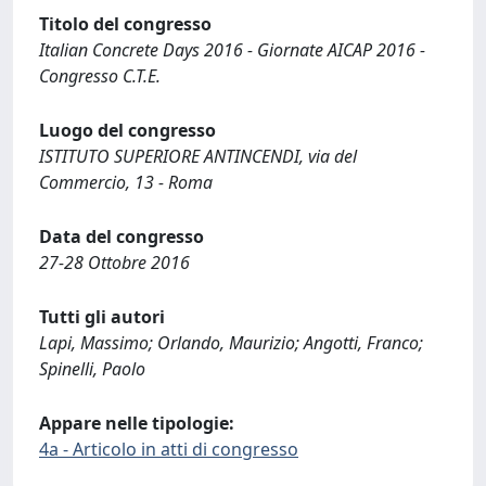
Titolo del congresso
Italian Concrete Days 2016 - Giornate AICAP 2016 -
Congresso C.T.E.
Luogo del congresso
ISTITUTO SUPERIORE ANTINCENDI, via del
Commercio, 13 - Roma
Data del congresso
27-28 Ottobre 2016
Tutti gli autori
Lapi, Massimo; Orlando, Maurizio; Angotti, Franco;
Spinelli, Paolo
Appare nelle tipologie:
4a - Articolo in atti di congresso