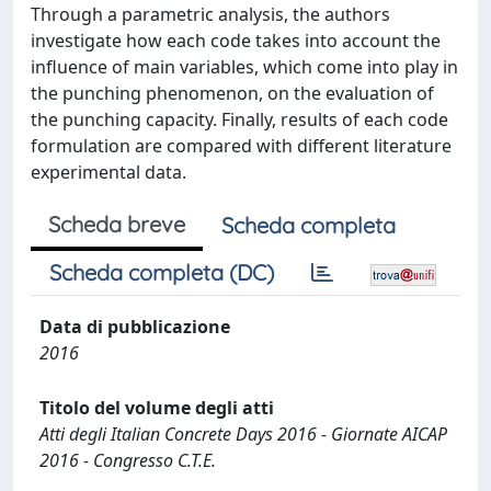
Through a parametric analysis, the authors
investigate how each code takes into account the
influence of main variables, which come into play in
the punching phenomenon, on the evaluation of
the punching capacity. Finally, results of each code
formulation are compared with different literature
experimental data.
Scheda breve
Scheda completa
Scheda completa (DC)
Data di pubblicazione
2016
Titolo del volume degli atti
Atti degli Italian Concrete Days 2016 - Giornate AICAP
2016 - Congresso C.T.E.