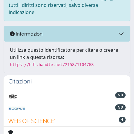
tutti i diritti sono riservati, salvo diversa
indicazione.
Informazioni
Utilizza questo identificatore per citare o creare
un link a questa risorsa:
https://hdl.handle.net/2158/1104768
Citazioni
ND
ND
4