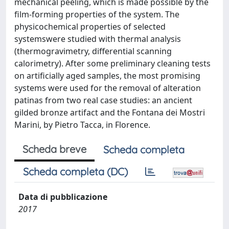
mechanical peeling, which is made possible by the
film-forming properties of the system. The
physicochemical properties of selected
systemswere studied with thermal analysis
(thermogravimetry, differential scanning
calorimetry). After some preliminary cleaning tests
on artificially aged samples, the most promising
systems were used for the removal of alteration
patinas from two real case studies: an ancient
gilded bronze artifact and the Fontana dei Mostri
Marini, by Pietro Tacca, in Florence.
Scheda breve
Scheda completa
Scheda completa (DC)
Data di pubblicazione
2017