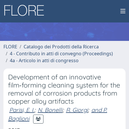
FLORE
Catalogo dei Prodotti della Ricerca
4 - Contributo in atti di convegno (Proceedings)
4a - Articolo in atti di congresso
Development of an innovative
film‑forming cleaning system for the
removal of corrosion products from
copper alloy artifacts
Parisi, E. I.
;
N. Bonelli
;
R. Giorgi
;
and P.
Baglioni