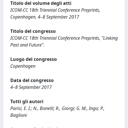
Titolo del volume degli atti
ICOM-CC 18th Triennial Conference Preprints,
Copenhagen, 4–8 September 2017
Titolo del congresso
ICOM-CC 18th Triennial Conference Preprints, "Linking
Past and Future".
Luogo del congresso
Copenhagen
Data del congresso
4–8 September 2017
Tutti gli autori
Parisi, E. I.; N., Bonelli; R., Giorgi; G. M., Ingo; P.,
Baglioni