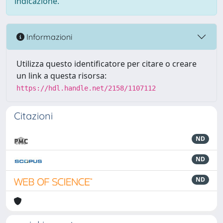
indicazione.
Informazioni
Utilizza questo identificatore per citare o creare
un link a questa risorsa:
https://hdl.handle.net/2158/1107112
Citazioni
ND
ND
ND