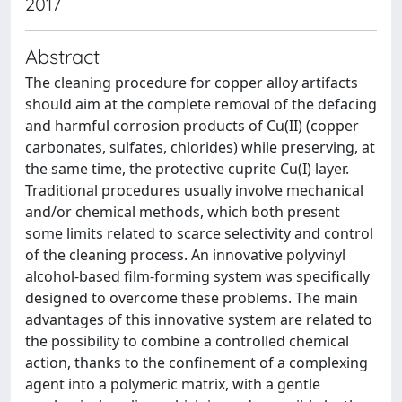
2017
Abstract
The cleaning procedure for copper alloy artifacts
should aim at the complete removal of the defacing
and harmful corrosion products of Cu(II) (copper
carbonates, sulfates, chlorides) while preserving, at
the same time, the protective cuprite Cu(I) layer.
Traditional procedures usually involve mechanical
and/or chemical methods, which both present
some limits related to scarce selectivity and control
of the cleaning process. An innovative polyvinyl
alcohol-based film-forming system was specifically
designed to overcome these problems. The main
advantages of this innovative system are related to
the possibility to combine a controlled chemical
action, thanks to the confinement of a complexing
agent into a polymeric matrix, with a gentle