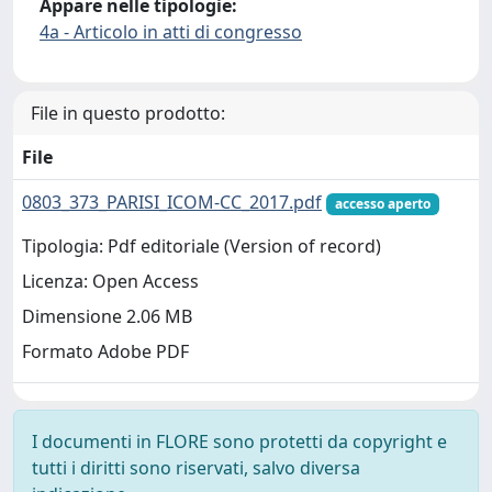
Appare nelle tipologie:
4a - Articolo in atti di congresso
File in questo prodotto:
File
0803_373_PARISI_ICOM-CC_2017.pdf
accesso aperto
Tipologia: Pdf editoriale (Version of record)
Licenza: Open Access
Dimensione 2.06 MB
Formato Adobe PDF
I documenti in FLORE sono protetti da copyright e
tutti i diritti sono riservati, salvo diversa