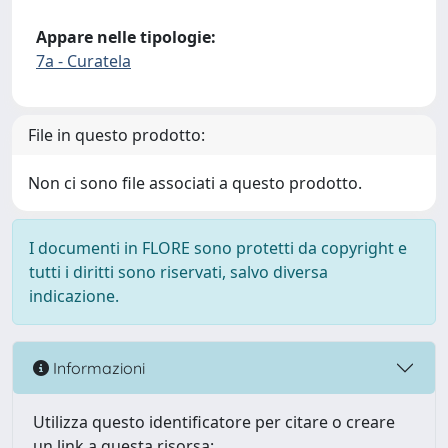
Appare nelle tipologie:
7a - Curatela
File in questo prodotto:
Non ci sono file associati a questo prodotto.
I documenti in FLORE sono protetti da copyright e
tutti i diritti sono riservati, salvo diversa
indicazione.
Informazioni
Utilizza questo identificatore per citare o creare
un link a questa risorsa: