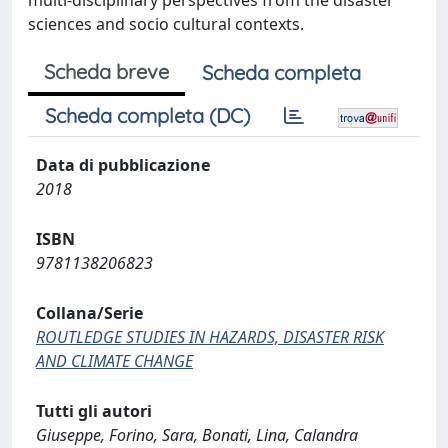
multi-disciplinary perspectives from the disaster
sciences and socio cultural contexts.
Scheda breve
Scheda completa
Scheda completa (DC)
Data di pubblicazione
2018
ISBN
9781138206823
Collana/Serie
ROUTLEDGE STUDIES IN HAZARDS, DISASTER RISK
AND CLIMATE CHANGE
Tutti gli autori
Giuseppe, Forino, Sara, Bonati, Lina, Calandra