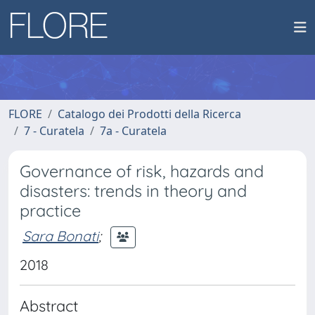
FLORE
Catalogo dei Prodotti della Ricerca
7 - Curatela
7a - Curatela
Governance of risk, hazards and
disasters: trends in theory and
practice
Sara Bonati
;
2018
Abstract