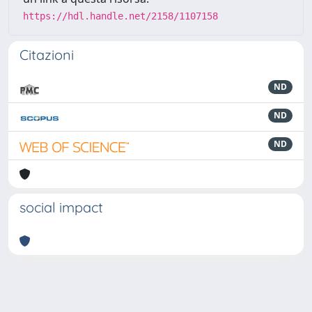
https://hdl.handle.net/2158/1107158
Citazioni
ND
ND
ND
social impact