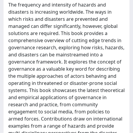
The frequency and intensity of hazards and
disasters is increasing worldwide. The ways in
which risks and disasters are prevented and
managed can differ significantly, however, global
solutions are required. This book provides a
comprehensive overview of cutting edge trends in
governance research, exploring how risks, hazards,
and disasters can be mainstreamed into a
governance framework. It explores the concept of
governance as a valuable key word for describing
the multiple approaches of actors behaving and
operating in threatened or disaster-prone social
systems. This book showcases the latest theoretical
and empirical applications of governance in
research and practice, from community
engagement to social media, from policies to
armed forces. Contributions draw on international
examples from a range of hazards and provide