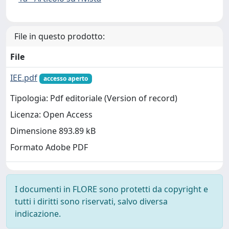
File in questo prodotto:
File
IEE.pdf
accesso aperto
Tipologia: Pdf editoriale (Version of record)
Licenza: Open Access
Dimensione 893.89 kB
Formato Adobe PDF
I documenti in FLORE sono protetti da copyright e
tutti i diritti sono riservati, salvo diversa
indicazione.