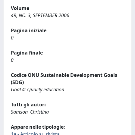
Volume
49, NO. 3, SEPTEMBER 2006
Pagina iniziale
0
Pagina finale
0
Codice ONU Sustainable Development Goals
(SDG)
Goal 4: Quality education
Tutti gli autori
Samson, Christina
Appare nelle tipologie:
1a - Articolo su rivista