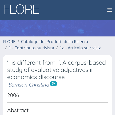
FLORE
Catalogo dei Prodotti della Ricerca
1 - Contributo su rivista
1a - Articolo su rivista
'...is different from...'. A corpus-based
study of evaluative adjectives in
economics discourse
Samson Christina
2006
Abstract