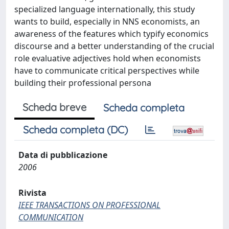
specialized language internationally, this study
wants to build, especially in NNS economists, an
awareness of the features which typify economics
discourse and a better understanding of the crucial
role evaluative adjectives hold when economists
have to communicate critical perspectives while
building their professional persona
Scheda breve
Scheda completa
Scheda completa (DC)
Data di pubblicazione
2006
Rivista
IEEE TRANSACTIONS ON PROFESSIONAL
COMMUNICATION