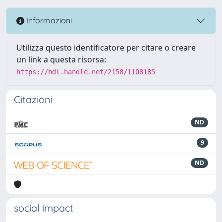
Informazioni
Utilizza questo identificatore per citare o creare
un link a questa risorsa:
https://hdl.handle.net/2158/1108185
Citazioni
ND
9
ND
social impact