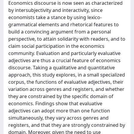
Economics discourse is now seen as characterized
by intersubjectivity and interactivity, since
economists take a stance by using lexico-
grammatical elements and rhetorical features to
build a convincing argument from a personal
perspective, to attain solidarity with readers, and to
claim social participation in the economics
community. Evaluation and particularly evaluative
adjectives are thus a crucial feature of economics
discourse. Taking a qualitative and quantitative
approach, this study explores, in a small specialized
corpus, the functions of evaluative adjectives, their
variation across genres and registers, and whether
they are constrained by the specific domain of
economics. Findings show that evaluative
adjectives can adopt more than one function
simultaneously, they vary across genres and
registers, and that they are strongly constrained by
domain. Moreover, given the need to use