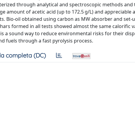
acterized through analytical and spectroscopic methods and 
e amount of acetic acid (up to 172.5 g/L) and appreciable
nts. Bio-oil obtained using carbon as MW absorber and set-
ars formed in all tests showed almost the same calorific v
 is a sound way to reduce environmental risks for their dis
nd fuels through a fast pyrolysis process.
a completa (DC)