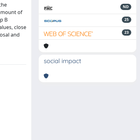
the
ND
 amount of
up B
25
alues, close
23
posal and
social impact