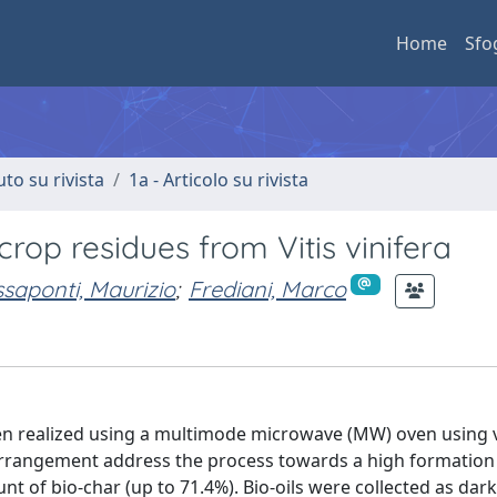
Home
Sfo
uto su rivista
1a - Articolo su rivista
rop residues from Vitis vinifera
saponti, Maurizio
;
Frediani, Marco
 been realized using a multimode microwave (MW) oven using 
rangement address the process towards a high formation o
nt of bio-char (up to 71.4%). Bio-oils were collected as da