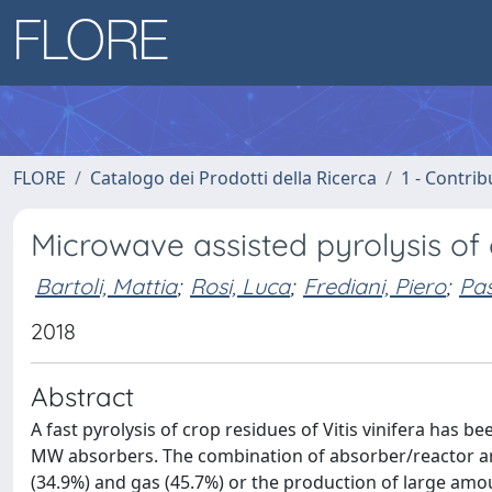
FLORE
Catalogo dei Prodotti della Ricerca
1 - Contrib
Microwave assisted pyrolysis of c
Bartoli, Mattia
;
Rosi, Luca
;
Frediani, Piero
;
Pas
2018
Abstract
A fast pyrolysis of crop residues of Vitis vinifera has
MW absorbers. The combination of absorber/reactor ar
(34.9%) and gas (45.7%) or the production of large amou