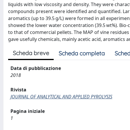
liquids with low viscosity and density. They were char
compounds present were identified and quantified. Larg
aromatics (up to 39.5 g/L) were formed in all experime
showed the lower water concentration (39.5 wt%). Bio-ch
to that of commercial pellets. The MAP of vine residues
gave usefully chemicals, mainly acetic acid, aromatics a
Scheda breve
Scheda completa
Sched
Data di pubblicazione
2018
Rivista
JOURNAL OF ANALYTICAL AND APPLIED PYROLYSIS
Pagina iniziale
1