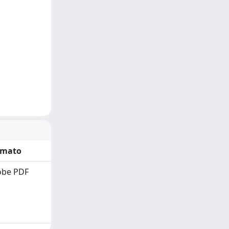
rmato
obe PDF