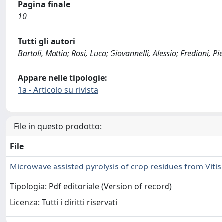
Pagina finale
10
Tutti gli autori
Bartoli, Mattia; Rosi, Luca; Giovannelli, Alessio; Frediani, 
Appare nelle tipologie:
1a - Articolo su rivista
File in questo prodotto:
File
Microwave assisted pyrolysis of crop residues from Vitis 
Tipologia: Pdf editoriale (Version of record)
Licenza: Tutti i diritti riservati