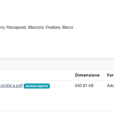
Piero; Passaponti, Maurizio; Frediani, Marco
Dimensione
Fo
vinifera.pdf
645.81 kB
Ad
accesso aperto