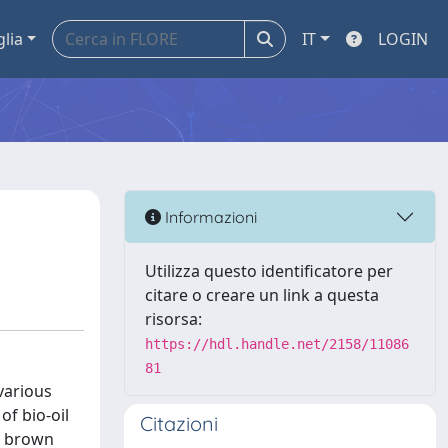
glia
IT
LOGIN
Informazioni
Utilizza questo identificatore per
citare o creare un link a questa
risorsa:
https://hdl.handle.net/2158/11086
81
various
f bio-oil
Citazioni
rk brown