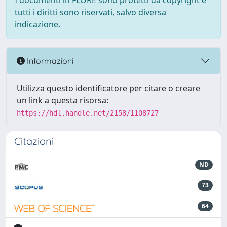
I documenti in FLORE sono protetti da copyright e
tutti i diritti sono riservati, salvo diversa
indicazione.
Informazioni
Utilizza questo identificatore per citare o creare
un link a questa risorsa:
https://hdl.handle.net/2158/1108727
Citazioni
ND
73
64