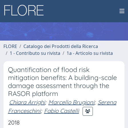
FLORE
Catalogo dei Prodotti della Ricerca
1 - Contributo su rivista
1a - Articolo su rivista
Quantification of flood risk
mitigation benefits: A building-scale
damage assessment through the
RASOR platform
Chiara Arrighi
;
Marcello Brugioni
;
Serena
Franceschini
;
Fabio Castelli
2018