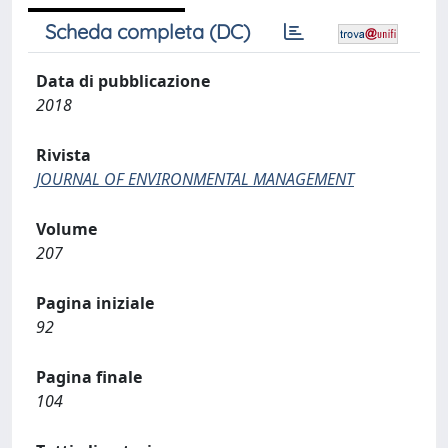
Scheda completa (DC)
Data di pubblicazione
2018
Rivista
JOURNAL OF ENVIRONMENTAL MANAGEMENT
Volume
207
Pagina iniziale
92
Pagina finale
104