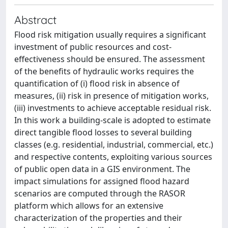
Abstract
Flood risk mitigation usually requires a significant
investment of public resources and cost-
effectiveness should be ensured. The assessment
of the benefits of hydraulic works requires the
quantification of (i) flood risk in absence of
measures, (ii) risk in presence of mitigation works,
(iii) investments to achieve acceptable residual risk.
In this work a building-scale is adopted to estimate
direct tangible flood losses to several building
classes (e.g. residential, industrial, commercial, etc.)
and respective contents, exploiting various sources
of public open data in a GIS environment. The
impact simulations for assigned flood hazard
scenarios are computed through the RASOR
platform which allows for an extensive
characterization of the properties and their