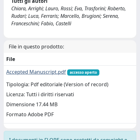
Tutti gli autori
Chiara, Arrighi; Lauro, Rossi; Eva, Trasforini; Roberto,
Rudari; Luca, Ferraris; Marcello, Brugioni; Serena,
Franceschini; Fabio, Castelli
File in questo prodotto:
File
Accepted Manuscript.pdf
accesso aperto
Tipologia: Pdf editoriale (Version of record)
Licenza: Tutti i diritti riservati
Dimensione 17.44 MB
Formato Adobe PDF