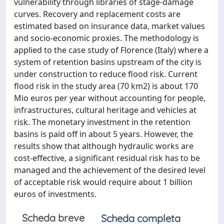
vulnerability through libraries of stage-damage
curves. Recovery and replacement costs are
estimated based on insurance data, market values
and socio-economic proxies. The methodology is
applied to the case study of Florence (Italy) where a
system of retention basins upstream of the city is
under construction to reduce flood risk. Current
flood risk in the study area (70 km2) is about 170
Mio euros per year without accounting for people,
infrastructures, cultural heritage and vehicles at
risk. The monetary investment in the retention
basins is paid off in about 5 years. However, the
results show that although hydraulic works are
cost-effective, a significant residual risk has to be
managed and the achievement of the desired level
of acceptable risk would require about 1 billion
euros of investments.
Scheda breve
Scheda completa