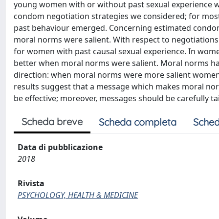
young women with or without past sexual experience wit
condom negotiation strategies we considered; for most 
past behaviour emerged. Concerning estimated condom
moral norms were salient. With respect to negotiations
for women with past causal sexual experience. In wome
better when moral norms were salient. Moral norms had a
direction: when moral norms were more salient women w
results suggest that a message which makes moral norms
be effective; moreover, messages should be carefully t
Scheda breve
Scheda completa
Sched
Data di pubblicazione
2018
Rivista
PSYCHOLOGY, HEALTH & MEDICINE