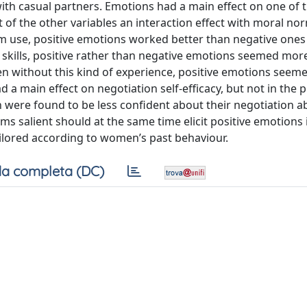
h casual partners. Emotions had a main effect on one of t
of the other variables an interaction effect with moral no
 use, positive emotions worked better than negative one
 skills, positive rather than negative emotions seemed more
n without this kind of experience, positive emotions seem
 main effect on negotiation self-efficacy, but not in the 
ere found to be less confident about their negotiation abi
 salient should at the same time elicit positive emotions 
ailored according to women’s past behaviour.
a completa (DC)