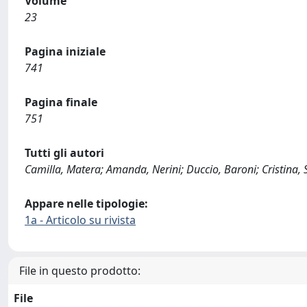
Volume
23
Pagina iniziale
741
Pagina finale
751
Tutti gli autori
Camilla, Matera; Amanda, Nerini; Duccio, Baroni; Cristina, 
Appare nelle tipologie:
1a - Articolo su rivista
File in questo prodotto:
File