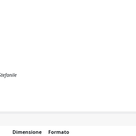
Stefanile
Dimensione
Formato