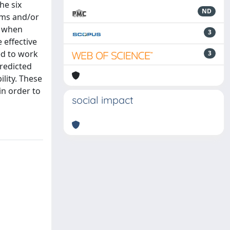
he six
ND
rms and/or
s when
3
 effective
ed to work
3
predicted
lity. These
in order to
social impact