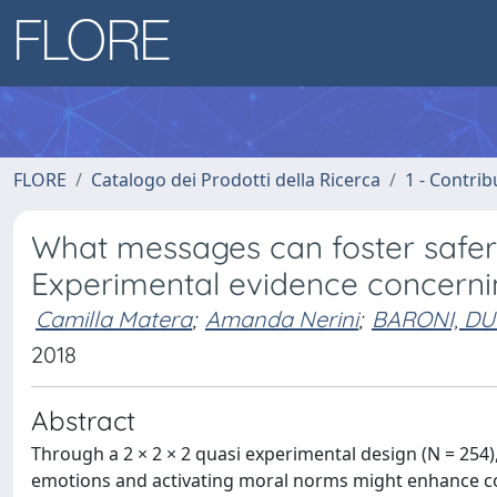
FLORE
Catalogo dei Prodotti della Ricerca
1 - Contrib
What messages can foster saf
Experimental evidence concerni
Camilla Matera
;
Amanda Nerini
;
BARONI, DU
2018
Abstract
Through a 2 × 2 × 2 quasi experimental design (N = 254), 
emotions and activating moral norms might enhance c