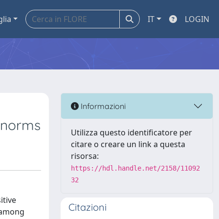
glia
IT
LOGIN
Informazioni
l norms
Utilizza questo identificatore per
citare o creare un link a questa
risorsa:
https://hdl.handle.net/2158/11092
32
itive
Citazioni
m among