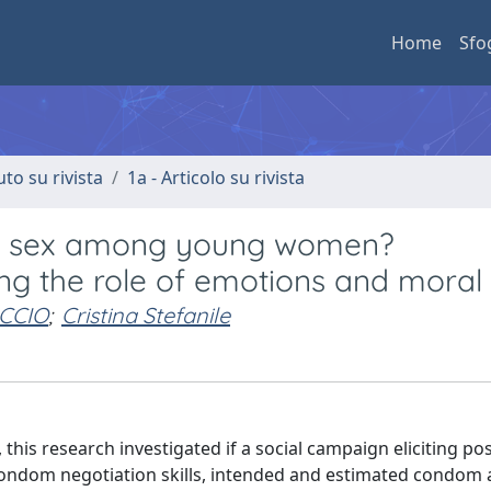
Home
Sfo
uto su rivista
1a - Articolo su rivista
er sex among young women?
ng the role of emotions and mora
CCIO
;
Cristina Stefanile
this research investigated if a social campaign eliciting pos
ondom negotiation skills, intended and estimated condo