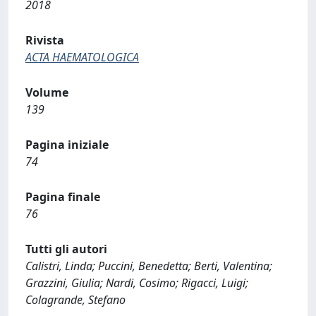
2018
Rivista
ACTA HAEMATOLOGICA
Volume
139
Pagina iniziale
74
Pagina finale
76
Tutti gli autori
Calistri, Linda; Puccini, Benedetta; Berti, Valentina;
Grazzini, Giulia; Nardi, Cosimo; Rigacci, Luigi;
Colagrande, Stefano