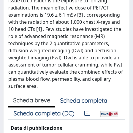
issue to consider is the exposure to ionizing
radiation. The mean effective dose of PET/CT
examinations is 19.6 ± 6.1 mSv [3] , corresponding
with the radiation of about 1,000 chest X-rays and
10 head CTs [4] . Few studies have investigated the
role of advanced magnetic resonance (MR)
techniques by the 2 quantitative parameters,
diffusion-weighted imaging (DwI) and perfusion-
weighted imaging (PwI). DwI is able to provide an
assessment of tumor cellular cramming, while PwI
can quantitatively evaluate the combined effects of
plasma blood flow, permeability, and capillary
surface area.
Scheda breve
Scheda completa
Scheda completa (DC)
Data di pubblicazione