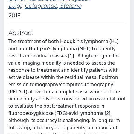
Luigi
;
Colagrande, Stefano
2018
Abstract
The treatment of both Hodgkin’s lymphoma (HL)
and non-Hodgkin’s lymphoma (NHL) frequently
results in residual masses [1] . A high-prognostic-
value imaging modality is needed to assess the
response to treatment and identify patients with
active disease within the residual mass. Positron
emission tomography/computed tomography
(PET/CT) allows for a complete assessment of the
whole body and is now considered an essential tool
to evaluate the posttreatment response in
fluorodeoxyglucose (FDG)-avid lymphoma [2] ,
although its accuracy is challenging. In long-term
follow-up, often in young patients, an important