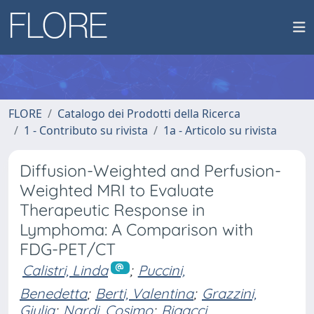
FLORE
Catalogo dei Prodotti della Ricerca
1 - Contributo su rivista
1a - Articolo su rivista
Diffusion-Weighted and Perfusion-
Weighted MRI to Evaluate
Therapeutic Response in
Lymphoma: A Comparison with
FDG-PET/CT
Calistri, Linda
;
Puccini,
Benedetta
;
Berti, Valentina
;
Grazzini,
Giulia
;
Nardi, Cosimo
;
Rigacci,