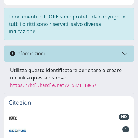
I documenti in FLORE sono protetti da copyright e
tutti i diritti sono riservati, salvo diversa
indicazione.
Informazioni
Utilizza questo identificatore per citare o creare
un link a questa risorsa:
https://hdl.handle.net/2158/1110057
Citazioni
ND
1