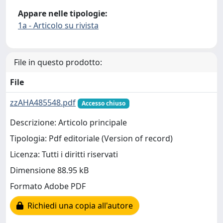
Appare nelle tipologie:
1a - Articolo su rivista
File in questo prodotto:
File
zzAHA485548.pdf
Accesso chiuso
Descrizione: Articolo principale
Tipologia: Pdf editoriale (Version of record)
Licenza: Tutti i diritti riservati
Dimensione 88.95 kB
Formato Adobe PDF
Richiedi una copia all'autore