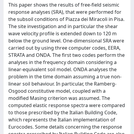
This paper shows the results of free-field seismic
response analyses (SRA), that were performed for
the subsoil conditions of Piazza dei Miracoli in Pisa.
The site investigation and in particular the shear
wave velocity profile is extended down to 120 m
below the ground level. One-dimensional SRA were
carried out by using three computer codes, EERA,
STRATA and ONDA. The first two codes perform the
analyses in the frequency domain considering a
linear-equivalent soil model. ONDA analyses the
problem in the time domain assuming a true non-
linear soil behaviour. In particular, the Ramberg-
Osgood constitutive model, coupled with a
modified Masing criterion was assumed. The
computed elastic response spectra were compared
to those prescribed by the Italian Building Code,
which represents the Italian implementation of
Eurocodes. Some details concerning the response