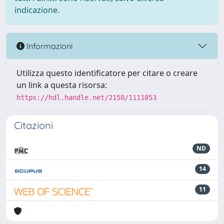
indicazione.
Informazioni
Utilizza questo identificatore per citare o creare
un link a questa risorsa:
https://hdl.handle.net/2158/1111853
Citazioni
ND
14
11