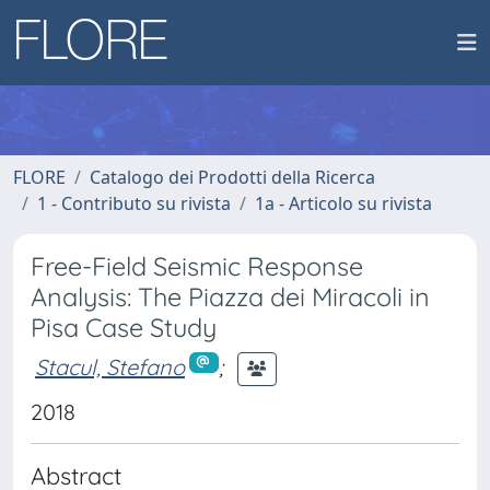
FLORE
Catalogo dei Prodotti della Ricerca
1 - Contributo su rivista
1a - Articolo su rivista
Free-Field Seismic Response
Analysis: The Piazza dei Miracoli in
Pisa Case Study
Stacul, Stefano
;
2018
Abstract