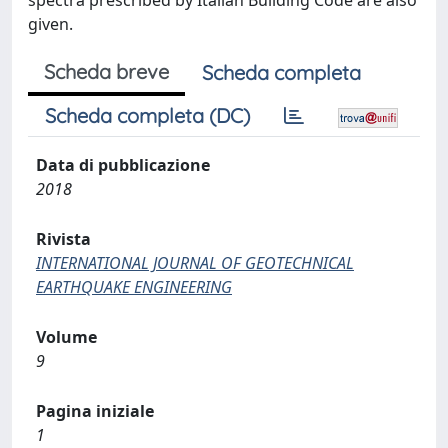
spectra prescribed by Italian Building Code are also
given.
Scheda breve
Scheda completa
Scheda completa (DC)
Data di pubblicazione
2018
Rivista
INTERNATIONAL JOURNAL OF GEOTECHNICAL
EARTHQUAKE ENGINEERING
Volume
9
Pagina iniziale
1