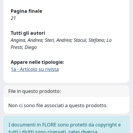
Pagina finale
21
Tutti gli autori
Angina, Andrea; Steri, Andrea; Stacul, Stefano; Lo
Presti, Diego
Appare nelle tipologie:
1a - Articolo su rivista
File in questo prodotto:
Non ci sono file associati a questo prodotto.
I documenti in FLORE sono protetti da copyright e
tutti i diritti sono riservati, salvo diversa