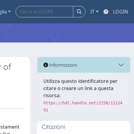
glia
IT
LOGIN
 of
Informazioni
Utilizza questo identificatore per
citare o creare un link a questa
risorsa:
https://hdl.handle.net/2158/11124
91
Citazioni
testament