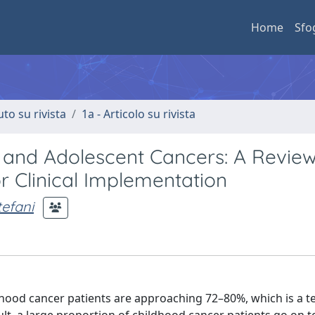
Home
Sfo
uto su rivista
1a - Articolo su rivista
ic and Adolescent Cancers: A Review
 Clinical Implementation
tefani
ildhood cancer patients are approaching 72–80%, which is a 