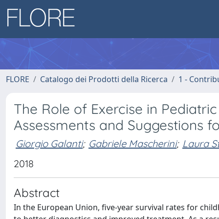
FLORE
Catalogo dei Prodotti della Ricerca
1 - Contrib
The Role of Exercise in Pediatr
Assessments and Suggestions for
Giorgio Galanti
;
Gabriele Mascherini
;
Laura S
2018
Abstract
In the European Union, five-year survival rates for ch