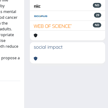
 live
 by
ND
ss mental
29
ood cancer
n the
ND
adults.
ropriate
cise
both reduce
social impact
d propose a