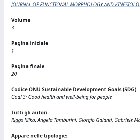
JOURNAL OF FUNCTIONAL MORPHOLOGY AND KINESIOLO
Volume
3
Pagina iniziale
1
Pagina finale
20
Codice ONU Sustainable Development Goals (SDG)
Goal 3: Good health and well-being for people
Tutti gli autori
Riggs Klika, Angela Tamburini, Giorgio Galanti, Gabriele Ma
Appare nelle tipologie: