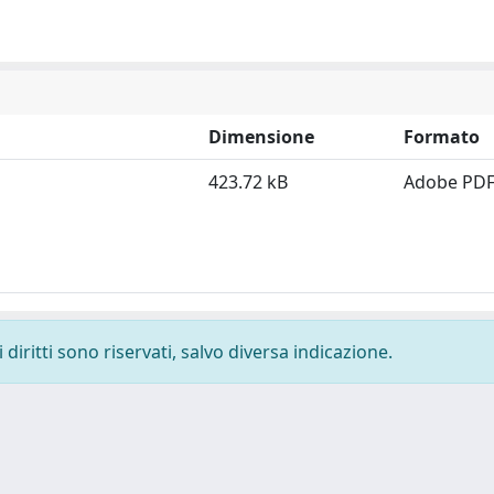
Dimensione
Formato
423.72 kB
Adobe PD
diritti sono riservati, salvo diversa indicazione.
-
Privacy