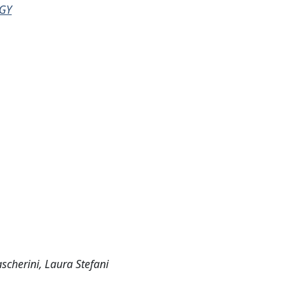
GY
scherini, Laura Stefani