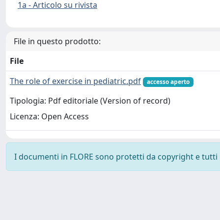
1a - Articolo su rivista
File in questo prodotto:
File
The role of exercise in pediatric.pdf
accesso aperto
Tipologia: Pdf editoriale (Version of record)
Licenza: Open Access
I documenti in FLORE sono protetti da copyright e tutti i 
Powered by
IRIS
-
about IRIS
-
Utilizzo dei cookie