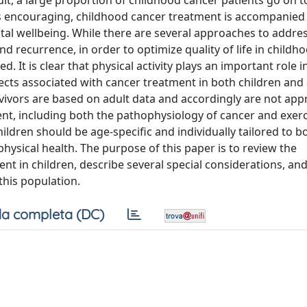
lt, a large proportion of childhood cancer patients go on to
s is encouraging, childhood cancer treatment is accompanied
tal wellbeing. While there are several approaches to addre
nd recurrence, in order to optimize quality of life in childh
. It is clear that physical activity plays an important role i
ects associated with cancer treatment in both children and 
rvivors are based on adult data and accordingly are not app
rent, including both the pathophysiology of cancer and exer
ildren should be age-specific and individually tailored to 
ysical health. The purpose of this paper is to review the
nt in children, describe several special considerations, an
this population.
a completa (DC)