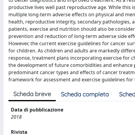
to better diagnostics and improved treatment. As a resu
productive lives well past reproductive age. While thi
multiple long-term adverse effects on physical and men
health, reproductive integrity, secondary pathologies, a
patients, exercise and nutrition should also be considered
prevention and reduction of long-term adverse side eff
However, the current exercise guidelines for cancer su
for children. As children and adults are markedly diffe
response, treatment plans incorporating exercise for ch
the development of future comorbidities and enhance ph
predominant cancer types and effects of cancer treatme
framework for assessment and exercise guidelines for 
Scheda breve
Scheda completa
Sched
Data di pubblicazione
2018
Rivista